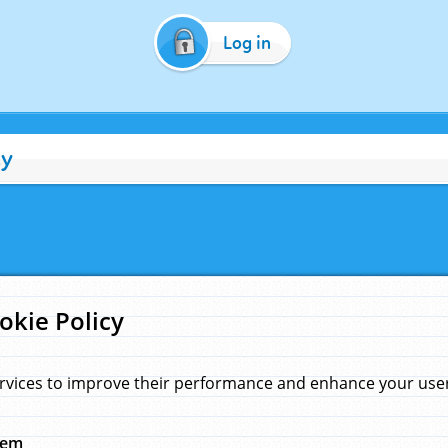
Log in
cy
okie Policy
rvices to improve their performance and enhance your user 
hem