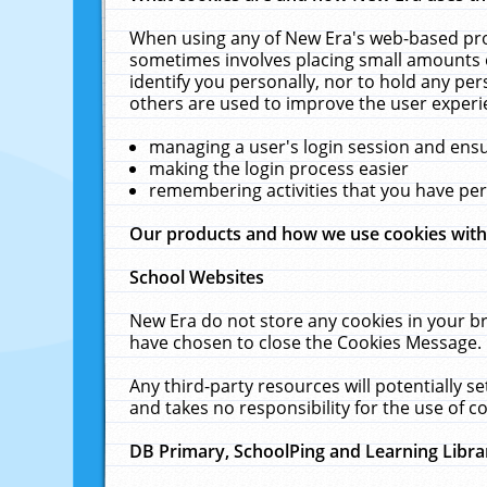
When using any of New Era's web-based prod
sometimes involves placing small amounts o
identify you personally, nor to hold any pe
others are used to improve the user experi
managing a user's login session and ens
making the login process easier
remembering activities that you have p
Our products and how we use cookies wit
School Websites
New Era do not store any cookies in your b
have chosen to close the Cookies Message.
Any third-party resources will potentially 
and takes no responsibility for the use of co
DB Primary, SchoolPing and Learning Libra