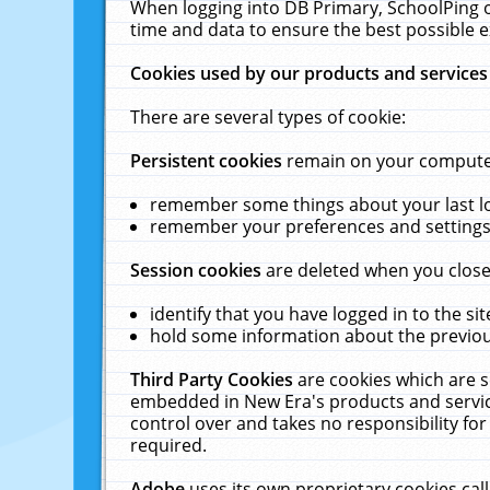
When logging into DB Primary, SchoolPing o
time and data to ensure the best possible e
Cookies used by our products and services
There are several types of cookie:
Persistent cookies
remain on your computer 
remember some things about your last log
remember your preferences and settings 
Session cookies
are deleted when you close
identify that you have logged in to the sit
hold some information about the previous
Third Party Cookies
are cookies which are s
embedded in New Era's products and services
control over and takes no responsibility for 
required.
Adobe
uses its own proprietary cookies cal