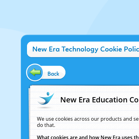
New Era Technology Cookie Poli
Back
New Era Education Co
We use cookies across our products and se
do that.
What cookies are and how New Era uses t