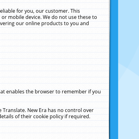
liable for you, our customer. This
 or mobile device. We do not use these to
livering our online products to you and
that enables the browser to remember if you
le Translate. New Era has no control over
tails of their cookie policy if required.