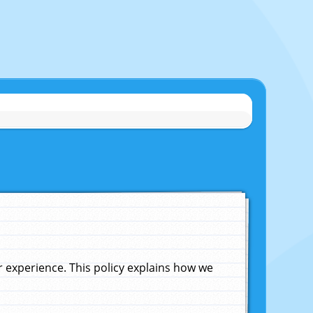
experience. This policy explains how we