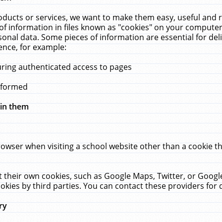
ucts or services, we want to make them easy, useful and re
f information in files known as "cookies" on your computer
rsonal data. Some pieces of information are essential for de
ence, for example:
uring authenticated access to pages
erformed
hin them
rowser when visiting a school website other than a cookie 
set their own cookies, such as Google Maps, Twitter, or Goog
okies by third parties. You can contact these providers for de
ry