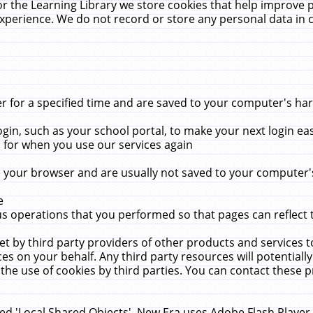
r the Learning Library we store cookies that help improve 
xperience. We do not record or store any personal data in 
for a specified time and are saved to your computer's hard
in, such as your school portal, to make your next login ea
for when you use our services again
 your browser and are usually not saved to your computer's
e
 operations that you performed so that pages can reflect 
et by third party providers of other products and services to
 on your behalf. Any third party resources will potentially
the use of cookies by third parties. You can contact these pro
led 'Local Shared Objects'. New Era uses Adobe Flash Player