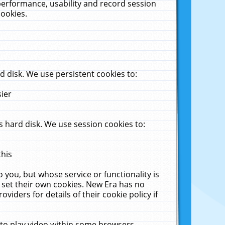
performance, usability and record session
cookies.
 disk. We use persistent cookies to:
sier
 hard disk. We use session cookies to:
this
 you, but whose service or functionality is
 set their own cookies. New Era has no
viders for details of their cookie policy if
 to play video within some browsers.