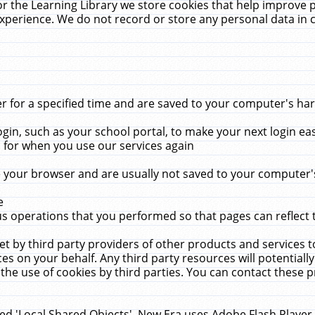
r the Learning Library we store cookies that help improve 
xperience. We do not record or store any personal data in 
for a specified time and are saved to your computer's hard
in, such as your school portal, to make your next login ea
for when you use our services again
 your browser and are usually not saved to your computer's
e
 operations that you performed so that pages can reflect 
et by third party providers of other products and services to
 on your behalf. Any third party resources will potentially
the use of cookies by third parties. You can contact these pro
led 'Local Shared Objects'. New Era uses Adobe Flash Player