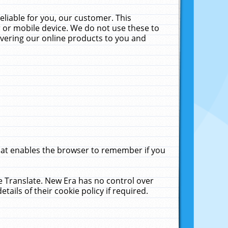
liable for you, our customer. This
 or mobile device. We do not use these to
livering our online products to you and
that enables the browser to remember if you
le Translate. New Era has no control over
tails of their cookie policy if required.