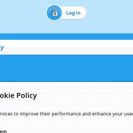
Log in
cy
okie Policy
rvices to improve their performance and enhance your user 
hem