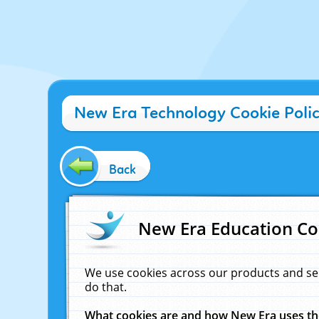
New Era Technology Cookie Poli
Back
New Era Education Co
We use cookies across our products and se
do that.
What cookies are and how New Era uses t