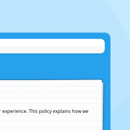
experience. This policy explains how we