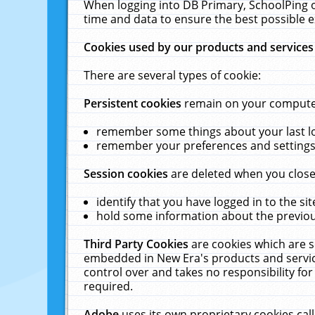
When logging into DB Primary, SchoolPing o
time and data to ensure the best possible e
Cookies used by our products and services
There are several types of cookie:
Persistent cookies
remain on your computer 
remember some things about your last log
remember your preferences and settings 
Session cookies
are deleted when you close
identify that you have logged in to the sit
hold some information about the previous
Third Party Cookies
are cookies which are s
embedded in New Era's products and services
control over and takes no responsibility for 
required.
Adobe
uses its own proprietary cookies cal