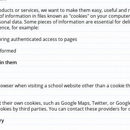
ucts or services, we want to make them easy, useful and re
f information in files known as "cookies" on your computer
rsonal data. Some pieces of information are essential for de
ence, for example:
uring authenticated access to pages
erformed
hin them
rowser when visiting a school website other than a cookie 
set their own cookies, such as Google Maps, Twitter, or Goog
okies by third parties. You can contact these providers for de
ry