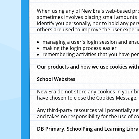
When using any of New Era's web-based prod
sometimes involves placing small amounts o
identify you personally, nor to hold any pe
others are used to improve the user experi
managing a user's login session and ens
making the login process easier
remembering activities that you have p
Our products and how we use cookies wit
School Websites
New Era do not store any cookies in your b
have chosen to close the Cookies Message.
Any third-party resources will potentially 
and takes no responsibility for the use of co
DB Primary, SchoolPing and Learning Libra