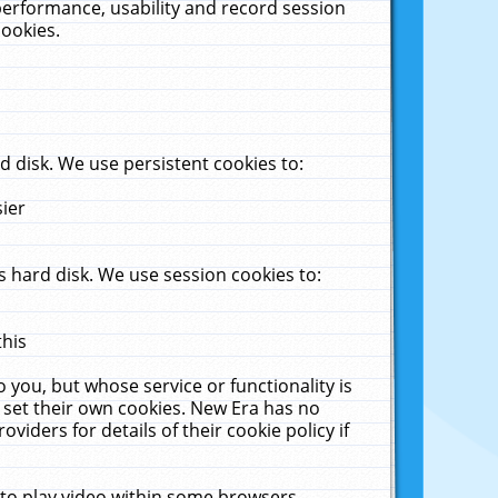
performance, usability and record session
cookies.
 disk. We use persistent cookies to:
sier
 hard disk. We use session cookies to:
this
 you, but whose service or functionality is
 set their own cookies. New Era has no
viders for details of their cookie policy if
 to play video within some browsers.