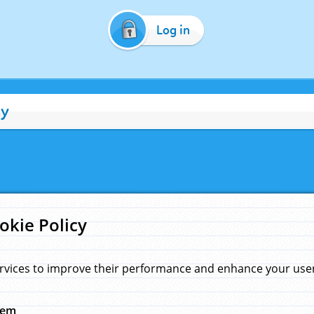
Log in
cy
okie Policy
rvices to improve their performance and enhance your user 
hem