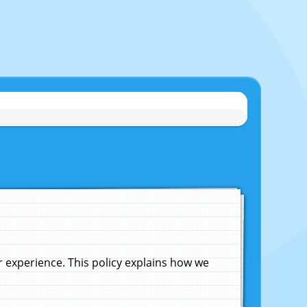
experience. This policy explains how we