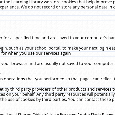
r the Learning Library we store cookies that help improve 
xperience. We do not record or store any personal data in 
for a specified time and are saved to your computer's hard
in, such as your school portal, to make your next login ea
for when you use our services again
 your browser and are usually not saved to your computer's
e
 operations that you performed so that pages can reflect 
et by third party providers of other products and services to
 on your behalf. Any third party resources will potentially
the use of cookies by third parties. You can contact these pro
led 'Local Shared Objects'. New Era uses Adobe Flash Player