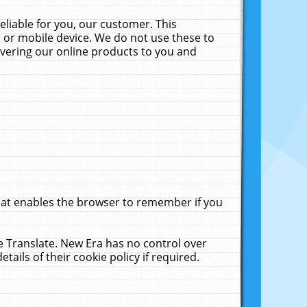
liable for you, our customer. This
 or mobile device. We do not use these to
livering our online products to you and
that enables the browser to remember if you
le Translate. New Era has no control over
tails of their cookie policy if required.