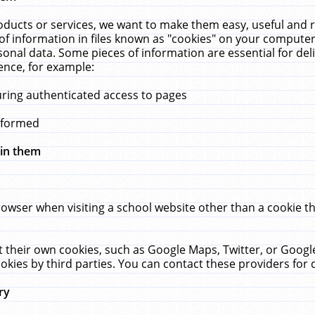
ucts or services, we want to make them easy, useful and re
f information in files known as "cookies" on your computer
rsonal data. Some pieces of information are essential for de
ence, for example:
uring authenticated access to pages
erformed
hin them
rowser when visiting a school website other than a cookie 
set their own cookies, such as Google Maps, Twitter, or Goog
okies by third parties. You can contact these providers for de
ry