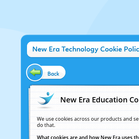
New Era Technology Cookie Poli
Back
New Era Education Co
We use cookies across our products and se
do that.
What cookies are and how New Era uses t