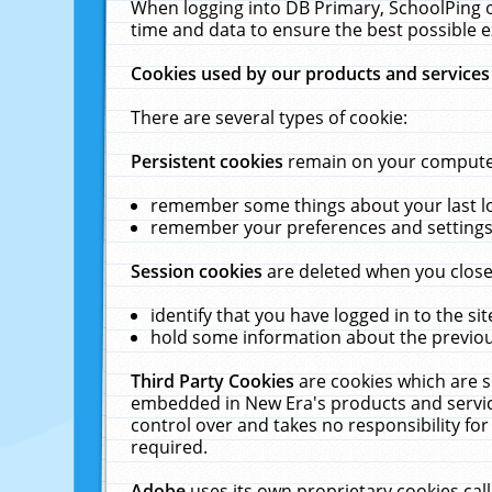
When logging into DB Primary, SchoolPing o
time and data to ensure the best possible e
Cookies used by our products and services
There are several types of cookie:
Persistent cookies
remain on your computer 
remember some things about your last log
remember your preferences and settings 
Session cookies
are deleted when you close
identify that you have logged in to the sit
hold some information about the previous
Third Party Cookies
are cookies which are s
embedded in New Era's products and services
control over and takes no responsibility for 
required.
Adobe
uses its own proprietary cookies cal