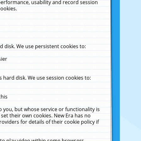
performance, usability and record session
cookies.
 disk. We use persistent cookies to:
sier
 hard disk. We use session cookies to:
this
 you, but whose service or functionality is
 set their own cookies. New Era has no
viders for details of their cookie policy if
 to play video within some browsers.