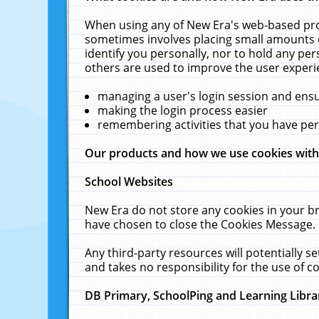
When using any of New Era's web-based prod
sometimes involves placing small amounts o
identify you personally, nor to hold any pe
others are used to improve the user experi
managing a user's login session and ens
making the login process easier
remembering activities that you have p
Our products and how we use cookies wit
School Websites
New Era do not store any cookies in your b
have chosen to close the Cookies Message.
Any third-party resources will potentially 
and takes no responsibility for the use of co
DB Primary, SchoolPing and Learning Libra