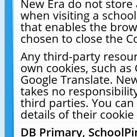
New Era do not store 
when visiting a schoo
that enables the bro
chosen to close the C
Any third-party resourc
own cookies, such as 
Google Translate. New
takes no responsibilit
third parties. You can
details of their cookie
DB Primary, SchoolPi