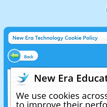
New Era Technology Cookie Policy
Back
New Era Educat
We use cookies across
to improve their per