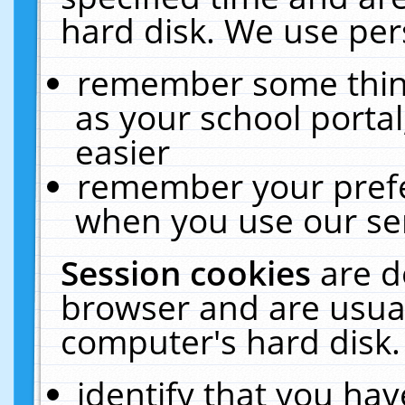
hard disk. We use pers
remember some thing
as your school portal
easier
remember your prefe
when you use our ser
Session cookies
are d
browser and are usual
computer's hard disk.
identify that you hav