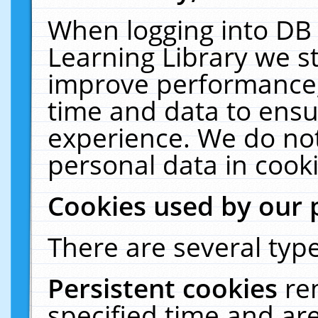
When logging into DB 
Learning Library we s
improve performance, 
time and data to ensu
experience. We do not
personal data in cooki
Cookies used by our 
There are several type
Persistent cookies
re
specified time and ar