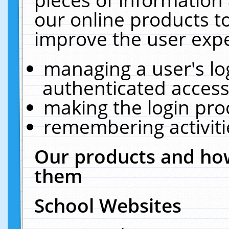
our online products t
improve the user expe
managing a user's lo
authenticated access
making the login pro
remembering activit
Our products and how
them
School Websites