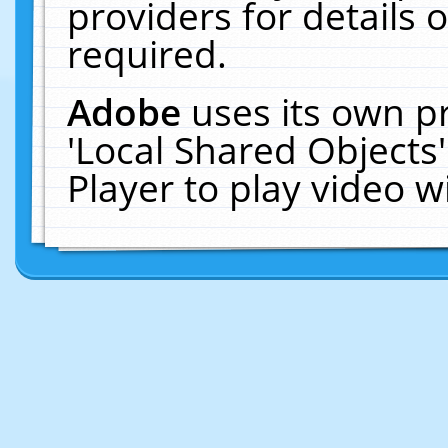
providers for details o
required.
Adobe
uses its own p
'Local Shared Objects
Player to play video 