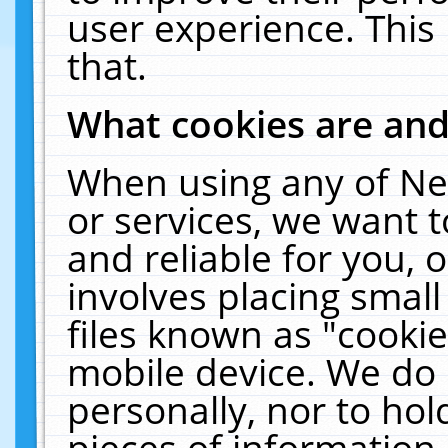
user experience. This
that.
What cookies are an
When using any of Ne
or services, we want 
and reliable for you,
involves placing smal
files known as "cooki
mobile device. We do 
personally, nor to ho
pieces of information 