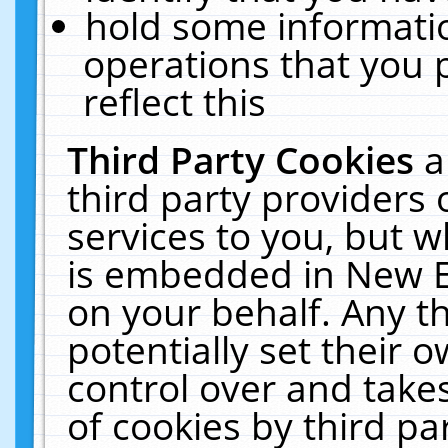
hold some informati
operations that you 
reflect this
Third Party Cookies
a
third party providers
services to you, but w
is embedded in New E
on your behalf. Any th
potentially set their
control over and takes
of cookies by third pa