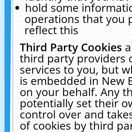
hold some informati
operations that you 
reflect this
Third Party Cookies
a
third party providers
services to you, but w
is embedded in New E
on your behalf. Any th
potentially set their
control over and takes
of cookies by third pa