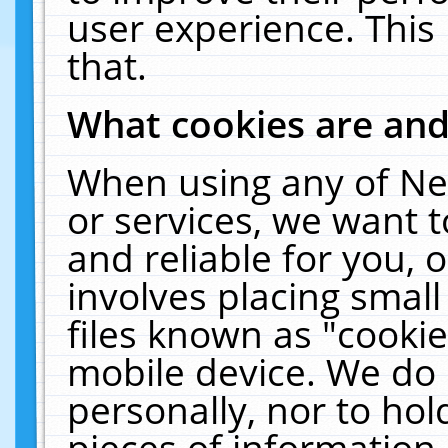
user experience. This
that.
What cookies are an
When using any of Ne
or services, we want 
and reliable for you,
involves placing smal
files known as "cooki
mobile device. We do 
personally, nor to ho
pieces of information 