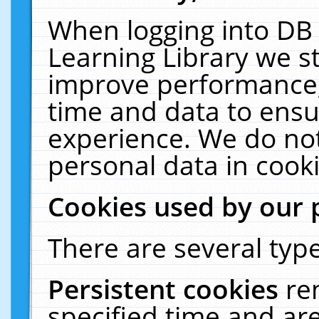
When logging into DB 
Learning Library we s
improve performance, 
time and data to ensu
experience. We do not
personal data in cooki
Cookies used by our 
There are several type
Persistent cookies
re
specified time and ar