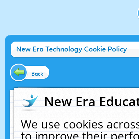
New Era Technology Cookie Policy
Back
New Era Educat
We use cookies across
to improve their per