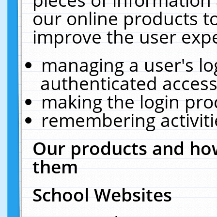
our online products t
improve the user expe
managing a user's lo
authenticated access
making the login pro
remembering activit
Our products and how
them
School Websites