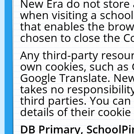
New Era do not store 
when visiting a schoo
that enables the bro
chosen to close the C
Any third-party resourc
own cookies, such as 
Google Translate. New
takes no responsibilit
third parties. You can
details of their cookie
DB Primary, SchoolPi