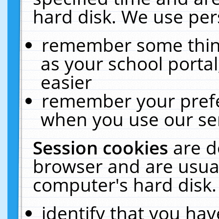
hard disk. We use pers
remember some thing
as your school portal
easier
remember your prefe
when you use our ser
Session cookies
are d
browser and are usual
computer's hard disk.
identify that you hav