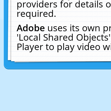
providers for details o
required.
Adobe
uses its own p
'Local Shared Objects
Player to play video 