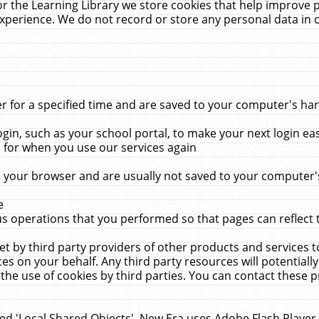
r the Learning Library we store cookies that help improve 
xperience. We do not record or store any personal data in 
for a specified time and are saved to your computer's hard
in, such as your school portal, to make your next login ea
for when you use our services again
 your browser and are usually not saved to your computer's
e
 operations that you performed so that pages can reflect 
et by third party providers of other products and services to
 on your behalf. Any third party resources will potentially
the use of cookies by third parties. You can contact these pro
led 'Local Shared Objects'. New Era uses Adobe Flash Player