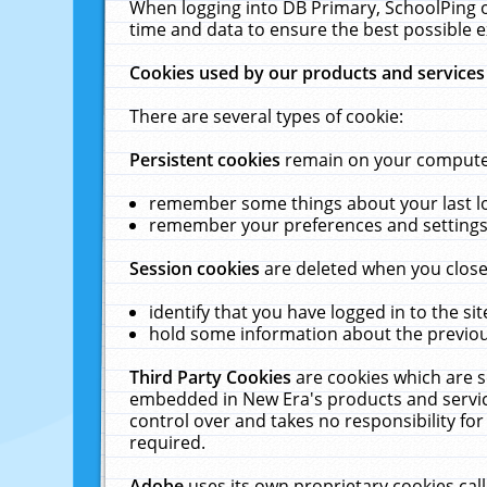
When logging into DB Primary, SchoolPing o
time and data to ensure the best possible e
Cookies used by our products and services
There are several types of cookie:
Persistent cookies
remain on your computer 
remember some things about your last log
remember your preferences and settings 
Session cookies
are deleted when you close
identify that you have logged in to the sit
hold some information about the previous
Third Party Cookies
are cookies which are s
embedded in New Era's products and services
control over and takes no responsibility for 
required.
Adobe
uses its own proprietary cookies cal