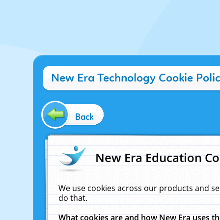
New Era Technology Cookie Poli
Back
New Era Education Co
We use cookies across our products and se
do that.
What cookies are and how New Era uses t