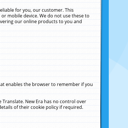
liable for you, our customer. This
 or mobile device. We do not use these to
livering our online products to you and
that enables the browser to remember if you
le Translate. New Era has no control over
tails of their cookie policy if required.