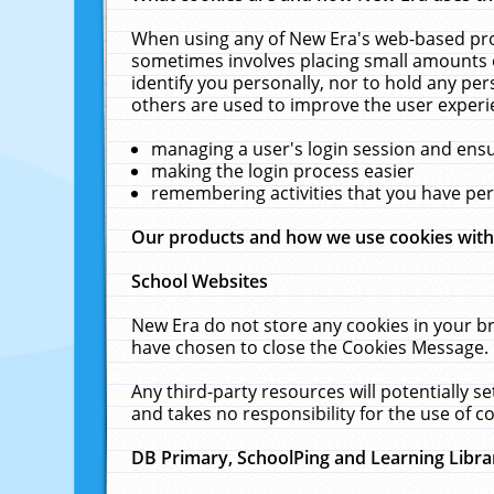
When using any of New Era's web-based prod
sometimes involves placing small amounts o
identify you personally, nor to hold any pe
others are used to improve the user experi
managing a user's login session and ens
making the login process easier
remembering activities that you have p
Our products and how we use cookies wit
School Websites
New Era do not store any cookies in your b
have chosen to close the Cookies Message.
Any third-party resources will potentially 
and takes no responsibility for the use of co
DB Primary, SchoolPing and Learning Libra