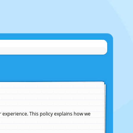
experience. This policy explains how we