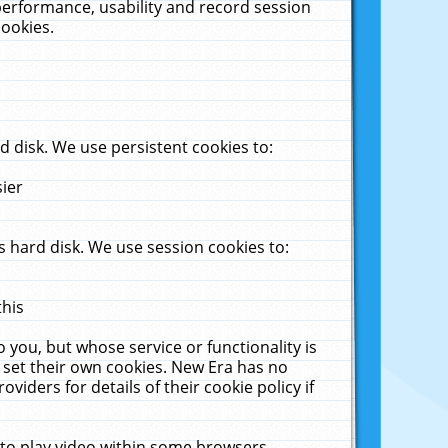
performance, usability and record session
cookies.
 disk. We use persistent cookies to:
sier
 hard disk. We use session cookies to:
this
 you, but whose service or functionality is
 set their own cookies. New Era has no
viders for details of their cookie policy if
 to play video within some browsers.