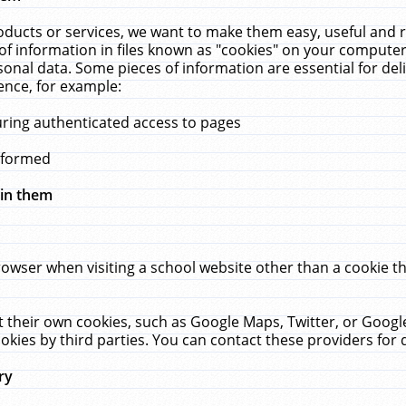
ucts or services, we want to make them easy, useful and re
f information in files known as "cookies" on your computer
rsonal data. Some pieces of information are essential for de
ence, for example:
uring authenticated access to pages
erformed
hin them
rowser when visiting a school website other than a cookie 
set their own cookies, such as Google Maps, Twitter, or Goog
okies by third parties. You can contact these providers for de
ry