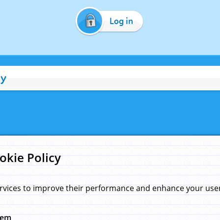
Log in
cy
okie Policy
rvices to improve their performance and enhance your user 
hem