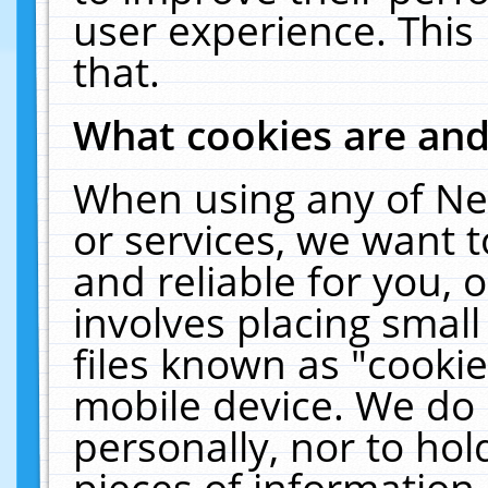
user experience. This
that.
What cookies are an
When using any of Ne
or services, we want 
and reliable for you,
involves placing smal
files known as "cooki
mobile device. We do 
personally, nor to ho
pieces of information 