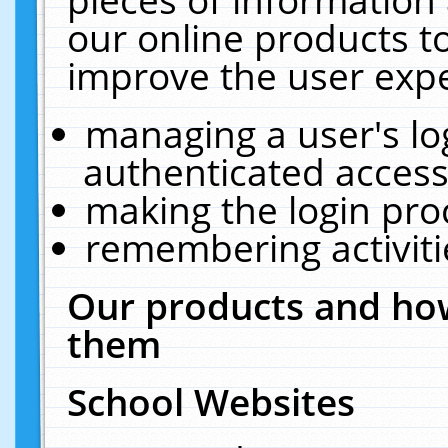
our online products t
improve the user expe
managing a user's lo
authenticated access
making the login pro
remembering activit
Our products and how
them
School Websites