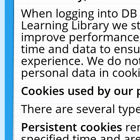
When logging into DB 
Learning Library we s
improve performance, 
time and data to ensu
experience. We do not
personal data in cooki
Cookies used by our 
There are several type
Persistent cookies
re
specified time and ar