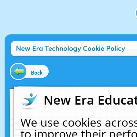
New Era Technology Cookie Policy
Back
New Era Educat
We use cookies across
to improve their per