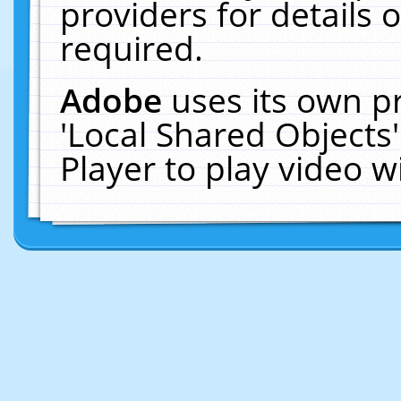
providers for details o
required.
Adobe
uses its own p
'Local Shared Objects
Player to play video 