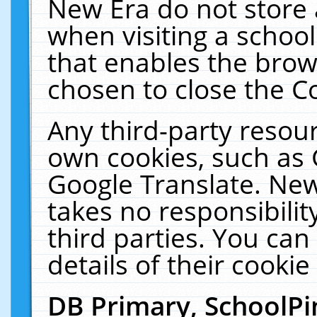
New Era do not store 
when visiting a schoo
that enables the bro
chosen to close the C
Any third-party resourc
own cookies, such as 
Google Translate. New
takes no responsibilit
third parties. You can
details of their cookie
DB Primary, SchoolPi