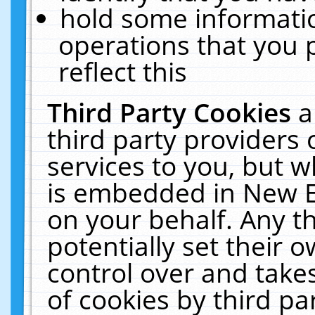
hold some informati
operations that you 
reflect this
Third Party Cookies
a
third party providers
services to you, but w
is embedded in New E
on your behalf. Any th
potentially set their
control over and takes
of cookies by third pa