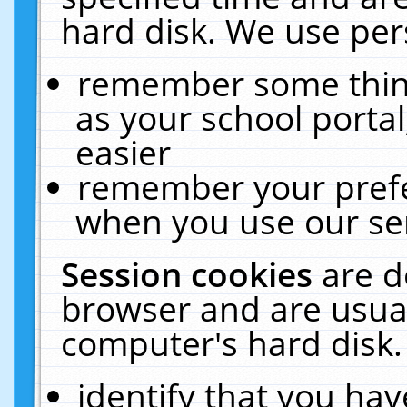
hard disk. We use pers
remember some thing
as your school portal
easier
remember your prefe
when you use our ser
Session cookies
are d
browser and are usual
computer's hard disk.
identify that you hav