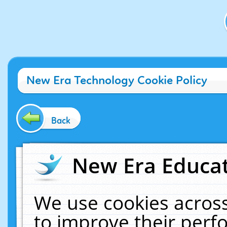
New Era Technology Cookie Policy
Back
New Era Educat
We use cookies across
to improve their per