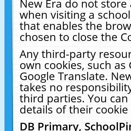
New Era do not store 
when visiting a schoo
that enables the bro
chosen to close the C
Any third-party resourc
own cookies, such as 
Google Translate. New
takes no responsibilit
third parties. You can
details of their cookie
DB Primary, SchoolPi