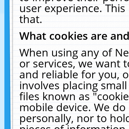
user experience. This
that.
What cookies are an
When using any of Ne
or services, we want 
and reliable for you,
involves placing smal
files known as "cooki
mobile device. We do 
personally, nor to ho
pieces of information 