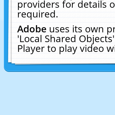
providers for details o
required.
Adobe
uses its own p
'Local Shared Objects
Player to play video 