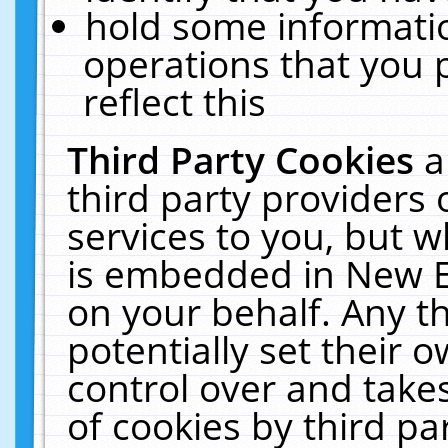
hold some informati
operations that you 
reflect this
Third Party Cookies
a
third party providers
services to you, but w
is embedded in New E
on your behalf. Any th
potentially set their
control over and takes
of cookies by third pa