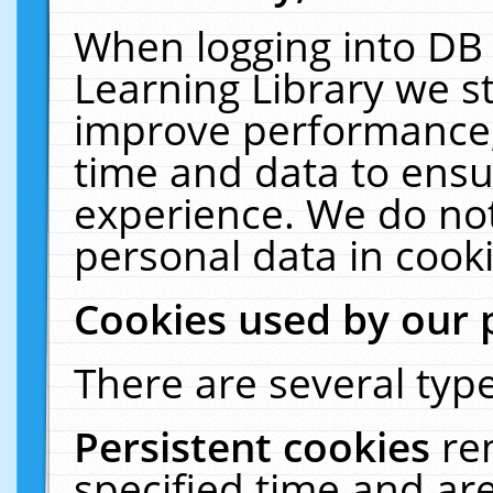
When logging into DB 
Learning Library we s
improve performance, 
time and data to ensu
experience. We do not
personal data in cooki
Cookies used by our 
There are several type
Persistent cookies
re
specified time and ar