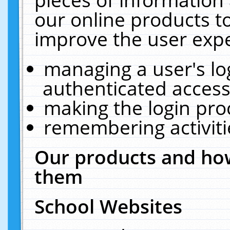
our online products t
improve the user expe
managing a user's lo
authenticated access
making the login pro
remembering activit
Our products and how
them
School Websites