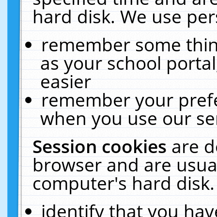
hard disk. We use pers
remember some thing
as your school portal
easier
remember your prefe
when you use our ser
Session cookies
are d
browser and are usual
computer's hard disk.
identify that you hav