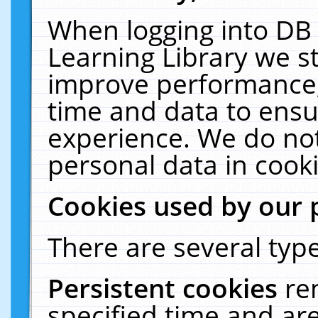
When logging into DB 
Learning Library we s
improve performance, 
time and data to ensu
experience. We do not
personal data in cooki
Cookies used by our 
There are several type
Persistent cookies
re
specified time and ar