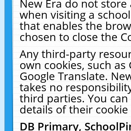
New Era do not store 
when visiting a schoo
that enables the bro
chosen to close the C
Any third-party resourc
own cookies, such as 
Google Translate. New
takes no responsibilit
third parties. You can
details of their cookie
DB Primary, SchoolPi