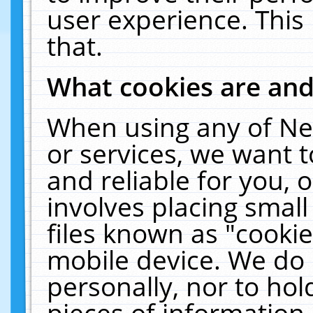
user experience. This
that.
What cookies are an
When using any of Ne
or services, we want 
and reliable for you,
involves placing smal
files known as "cooki
mobile device. We do 
personally, nor to ho
pieces of information 