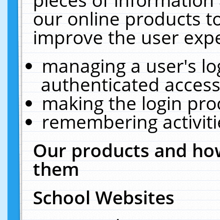
our online products t
improve the user expe
managing a user's lo
authenticated access
making the login pro
remembering activit
Our products and how
them
School Websites