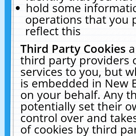
hold some informati
operations that you 
reflect this
Third Party Cookies
a
third party providers
services to you, but w
is embedded in New E
on your behalf. Any th
potentially set their
control over and takes
of cookies by third pa