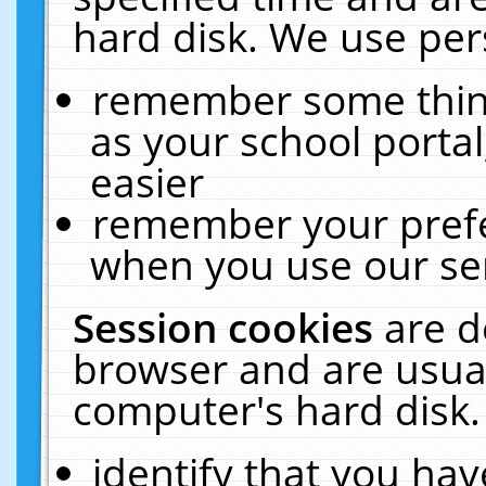
hard disk. We use pers
remember some thing
as your school portal
easier
remember your prefe
when you use our ser
Session cookies
are d
browser and are usual
computer's hard disk.
identify that you hav