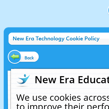
New Era Technology Cookie Policy
Back
New Era Educat
We use cookies across
to improve their per