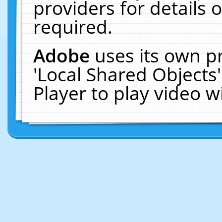
providers for details o
required.
Adobe
uses its own p
'Local Shared Objects
Player to play video 