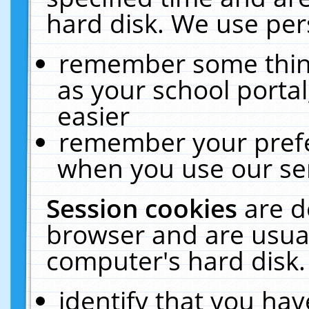
hard disk. We use pers
remember some thing
as your school portal
easier
remember your prefe
when you use our ser
Session cookies
are d
browser and are usual
computer's hard disk.
identify that you hav