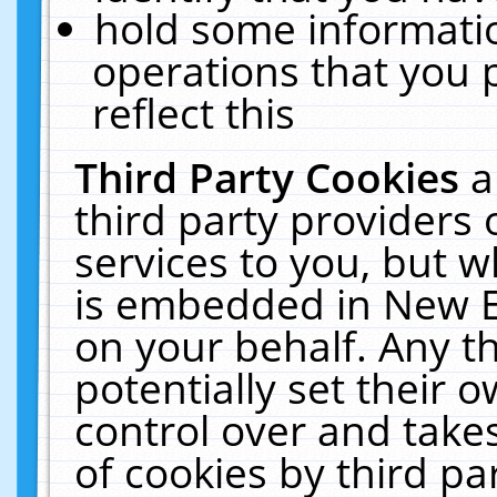
hold some informati
operations that you 
reflect this
Third Party Cookies
a
third party providers
services to you, but w
is embedded in New E
on your behalf. Any th
potentially set their
control over and takes
of cookies by third pa