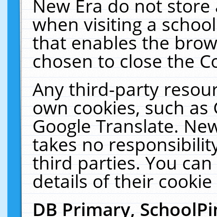
New Era do not store 
when visiting a schoo
that enables the bro
chosen to close the C
Any third-party resourc
own cookies, such as 
Google Translate. New
takes no responsibilit
third parties. You can
details of their cookie
DB Primary, SchoolPi