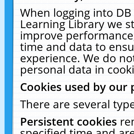
When logging into DB 
Learning Library we s
improve performance, 
time and data to ensu
experience. We do not
personal data in cooki
Cookies used by our 
There are several type
Persistent cookies
re
specified time and ar