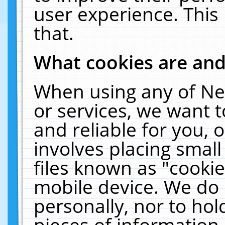
user experience. This
that.
What cookies are an
When using any of Ne
or services, we want 
and reliable for you,
involves placing smal
files known as "cooki
mobile device. We do 
personally, nor to ho
pieces of information 