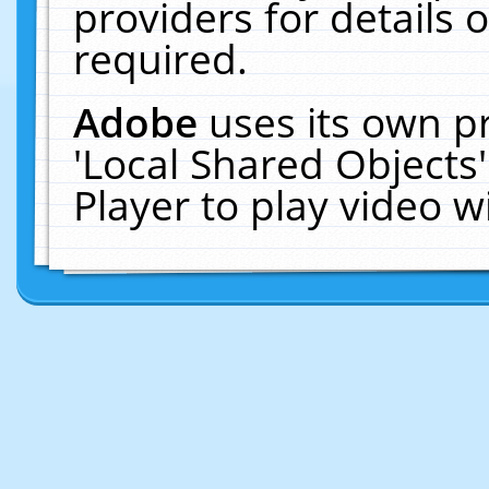
providers for details o
required.
Adobe
uses its own p
'Local Shared Objects
Player to play video 