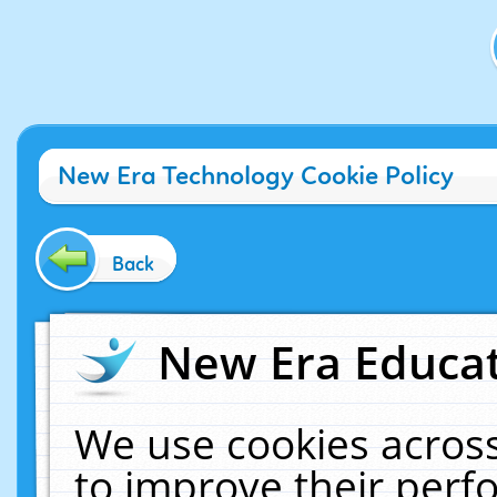
New Era Technology Cookie Policy
Back
New Era Educat
We use cookies across
to improve their per