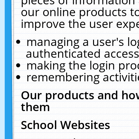
our online products t
improve the user expe
managing a user's lo
authenticated access
making the login pro
remembering activit
Our products and how
them
School Websites