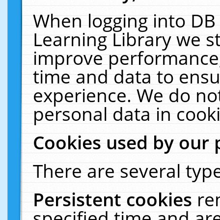
When logging into DB 
Learning Library we s
improve performance, 
time and data to ensu
experience. We do not
personal data in cooki
Cookies used by our 
There are several type
Persistent cookies
re
specified time and ar