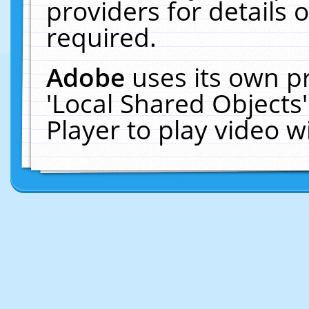
providers for details o
required.
Adobe
uses its own p
'Local Shared Objects
Player to play video 