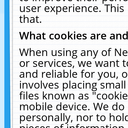
user experience. This
that.
What cookies are an
When using any of Ne
or services, we want 
and reliable for you,
involves placing smal
files known as "cooki
mobile device. We do 
personally, nor to ho
pieces of information 