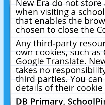
New Era do not store 
when visiting a schoo
that enables the bro
chosen to close the C
Any third-party resourc
own cookies, such as 
Google Translate. New
takes no responsibilit
third parties. You can
details of their cookie
DB Primary, SchoolPi