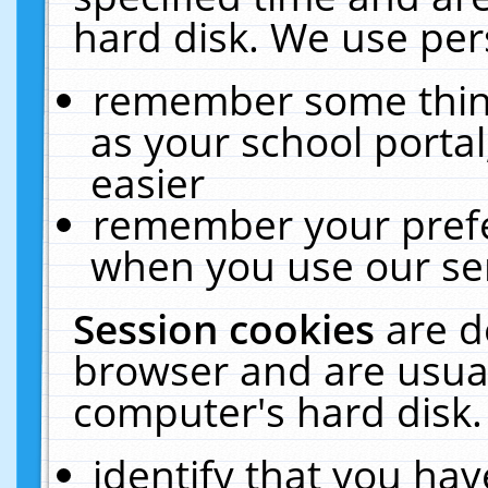
hard disk. We use pers
remember some thing
as your school portal
easier
remember your prefe
when you use our ser
Session cookies
are d
browser and are usual
computer's hard disk.
identify that you hav