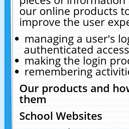
our online products t
improve the user expe
managing a user's lo
authenticated access
making the login pro
remembering activit
Our products and how
them
School Websites