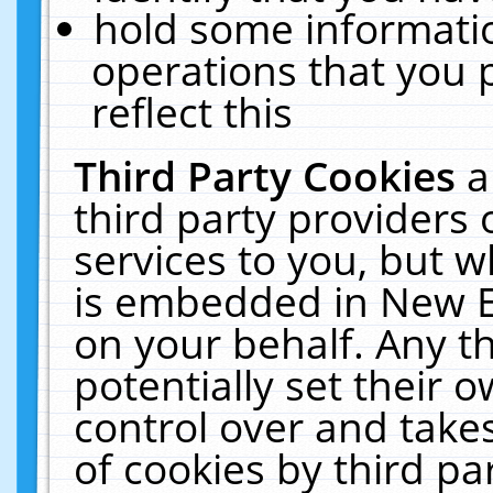
hold some informati
operations that you 
reflect this
Third Party Cookies
a
third party providers
services to you, but w
is embedded in New E
on your behalf. Any th
potentially set their
control over and takes
of cookies by third pa