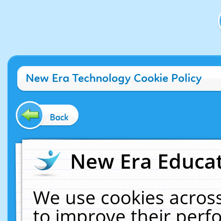
New Era Technology Cookie Policy
Back
New Era Educat
We use cookies across
to improve their per