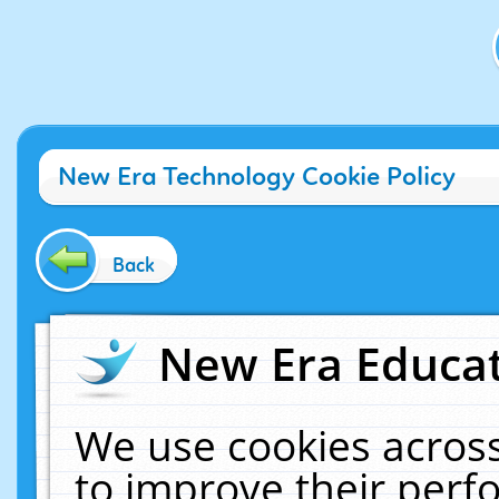
New Era Technology Cookie Policy
Back
New Era Educat
We use cookies across
to improve their per