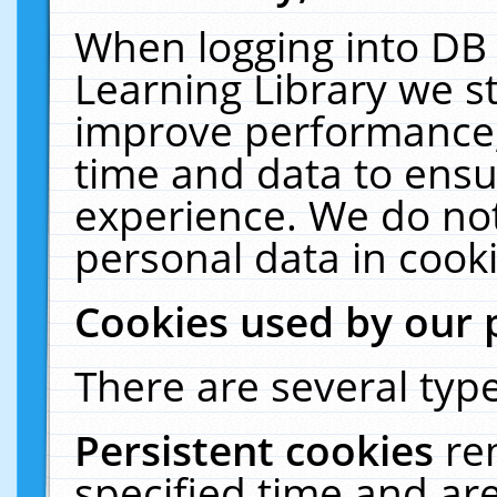
When logging into DB 
Learning Library we s
improve performance, 
time and data to ensu
experience. We do not
personal data in cooki
Cookies used by our 
There are several type
Persistent cookies
re
specified time and ar