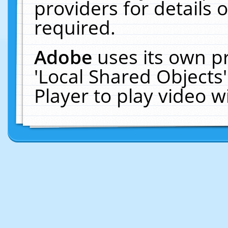
providers for details o
required.
Adobe
uses its own p
'Local Shared Objects
Player to play video 