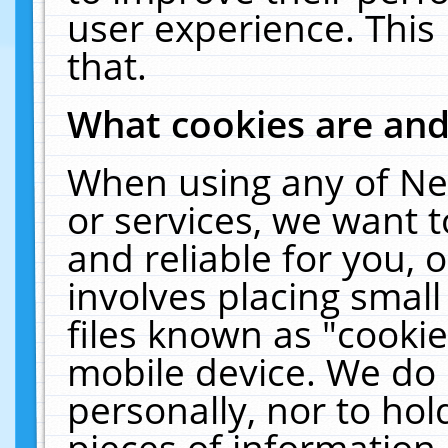
user experience. This
that.
What cookies are an
When using any of Ne
or services, we want 
and reliable for you,
involves placing smal
files known as "cooki
mobile device. We do 
personally, nor to ho
pieces of information 