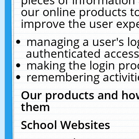
our online products t
improve the user expe
managing a user's lo
authenticated access
making the login pro
remembering activit
Our products and how
them
School Websites