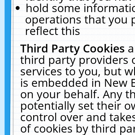
hold some informati
operations that you 
reflect this
Third Party Cookies
a
third party providers
services to you, but w
is embedded in New E
on your behalf. Any th
potentially set their
control over and takes
of cookies by third pa