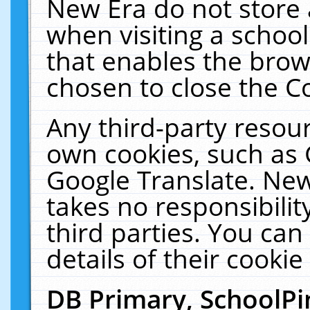
New Era do not store 
when visiting a schoo
that enables the bro
chosen to close the C
Any third-party resourc
own cookies, such as 
Google Translate. New
takes no responsibilit
third parties. You can
details of their cookie
DB Primary, SchoolPi