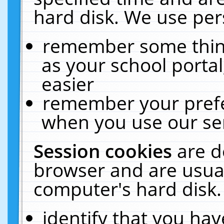
hard disk. We use pers
remember some thing
as your school portal
easier
remember your prefe
when you use our ser
Session cookies
are d
browser and are usual
computer's hard disk.
identify that you hav