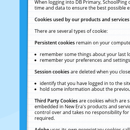
When logging into DB Primary, SchoolPing o
time and data to ensure the best possible e
Cookies used by our products and services
There are several types of cookie:
Persistent cookies
remain on your computer 
remember some things about your last log
remember your preferences and settings 
Session cookies
are deleted when you close
identify that you have logged in to the sit
hold some information about the previous
Third Party Cookies
are cookies which are s
embedded in New Era's products and services
control over and takes no responsibility for 
required.
Adobe
uses its own proprietary cookies cal