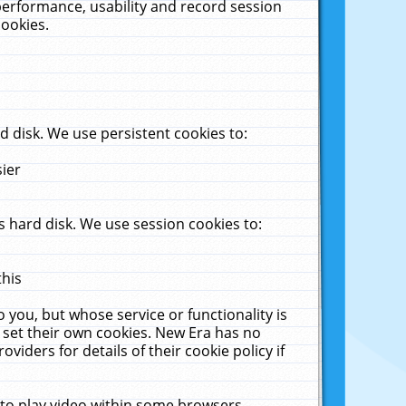
performance, usability and record session
cookies.
 disk. We use persistent cookies to:
sier
 hard disk. We use session cookies to:
this
 you, but whose service or functionality is
 set their own cookies. New Era has no
viders for details of their cookie policy if
 to play video within some browsers.