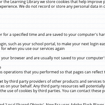
r the Learning Library we store cookies that help improve 
xperience. We do not record or store any personal data in 
for a specified time and are saved to your computer's hard
in, such as your school portal, to make your next login ea
for when you use our services again
 your browser and are usually not saved to your computer's
e
 operations that you performed so that pages can reflect 
et by third party providers of other products and services to
 on your behalf. Any third party resources will potentially
the use of cookies by third parties. You can contact these pro
led 'Local Shared Objects'. New Era uses Adobe Flash Player