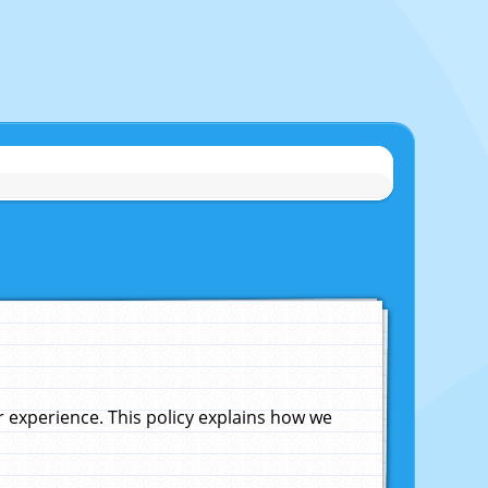
experience. This policy explains how we