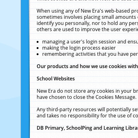
When using any of New Era's web-based prod
sometimes involves placing small amounts o
identify you personally, nor to hold any pe
others are used to improve the user experi
managing a user's login session and ens
making the login process easier
remembering activities that you have p
Our products and how we use cookies wit
School Websites
New Era do not store any cookies in your b
have chosen to close the Cookies Message.
Any third-party resources will potentially 
and takes no responsibility for the use of co
DB Primary, SchoolPing and Learning Libra