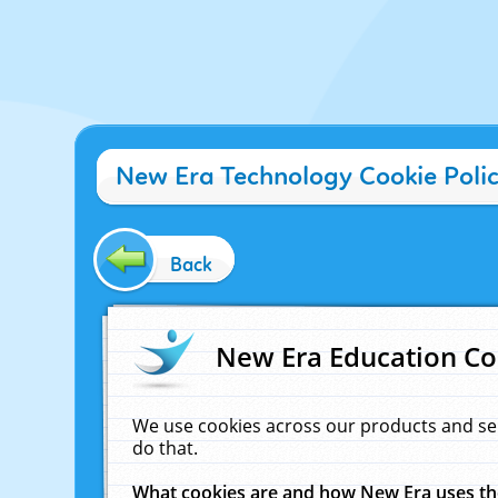
New Era Technology Cookie Poli
Back
New Era Education Co
We use cookies across our products and se
do that.
What cookies are and how New Era uses t