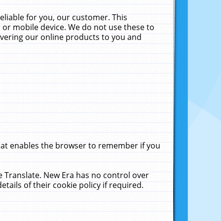
liable for you, our customer. This
 or mobile device. We do not use these to
livering our online products to you and
that enables the browser to remember if you
le Translate. New Era has no control over
tails of their cookie policy if required.