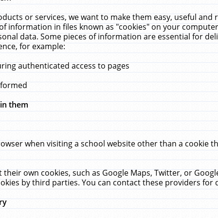
ucts or services, we want to make them easy, useful and re
f information in files known as "cookies" on your computer
rsonal data. Some pieces of information are essential for de
ence, for example:
uring authenticated access to pages
erformed
hin them
rowser when visiting a school website other than a cookie 
set their own cookies, such as Google Maps, Twitter, or Goog
okies by third parties. You can contact these providers for de
ry