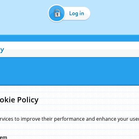
Log in
cy
okie Policy
rvices to improve their performance and enhance your user 
hem