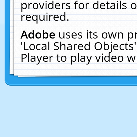
providers for details o
required.
Adobe
uses its own p
'Local Shared Objects
Player to play video 