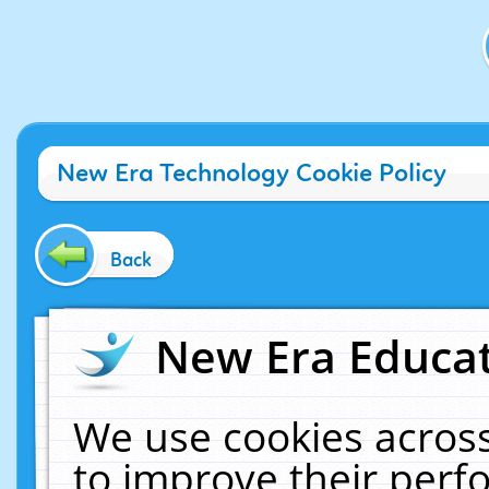
New Era Technology Cookie Policy
Back
New Era Educat
We use cookies across
to improve their per