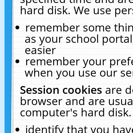
hard disk. We use pers
remember some thing
as your school portal
easier
remember your prefe
when you use our ser
Session cookies
are d
browser and are usual
computer's hard disk.
identify that you hav