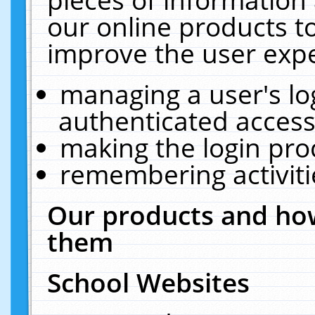
our online products t
improve the user expe
managing a user's lo
authenticated access
making the login pro
remembering activit
Our products and how
them
School Websites