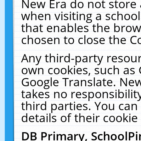
New Era do not store 
when visiting a schoo
that enables the bro
chosen to close the C
Any third-party resourc
own cookies, such as 
Google Translate. New
takes no responsibilit
third parties. You can
details of their cookie
DB Primary, SchoolPi