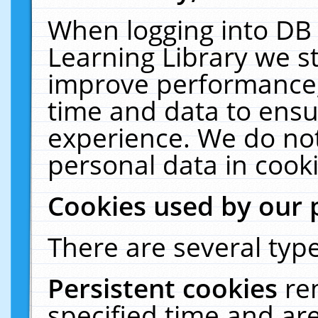
When logging into DB 
Learning Library we s
improve performance, 
time and data to ensu
experience. We do not
personal data in cooki
Cookies used by our 
There are several type
Persistent cookies
re
specified time and ar