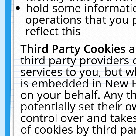
hold some informati
operations that you 
reflect this
Third Party Cookies
a
third party providers
services to you, but w
is embedded in New E
on your behalf. Any th
potentially set their
control over and takes
of cookies by third pa