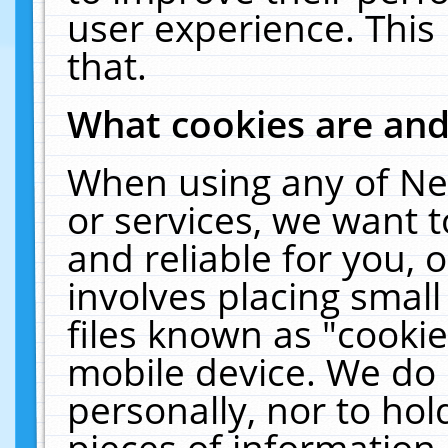
user experience. This
that.
What cookies are an
When using any of Ne
or services, we want 
and reliable for you,
involves placing smal
files known as "cooki
mobile device. We do 
personally, nor to ho
pieces of information 