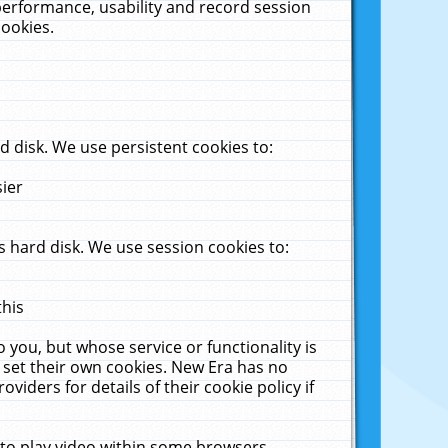
performance, usability and record session
cookies.
 disk. We use persistent cookies to:
sier
 hard disk. We use session cookies to:
this
 you, but whose service or functionality is
 set their own cookies. New Era has no
viders for details of their cookie policy if
 to play video within some browsers.