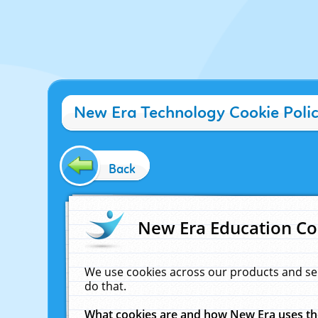
New Era Technology Cookie Poli
Back
New Era Education Co
We use cookies across our products and se
do that.
What cookies are and how New Era uses t