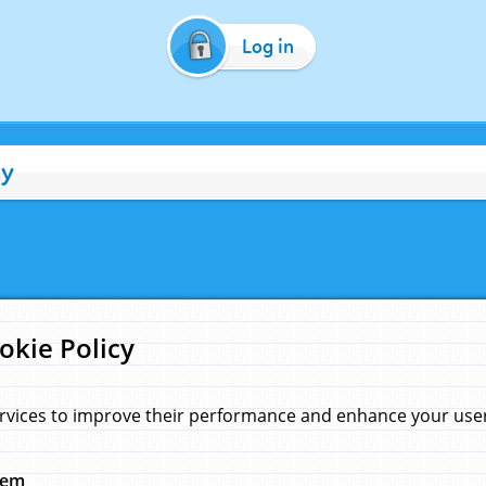
Log in
cy
okie Policy
rvices to improve their performance and enhance your user 
hem