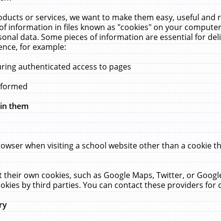
ucts or services, we want to make them easy, useful and re
f information in files known as "cookies" on your computer
rsonal data. Some pieces of information are essential for de
ence, for example:
uring authenticated access to pages
erformed
hin them
rowser when visiting a school website other than a cookie 
set their own cookies, such as Google Maps, Twitter, or Goog
okies by third parties. You can contact these providers for de
ry