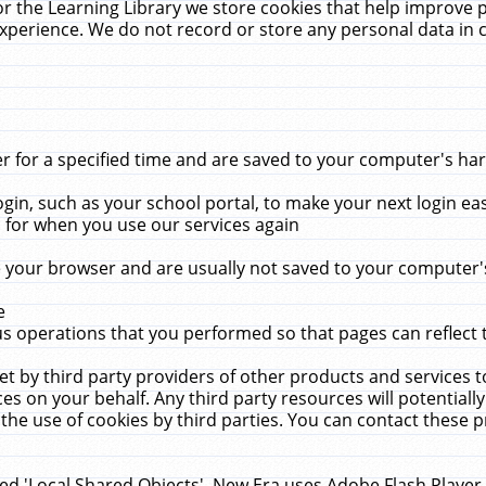
r the Learning Library we store cookies that help improve 
xperience. We do not record or store any personal data in 
for a specified time and are saved to your computer's hard
in, such as your school portal, to make your next login ea
for when you use our services again
 your browser and are usually not saved to your computer's
e
 operations that you performed so that pages can reflect 
et by third party providers of other products and services to
 on your behalf. Any third party resources will potentially
the use of cookies by third parties. You can contact these pro
led 'Local Shared Objects'. New Era uses Adobe Flash Player