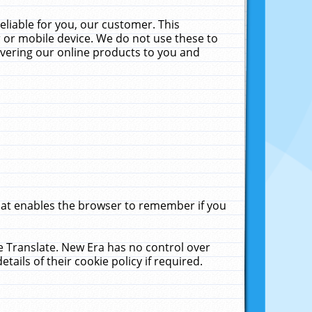
liable for you, our customer. This
 or mobile device. We do not use these to
livering our online products to you and
that enables the browser to remember if you
le Translate. New Era has no control over
tails of their cookie policy if required.