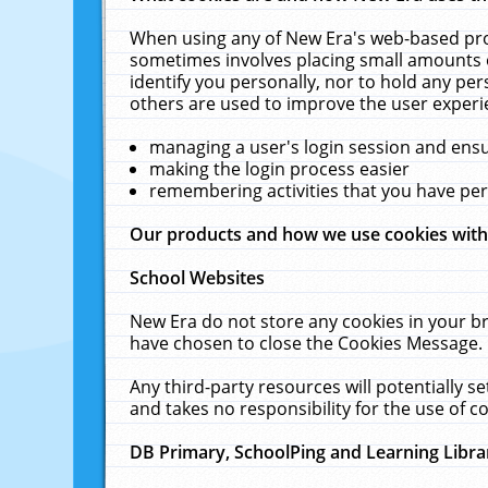
When using any of New Era's web-based prod
sometimes involves placing small amounts o
identify you personally, nor to hold any pe
others are used to improve the user experi
managing a user's login session and ens
making the login process easier
remembering activities that you have p
Our products and how we use cookies wit
School Websites
New Era do not store any cookies in your b
have chosen to close the Cookies Message.
Any third-party resources will potentially 
and takes no responsibility for the use of co
DB Primary, SchoolPing and Learning Libra