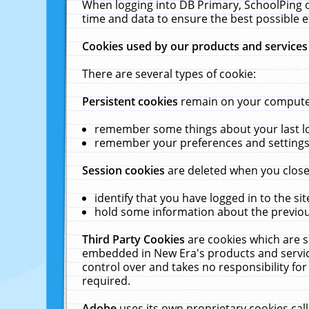
When logging into DB Primary, SchoolPing o
time and data to ensure the best possible e
Cookies used by our products and services
There are several types of cookie:
Persistent cookies
remain on your computer 
remember some things about your last log
remember your preferences and settings 
Session cookies
are deleted when you close
identify that you have logged in to the sit
hold some information about the previous
Third Party Cookies
are cookies which are s
embedded in New Era's products and services
control over and takes no responsibility for 
required.
Adobe
uses its own proprietary cookies cal