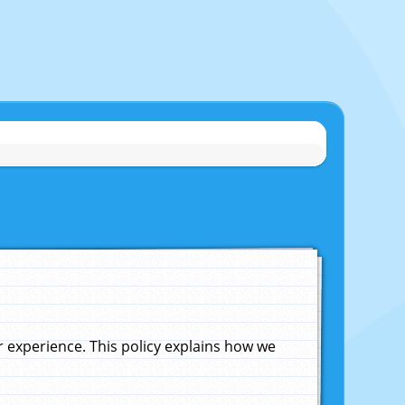
experience. This policy explains how we