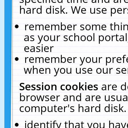
hard disk. We use pers
remember some thing
as your school portal
easier
remember your prefe
when you use our ser
Session cookies
are d
browser and are usual
computer's hard disk.
identify that you hav