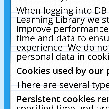
When logging into DB 
Learning Library we s
improve performance, 
time and data to ensu
experience. We do not
personal data in cooki
Cookies used by our 
There are several type
Persistent cookies
re
specified time and ar