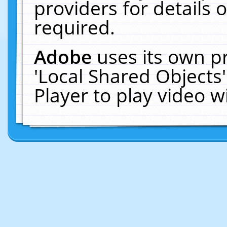
providers for details o
required.
Adobe
uses its own p
'Local Shared Objects
Player to play video 