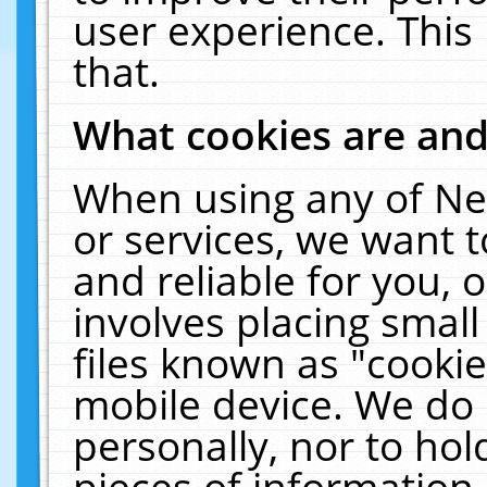
user experience. This
that.
What cookies are an
When using any of Ne
or services, we want 
and reliable for you,
involves placing smal
files known as "cooki
mobile device. We do 
personally, nor to ho
pieces of information 