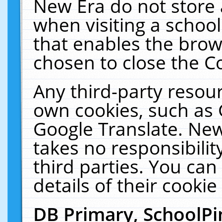
New Era do not store 
when visiting a schoo
that enables the bro
chosen to close the C
Any third-party resourc
own cookies, such as 
Google Translate. New
takes no responsibilit
third parties. You can
details of their cookie
DB Primary, SchoolPi