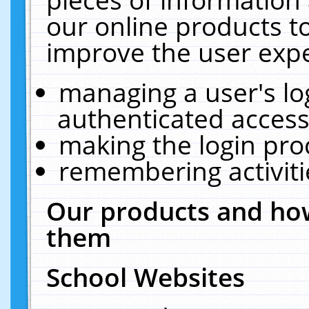
our online products t
improve the user expe
managing a user's lo
authenticated access
making the login pro
remembering activit
Our products and how
them
School Websites