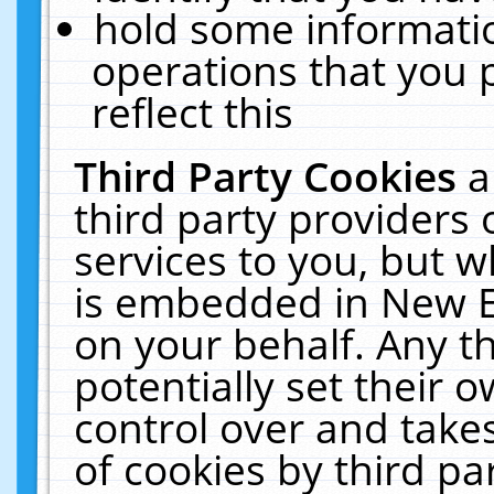
hold some informati
operations that you 
reflect this
Third Party Cookies
a
third party providers
services to you, but w
is embedded in New E
on your behalf. Any th
potentially set their
control over and takes
of cookies by third pa