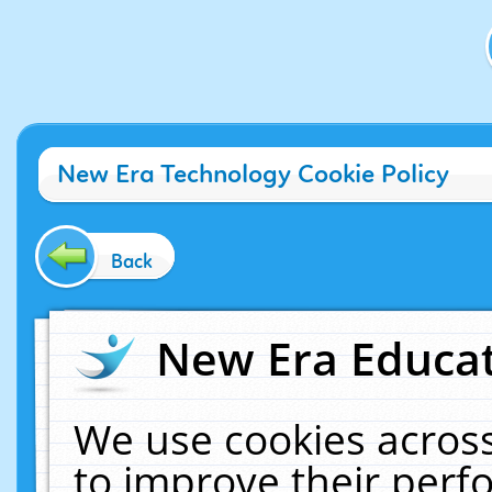
New Era Technology Cookie Policy
Back
New Era Educat
We use cookies across
to improve their per