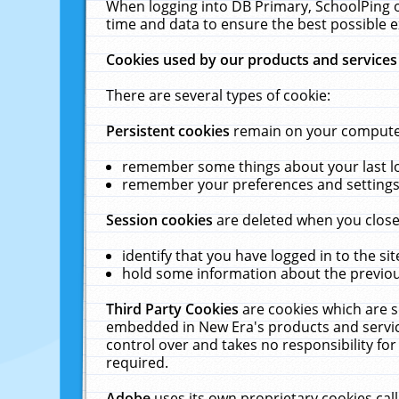
When logging into DB Primary, SchoolPing o
time and data to ensure the best possible e
Cookies used by our products and services
There are several types of cookie:
Persistent cookies
remain on your computer 
remember some things about your last log
remember your preferences and settings 
Session cookies
are deleted when you close
identify that you have logged in to the sit
hold some information about the previous
Third Party Cookies
are cookies which are s
embedded in New Era's products and services
control over and takes no responsibility for 
required.
Adobe
uses its own proprietary cookies cal