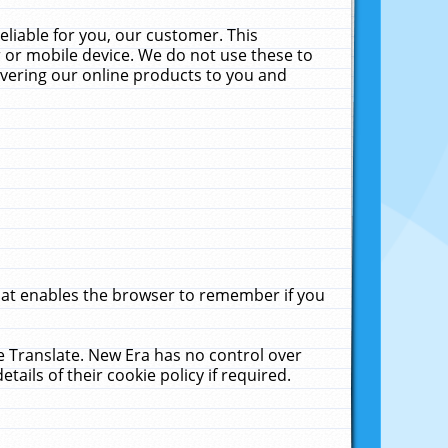
liable for you, our customer. This
 or mobile device. We do not use these to
livering our online products to you and
that enables the browser to remember if you
le Translate. New Era has no control over
tails of their cookie policy if required.