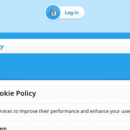
Log in
cy
okie Policy
rvices to improve their performance and enhance your user 
hem