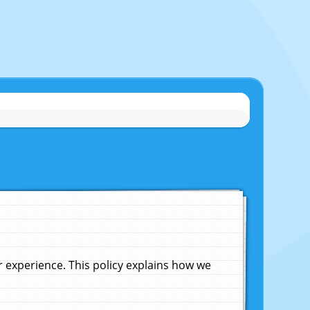
experience. This policy explains how we