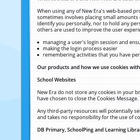
When using any of New Era's web-based prod
sometimes involves placing small amounts o
identify you personally, nor to hold any pe
others are used to improve the user experi
managing a user's login session and ens
making the login process easier
remembering activities that you have p
Our products and how we use cookies wit
School Websites
New Era do not store any cookies in your b
have chosen to close the Cookies Message.
Any third-party resources will potentially 
and takes no responsibility for the use of co
DB Primary, SchoolPing and Learning Libra