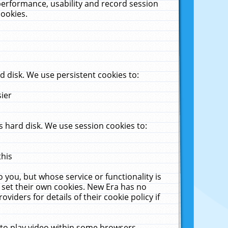
performance, usability and record session
cookies.
 disk. We use persistent cookies to:
sier
 hard disk. We use session cookies to:
this
 you, but whose service or functionality is
 set their own cookies. New Era has no
viders for details of their cookie policy if
 to play video within some browsers.