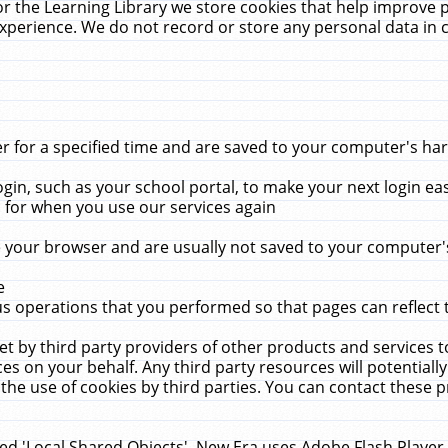
r the Learning Library we store cookies that help improve 
xperience. We do not record or store any personal data in 
for a specified time and are saved to your computer's hard
in, such as your school portal, to make your next login ea
for when you use our services again
 your browser and are usually not saved to your computer's
e
 operations that you performed so that pages can reflect 
et by third party providers of other products and services to
 on your behalf. Any third party resources will potentially
the use of cookies by third parties. You can contact these pro
led 'Local Shared Objects'. New Era uses Adobe Flash Player