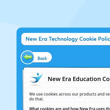
New Era Technology Cookie Poli
Back
New Era Education Co
We use cookies across our products and se
do that.
What cookies are and how New Era uses t