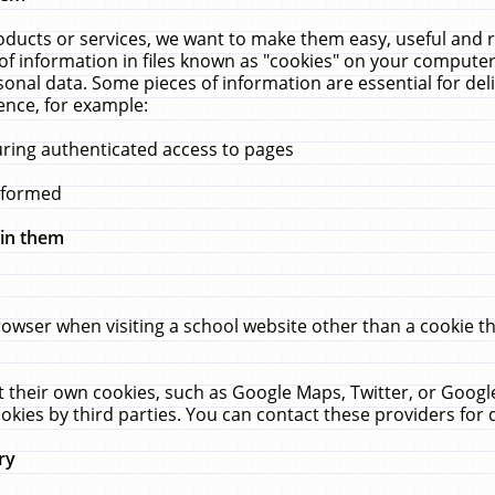
ucts or services, we want to make them easy, useful and re
f information in files known as "cookies" on your computer
rsonal data. Some pieces of information are essential for de
ence, for example:
uring authenticated access to pages
erformed
hin them
rowser when visiting a school website other than a cookie 
set their own cookies, such as Google Maps, Twitter, or Goog
okies by third parties. You can contact these providers for de
ry