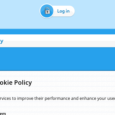
Log in
cy
okie Policy
rvices to improve their performance and enhance your user 
hem