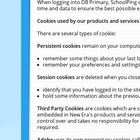
When logging into DB Primary, SchoolPing o
time and data to ensure the best possible e
Cookies used by our products and services
There are several types of cookie:
Persistent cookies
remain on your computer 
remember some things about your last log
remember your preferences and settings 
Session cookies
are deleted when you close
identify that you have logged in to the sit
hold some information about the previous
Third Party Cookies
are cookies which are s
embedded in New Era's products and services
control over and takes no responsibility for 
required.
Adobe
uses its own proprietary cookies cal