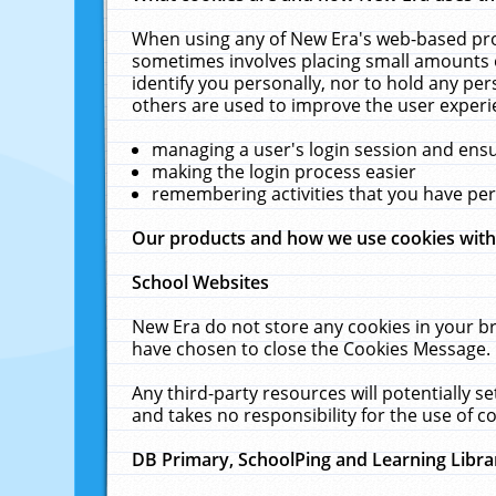
When using any of New Era's web-based prod
sometimes involves placing small amounts o
identify you personally, nor to hold any pe
others are used to improve the user experi
managing a user's login session and ens
making the login process easier
remembering activities that you have p
Our products and how we use cookies wit
School Websites
New Era do not store any cookies in your b
have chosen to close the Cookies Message.
Any third-party resources will potentially 
and takes no responsibility for the use of co
DB Primary, SchoolPing and Learning Libra