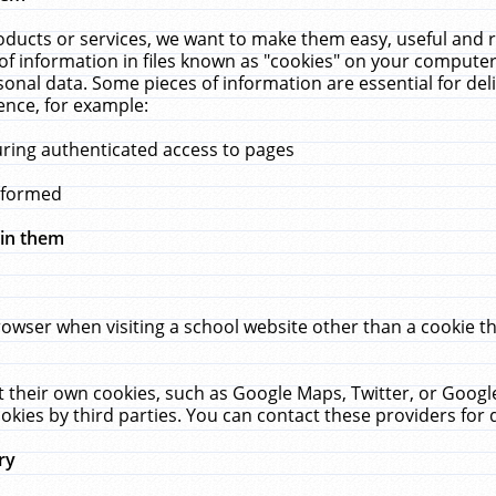
ucts or services, we want to make them easy, useful and re
f information in files known as "cookies" on your computer
rsonal data. Some pieces of information are essential for de
ence, for example:
uring authenticated access to pages
erformed
hin them
rowser when visiting a school website other than a cookie 
set their own cookies, such as Google Maps, Twitter, or Goog
okies by third parties. You can contact these providers for de
ry