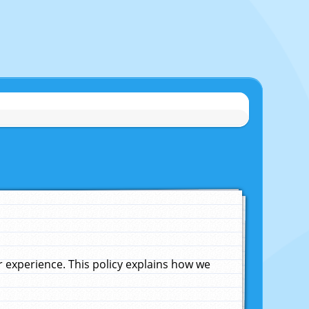
experience. This policy explains how we