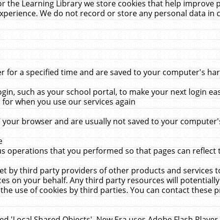
r the Learning Library we store cookies that help improve 
xperience. We do not record or store any personal data in 
for a specified time and are saved to your computer's hard
in, such as your school portal, to make your next login ea
for when you use our services again
 your browser and are usually not saved to your computer's
e
 operations that you performed so that pages can reflect 
et by third party providers of other products and services to
 on your behalf. Any third party resources will potentially
the use of cookies by third parties. You can contact these pro
led 'Local Shared Objects'. New Era uses Adobe Flash Player