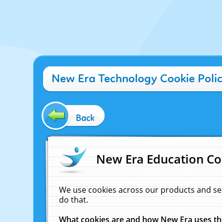
New Era Technology Cookie Poli
Back
New Era Education Co
We use cookies across our products and se
do that.
What cookies are and how New Era uses t