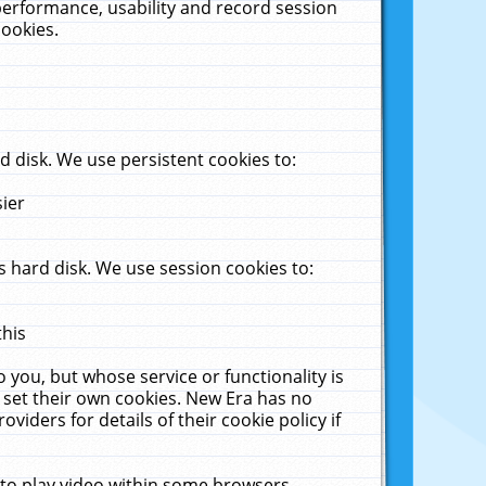
performance, usability and record session
cookies.
 disk. We use persistent cookies to:
sier
 hard disk. We use session cookies to:
this
 you, but whose service or functionality is
 set their own cookies. New Era has no
viders for details of their cookie policy if
 to play video within some browsers.