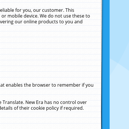
liable for you, our customer. This
 or mobile device. We do not use these to
livering our online products to you and
that enables the browser to remember if you
le Translate. New Era has no control over
tails of their cookie policy if required.