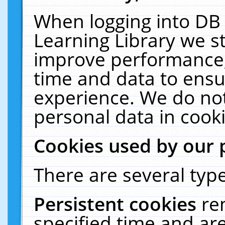
When logging into DB 
Learning Library we s
improve performance, 
time and data to ensu
experience. We do not
personal data in cooki
Cookies used by our 
There are several type
Persistent cookies
re
specified time and ar