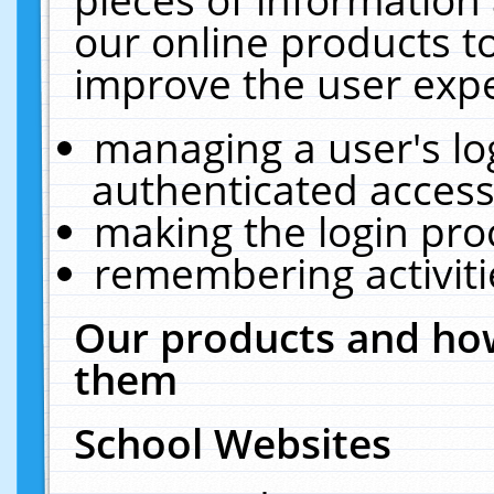
our online products t
improve the user expe
managing a user's lo
authenticated access
making the login pro
remembering activit
Our products and how
them
School Websites