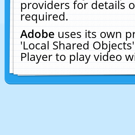
providers for details o
required.
Adobe
uses its own p
'Local Shared Objects
Player to play video 