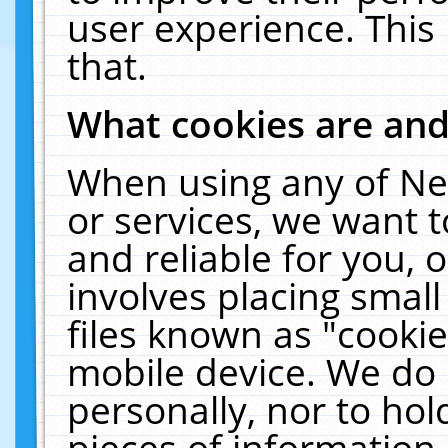
user experience. This
that.
What cookies are an
When using any of Ne
or services, we want 
and reliable for you,
involves placing smal
files known as "cooki
mobile device. We do 
personally, nor to ho
pieces of information 