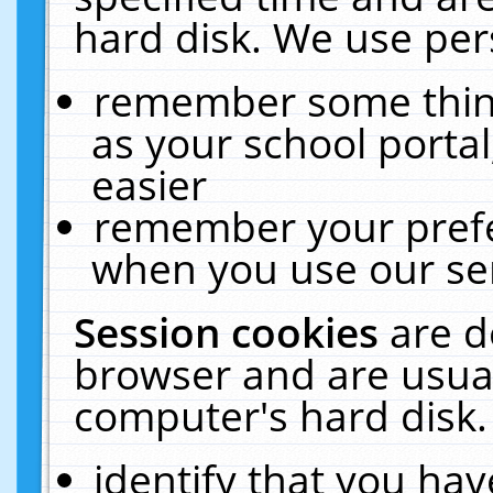
hard disk. We use pers
remember some thing
as your school portal
easier
remember your prefe
when you use our ser
Session cookies
are d
browser and are usual
computer's hard disk.
identify that you hav