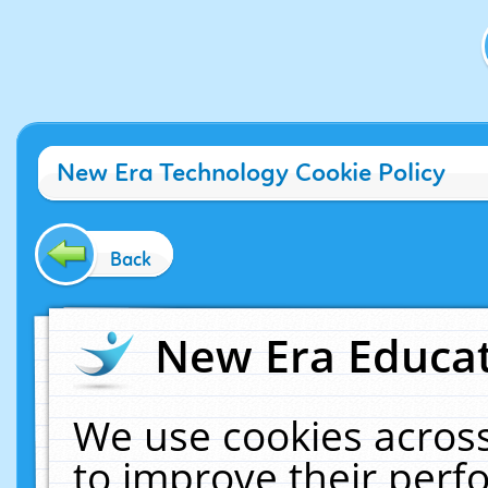
New Era Technology Cookie Policy
Back
New Era Educat
We use cookies across
to improve their per