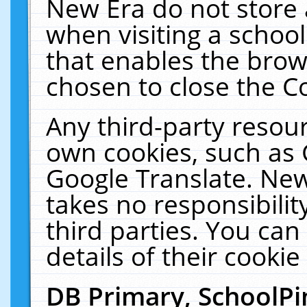
New Era do not store 
when visiting a schoo
that enables the bro
chosen to close the C
Any third-party resourc
own cookies, such as 
Google Translate. New
takes no responsibilit
third parties. You can
details of their cookie
DB Primary, SchoolPi