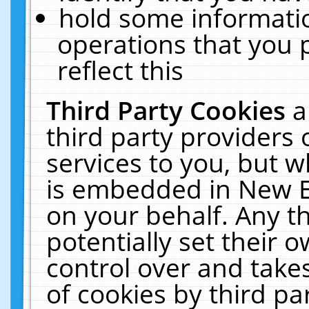
hold some informati
operations that you 
reflect this
Third Party Cookies
a
third party providers
services to you, but w
is embedded in New E
on your behalf. Any th
potentially set their
control over and takes
of cookies by third pa