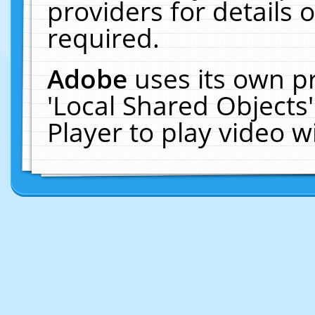
providers for details o
required.
Adobe
uses its own p
'Local Shared Objects
Player to play video 