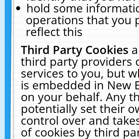
hold some informati
operations that you 
reflect this
Third Party Cookies
a
third party providers
services to you, but w
is embedded in New E
on your behalf. Any th
potentially set their
control over and takes
of cookies by third pa