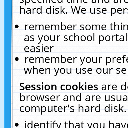
hard disk. We use pers
remember some thing
as your school portal
easier
remember your prefe
when you use our ser
Session cookies
are d
browser and are usual
computer's hard disk.
identify that you hav