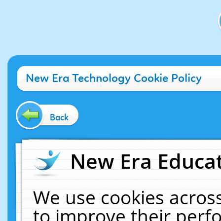
New Era Technology Cookie Policy
Back
New Era Educat
We use cookies across
to improve their per