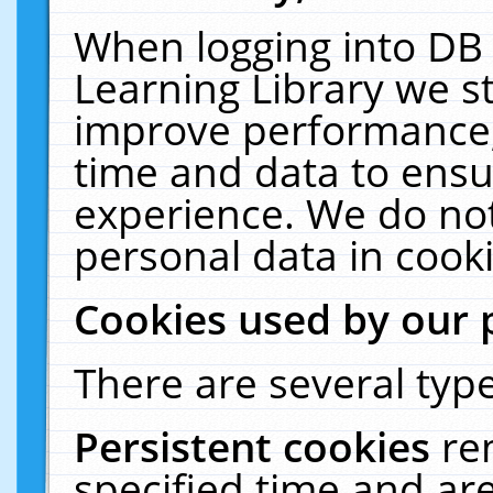
When logging into DB 
Learning Library we s
improve performance, 
time and data to ensu
experience. We do not
personal data in cooki
Cookies used by our 
There are several type
Persistent cookies
re
specified time and ar