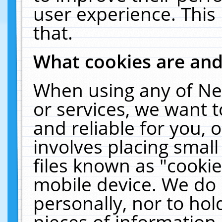
user experience. This
that.
What cookies are an
When using any of Ne
or services, we want 
and reliable for you,
involves placing smal
files known as "cooki
mobile device. We do 
personally, nor to ho
pieces of information 