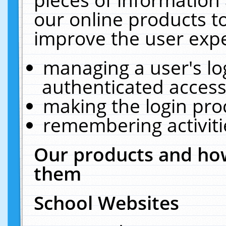
our online products t
improve the user expe
managing a user's lo
authenticated access
making the login pro
remembering activit
Our products and how
them
School Websites