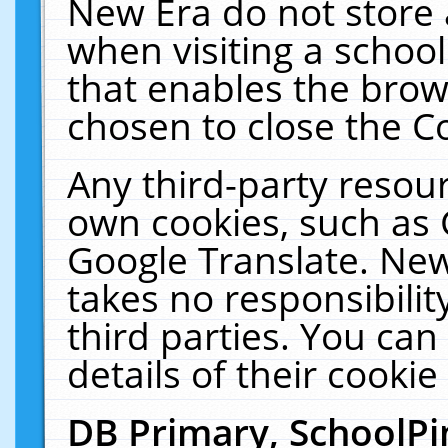
New Era do not store 
when visiting a schoo
that enables the bro
chosen to close the C
Any third-party resourc
own cookies, such as 
Google Translate. New
takes no responsibilit
third parties. You can
details of their cookie
DB Primary, SchoolPi