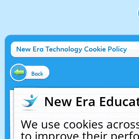
New Era Technology Cookie Policy
Back
New Era Educat
We use cookies across
to improve their per