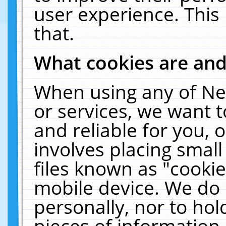
user experience. This
that.
What cookies are an
When using any of Ne
or services, we want 
and reliable for you,
involves placing smal
files known as "cooki
mobile device. We do 
personally, nor to ho
pieces of information 