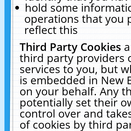
hold some informati
operations that you 
reflect this
Third Party Cookies
a
third party providers
services to you, but w
is embedded in New E
on your behalf. Any th
potentially set their
control over and takes
of cookies by third pa