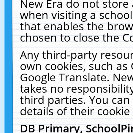
New Era do not store 
when visiting a schoo
that enables the bro
chosen to close the C
Any third-party resourc
own cookies, such as 
Google Translate. New
takes no responsibilit
third parties. You can
details of their cookie
DB Primary, SchoolPi