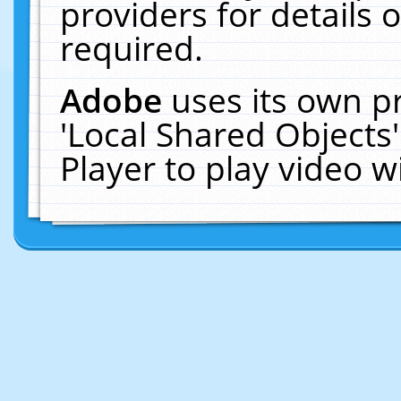
providers for details o
required.
Adobe
uses its own p
'Local Shared Objects
Player to play video 