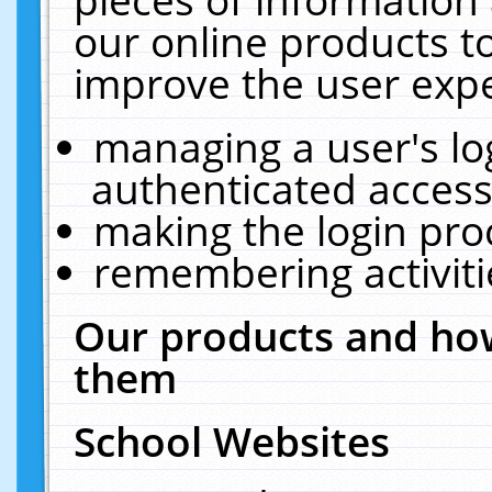
our online products t
improve the user expe
managing a user's lo
authenticated access
making the login pro
remembering activit
Our products and how
them
School Websites