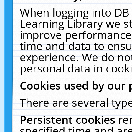
When logging into DB 
Learning Library we s
improve performance, 
time and data to ensu
experience. We do not
personal data in cooki
Cookies used by our 
There are several type
Persistent cookies
re
specified time and ar