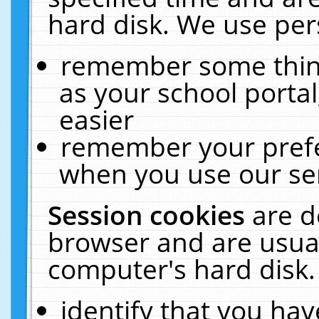
hard disk. We use pers
remember some thing
as your school portal
easier
remember your prefe
when you use our ser
Session cookies
are d
browser and are usual
computer's hard disk.
identify that you hav