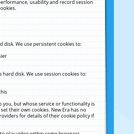
performance, usability and record session
cookies.
 disk. We use persistent cookies to:
sier
 hard disk. We use session cookies to:
this
 you, but whose service or functionality is
 set their own cookies. New Era has no
viders for details of their cookie policy if
 to play video within some browsers.