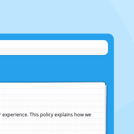
experience. This policy explains how we