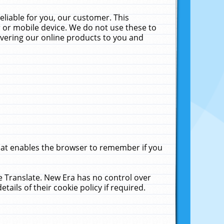
liable for you, our customer. This
 or mobile device. We do not use these to
livering our online products to you and
that enables the browser to remember if you
le Translate. New Era has no control over
tails of their cookie policy if required.