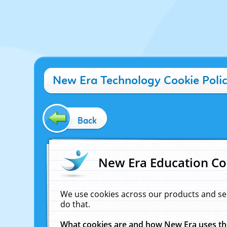
New Era Technology Cookie Poli
Back
New Era Education Co
We use cookies across our products and se
do that.
What cookies are and how New Era uses t