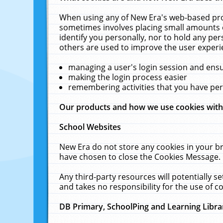
When using any of New Era's web-based prod
sometimes involves placing small amounts o
identify you personally, nor to hold any pe
others are used to improve the user experi
managing a user's login session and ens
making the login process easier
remembering activities that you have p
Our products and how we use cookies wit
School Websites
New Era do not store any cookies in your b
have chosen to close the Cookies Message.
Any third-party resources will potentially 
and takes no responsibility for the use of co
DB Primary, SchoolPing and Learning Libra