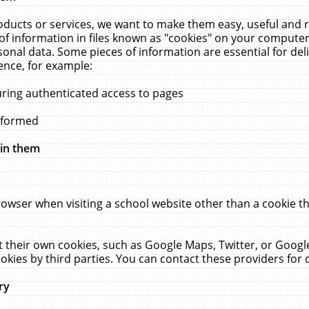
ucts or services, we want to make them easy, useful and re
f information in files known as "cookies" on your computer
rsonal data. Some pieces of information are essential for de
ence, for example:
uring authenticated access to pages
erformed
hin them
rowser when visiting a school website other than a cookie 
set their own cookies, such as Google Maps, Twitter, or Goog
okies by third parties. You can contact these providers for de
ry