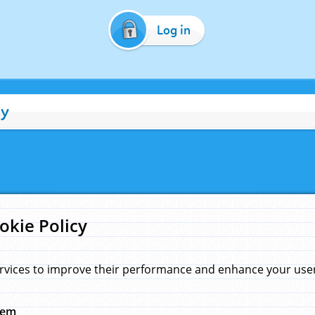
Log in
cy
okie Policy
rvices to improve their performance and enhance your user 
hem