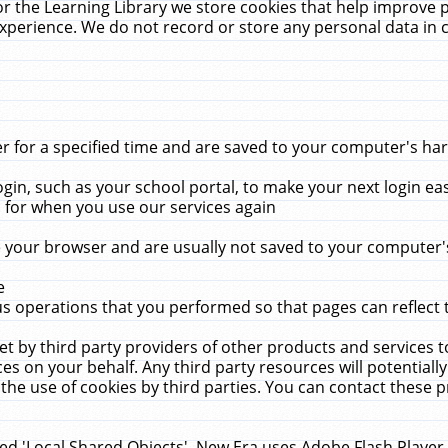
r the Learning Library we store cookies that help improve 
xperience. We do not record or store any personal data in 
for a specified time and are saved to your computer's hard
in, such as your school portal, to make your next login ea
for when you use our services again
 your browser and are usually not saved to your computer's
e
 operations that you performed so that pages can reflect 
et by third party providers of other products and services to
 on your behalf. Any third party resources will potentially
the use of cookies by third parties. You can contact these pro
led 'Local Shared Objects'. New Era uses Adobe Flash Player