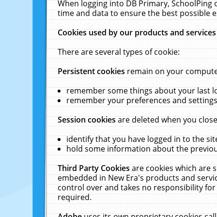
When logging into DB Primary, SchoolPing o
time and data to ensure the best possible e
Cookies used by our products and services
There are several types of cookie:
Persistent cookies
remain on your computer 
remember some things about your last log
remember your preferences and settings 
Session cookies
are deleted when you close
identify that you have logged in to the sit
hold some information about the previous
Third Party Cookies
are cookies which are s
embedded in New Era's products and services
control over and takes no responsibility for 
required.
Adobe
uses its own proprietary cookies cal