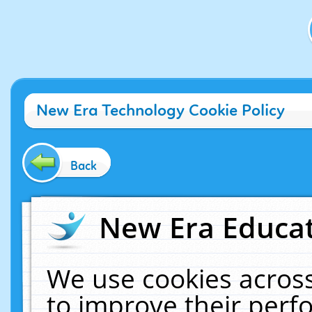
New Era Technology Cookie Policy
Back
New Era Educat
We use cookies across
to improve their per