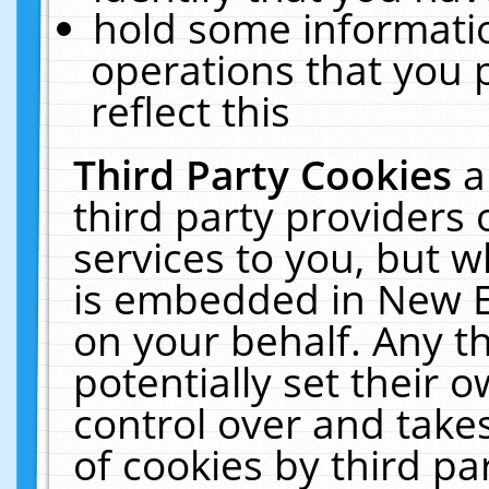
hold some informati
operations that you 
reflect this
Third Party Cookies
a
third party providers
services to you, but w
is embedded in New E
on your behalf. Any th
potentially set their
control over and takes
of cookies by third pa