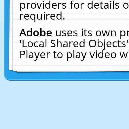
providers for details o
required.
Adobe
uses its own p
'Local Shared Objects
Player to play video 