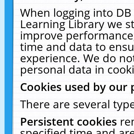
When logging into DB 
Learning Library we s
improve performance, 
time and data to ensu
experience. We do not
personal data in cooki
Cookies used by our 
There are several type
Persistent cookies
re
specified time and ar