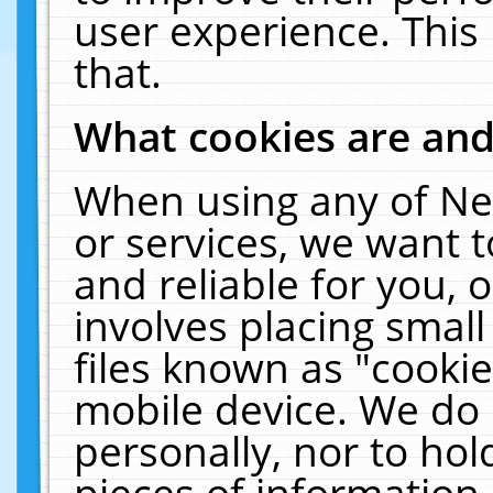
user experience. This
that.
What cookies are an
When using any of Ne
or services, we want 
and reliable for you,
involves placing smal
files known as "cooki
mobile device. We do 
personally, nor to ho
pieces of information 