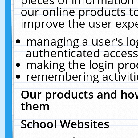
our online products t
improve the user expe
managing a user's lo
authenticated access
making the login pro
remembering activit
Our products and how
them
School Websites