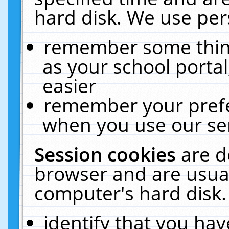
hard disk. We use pers
remember some thing
as your school portal
easier
remember your prefe
when you use our ser
Session cookies
are d
browser and are usual
computer's hard disk.
identify that you hav