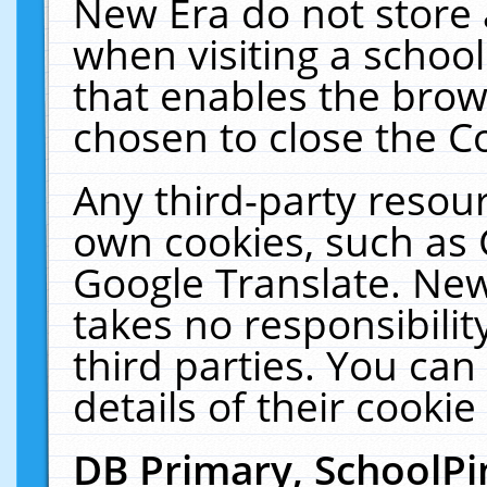
New Era do not store 
when visiting a schoo
that enables the bro
chosen to close the C
Any third-party resourc
own cookies, such as 
Google Translate. New
takes no responsibilit
third parties. You can
details of their cookie
DB Primary, SchoolPi