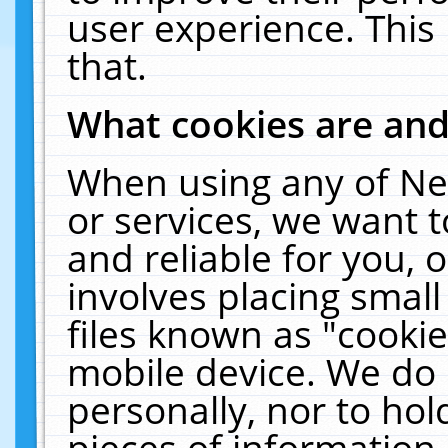
user experience. This
that.
What cookies are an
When using any of Ne
or services, we want 
and reliable for you,
involves placing smal
files known as "cooki
mobile device. We do 
personally, nor to ho
pieces of information 