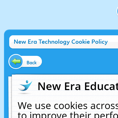
New Era Technology Cookie Policy
Back
New Era Educat
We use cookies across
to improve their per