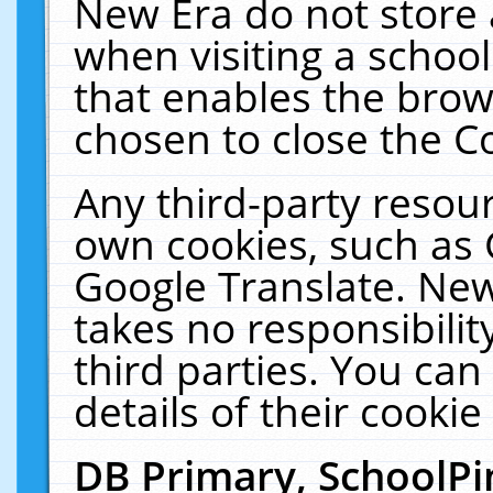
New Era do not store 
when visiting a schoo
that enables the bro
chosen to close the C
Any third-party resourc
own cookies, such as 
Google Translate. New
takes no responsibilit
third parties. You can
details of their cookie
DB Primary, SchoolPi