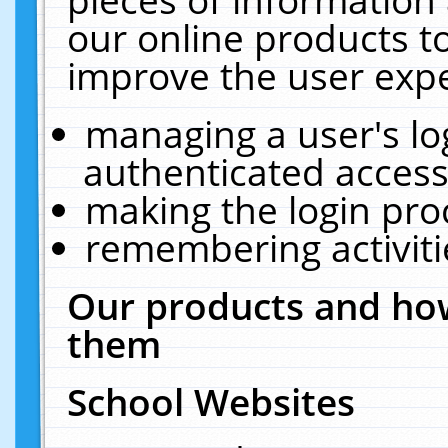
our online products t
improve the user expe
managing a user's lo
authenticated access
making the login pro
remembering activit
Our products and how
them
School Websites