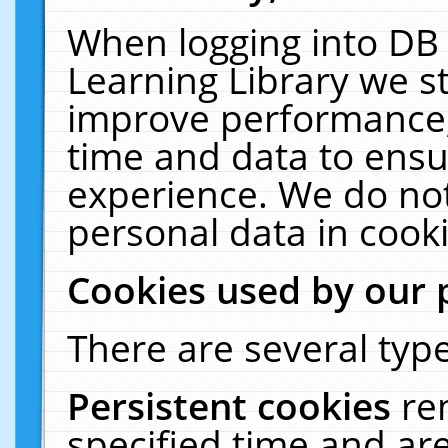
When logging into DB 
Learning Library we s
improve performance, 
time and data to ensu
experience. We do not
personal data in cooki
Cookies used by our 
There are several type
Persistent cookies
re
specified time and ar