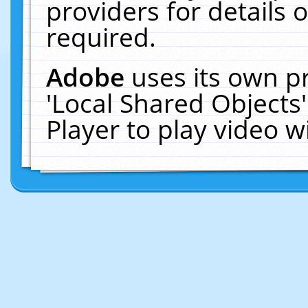
providers for details o
required.
Adobe
uses its own p
'Local Shared Objects
Player to play video 