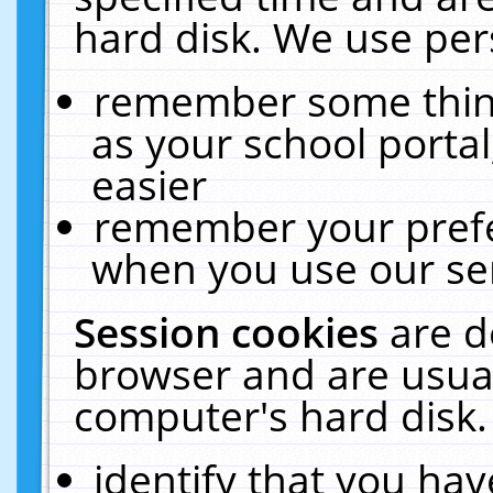
hard disk. We use pers
remember some thing
as your school portal
easier
remember your prefe
when you use our ser
Session cookies
are d
browser and are usual
computer's hard disk.
identify that you hav