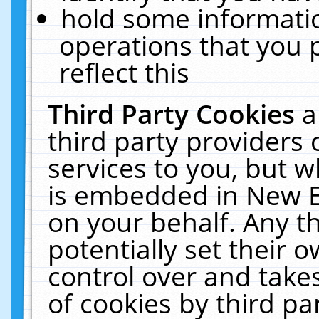
hold some informati
operations that you 
reflect this
Third Party Cookies
a
third party providers
services to you, but w
is embedded in New E
on your behalf. Any th
potentially set their
control over and takes
of cookies by third pa