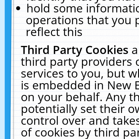
hold some informati
operations that you 
reflect this
Third Party Cookies
a
third party providers
services to you, but w
is embedded in New E
on your behalf. Any th
potentially set their
control over and takes
of cookies by third pa