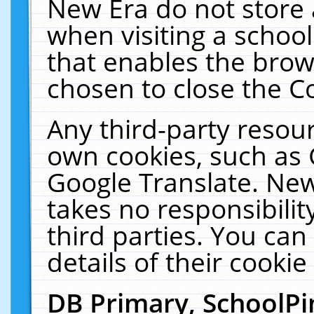
New Era do not store 
when visiting a schoo
that enables the bro
chosen to close the C
Any third-party resourc
own cookies, such as 
Google Translate. New
takes no responsibilit
third parties. You can
details of their cookie
DB Primary, SchoolPi