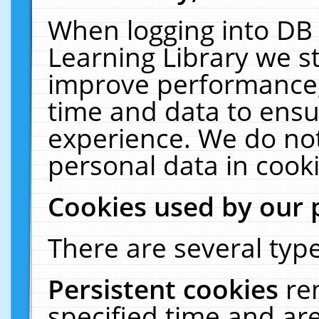
When logging into DB 
Learning Library we s
improve performance, 
time and data to ensu
experience. We do not
personal data in cooki
Cookies used by our 
There are several type
Persistent cookies
re
specified time and ar