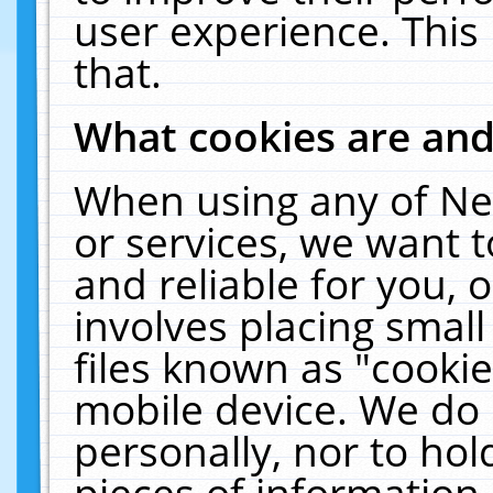
user experience. This
that.
What cookies are an
When using any of Ne
or services, we want 
and reliable for you,
involves placing smal
files known as "cooki
mobile device. We do 
personally, nor to ho
pieces of information 