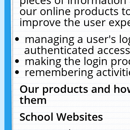
our online products t
improve the user expe
managing a user's lo
authenticated access
making the login pro
remembering activit
Our products and how
them
School Websites