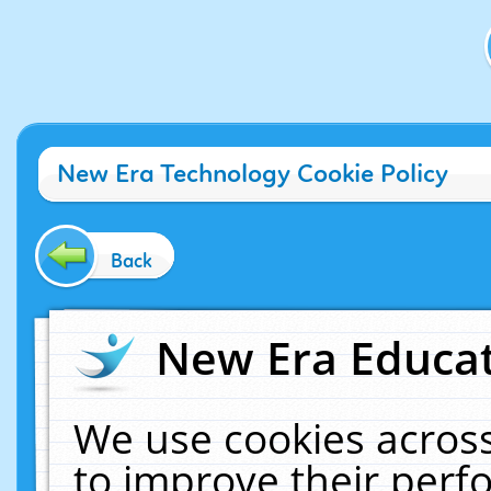
New Era Technology Cookie Policy
Back
New Era Educat
We use cookies across
to improve their per