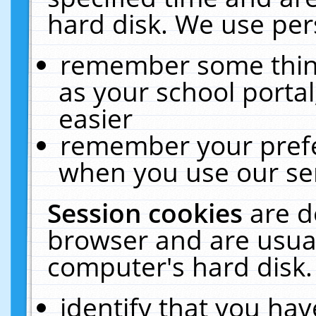
hard disk. We use pers
remember some thing
as your school portal
easier
remember your prefe
when you use our ser
Session cookies
are d
browser and are usual
computer's hard disk.
identify that you hav