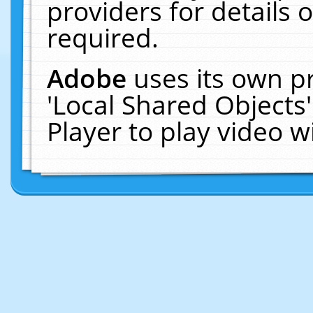
providers for details o
required.
Adobe
uses its own p
'Local Shared Objects
Player to play video 