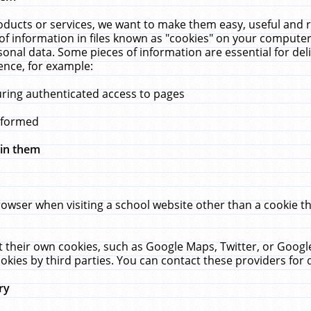
ucts or services, we want to make them easy, useful and re
f information in files known as "cookies" on your computer
rsonal data. Some pieces of information are essential for de
ence, for example:
uring authenticated access to pages
erformed
hin them
rowser when visiting a school website other than a cookie 
set their own cookies, such as Google Maps, Twitter, or Goog
okies by third parties. You can contact these providers for de
ry