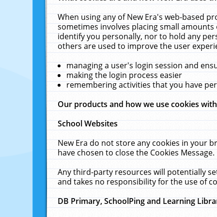
When using any of New Era's web-based prod
sometimes involves placing small amounts o
identify you personally, nor to hold any pe
others are used to improve the user experi
managing a user's login session and ens
making the login process easier
remembering activities that you have p
Our products and how we use cookies wit
School Websites
New Era do not store any cookies in your b
have chosen to close the Cookies Message.
Any third-party resources will potentially 
and takes no responsibility for the use of co
DB Primary, SchoolPing and Learning Libra