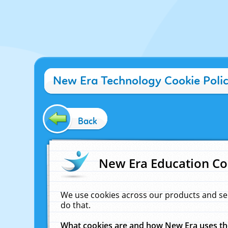
New Era Technology Cookie Poli
Back
New Era Education Co
We use cookies across our products and se
do that.
What cookies are and how New Era uses t