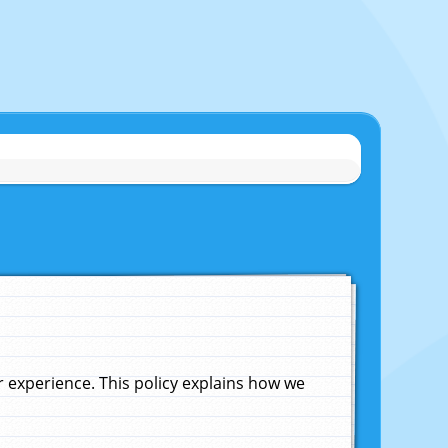
experience. This policy explains how we