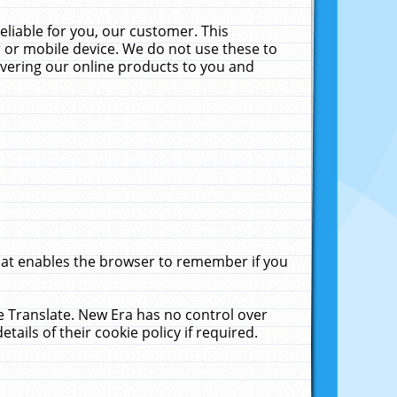
liable for you, our customer. This
 or mobile device. We do not use these to
livering our online products to you and
that enables the browser to remember if you
le Translate. New Era has no control over
tails of their cookie policy if required.