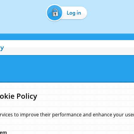
Log in
cy
okie Policy
rvices to improve their performance and enhance your user 
hem