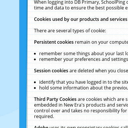
When logging into DB Primary, SchoolPing o
time and data to ensure the best possible e
Cookies used by our products and services
There are several types of cookie:
Persistent cookies
remain on your computer 
remember some things about your last log
remember your preferences and settings 
Session cookies
are deleted when you close
identify that you have logged in to the sit
hold some information about the previous
Third Party Cookies
are cookies which are s
embedded in New Era's products and services
control over and takes no responsibility for 
required.
Adobe
uses its own proprietary cookies cal