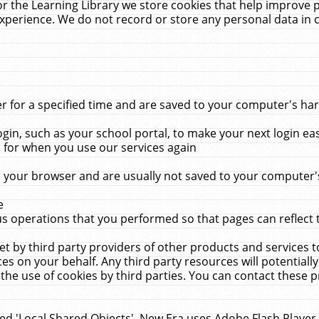
r the Learning Library we store cookies that help improve 
xperience. We do not record or store any personal data in 
for a specified time and are saved to your computer's hard
in, such as your school portal, to make your next login ea
for when you use our services again
 your browser and are usually not saved to your computer's
e
 operations that you performed so that pages can reflect 
et by third party providers of other products and services to
 on your behalf. Any third party resources will potentially
the use of cookies by third parties. You can contact these pro
led 'Local Shared Objects'. New Era uses Adobe Flash Player