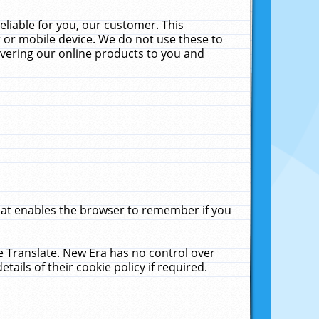
liable for you, our customer. This
 or mobile device. We do not use these to
livering our online products to you and
that enables the browser to remember if you
le Translate. New Era has no control over
tails of their cookie policy if required.