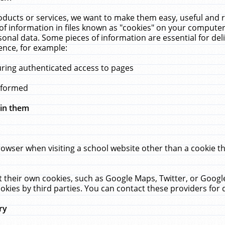
ucts or services, we want to make them easy, useful and re
f information in files known as "cookies" on your computer
rsonal data. Some pieces of information are essential for de
ence, for example:
uring authenticated access to pages
erformed
hin them
rowser when visiting a school website other than a cookie 
set their own cookies, such as Google Maps, Twitter, or Goog
okies by third parties. You can contact these providers for de
ry