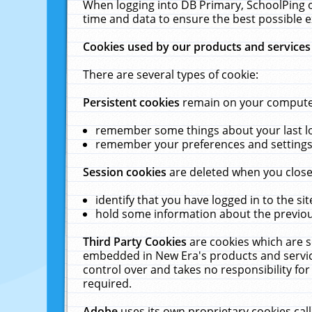
When logging into DB Primary, SchoolPing o
time and data to ensure the best possible e
Cookies used by our products and services
There are several types of cookie:
Persistent cookies
remain on your computer 
remember some things about your last log
remember your preferences and settings 
Session cookies
are deleted when you close
identify that you have logged in to the sit
hold some information about the previous
Third Party Cookies
are cookies which are s
embedded in New Era's products and services
control over and takes no responsibility for 
required.
Adobe
uses its own proprietary cookies cal