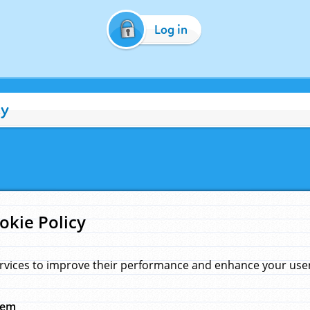
Log in
cy
okie Policy
rvices to improve their performance and enhance your user 
hem