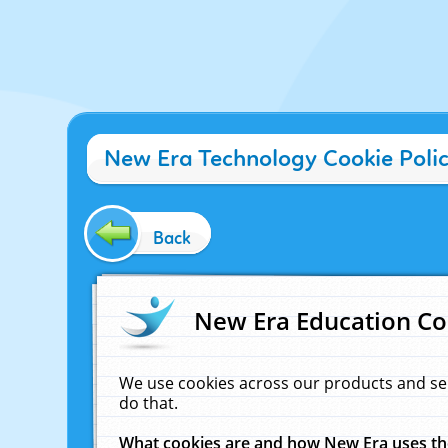
New Era Technology Cookie Poli
Back
New Era Education Co
We use cookies across our products and se
do that.
What cookies are and how New Era uses t