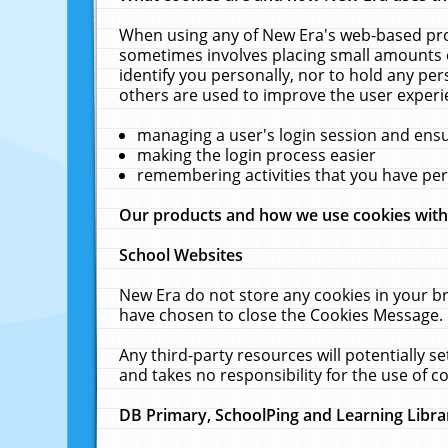
When using any of New Era's web-based prod
sometimes involves placing small amounts o
identify you personally, nor to hold any pe
others are used to improve the user experi
managing a user's login session and ens
making the login process easier
remembering activities that you have p
Our products and how we use cookies wit
School Websites
New Era do not store any cookies in your b
have chosen to close the Cookies Message.
Any third-party resources will potentially 
and takes no responsibility for the use of co
DB Primary, SchoolPing and Learning Libra