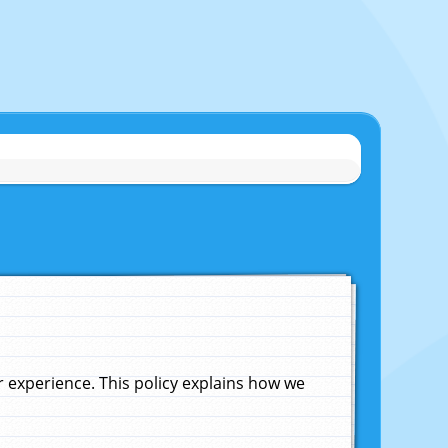
experience. This policy explains how we