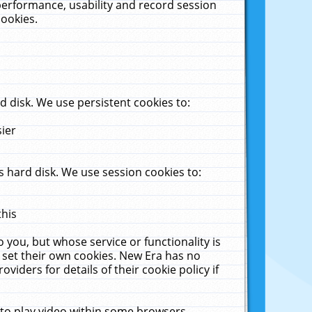
performance, usability and record session
cookies.
 disk. We use persistent cookies to:
sier
 hard disk. We use session cookies to:
this
 you, but whose service or functionality is
 set their own cookies. New Era has no
viders for details of their cookie policy if
 to play video within some browsers.