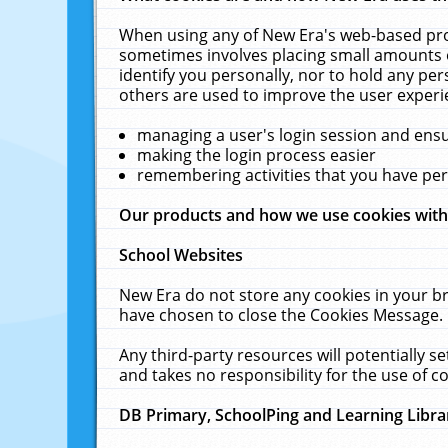
When using any of New Era's web-based prod
sometimes involves placing small amounts o
identify you personally, nor to hold any pe
others are used to improve the user experi
managing a user's login session and ens
making the login process easier
remembering activities that you have p
Our products and how we use cookies wit
School Websites
New Era do not store any cookies in your b
have chosen to close the Cookies Message.
Any third-party resources will potentially 
and takes no responsibility for the use of co
DB Primary, SchoolPing and Learning Libra