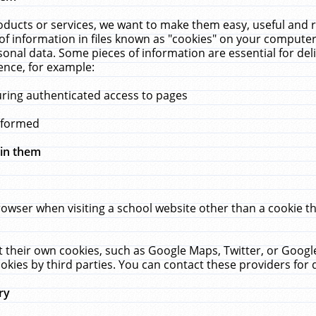
ucts or services, we want to make them easy, useful and re
f information in files known as "cookies" on your computer
rsonal data. Some pieces of information are essential for de
ence, for example:
uring authenticated access to pages
erformed
hin them
rowser when visiting a school website other than a cookie 
set their own cookies, such as Google Maps, Twitter, or Goog
okies by third parties. You can contact these providers for de
ry