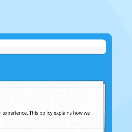
experience. This policy explains how we