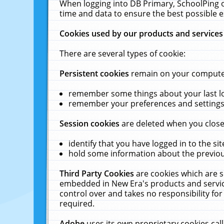
When logging into DB Primary, SchoolPing o
time and data to ensure the best possible e
Cookies used by our products and services
There are several types of cookie:
Persistent cookies
remain on your computer 
remember some things about your last log
remember your preferences and settings 
Session cookies
are deleted when you close
identify that you have logged in to the sit
hold some information about the previous
Third Party Cookies
are cookies which are s
embedded in New Era's products and services
control over and takes no responsibility for 
required.
Adobe
uses its own proprietary cookies cal