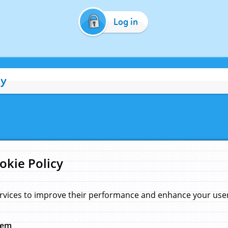
Log in
cy
okie Policy
rvices to improve their performance and enhance your user 
hem