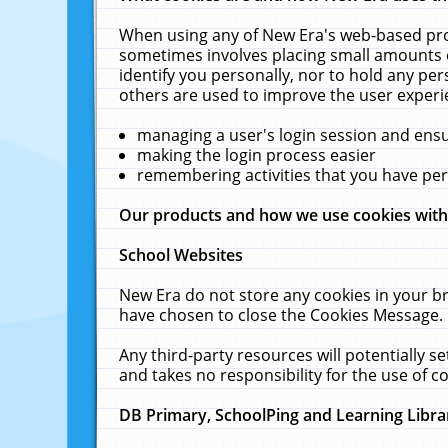
When using any of New Era's web-based prod
sometimes involves placing small amounts o
identify you personally, nor to hold any pe
others are used to improve the user experi
managing a user's login session and ens
making the login process easier
remembering activities that you have p
Our products and how we use cookies wit
School Websites
New Era do not store any cookies in your b
have chosen to close the Cookies Message.
Any third-party resources will potentially 
and takes no responsibility for the use of co
DB Primary, SchoolPing and Learning Libra