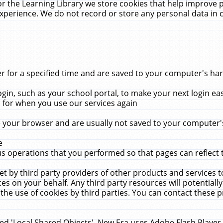
r the Learning Library we store cookies that help improve 
xperience. We do not record or store any personal data in 
for a specified time and are saved to your computer's hard
in, such as your school portal, to make your next login ea
for when you use our services again
 your browser and are usually not saved to your computer's
e
 operations that you performed so that pages can reflect 
et by third party providers of other products and services to
 on your behalf. Any third party resources will potentially
the use of cookies by third parties. You can contact these pro
led 'Local Shared Objects'. New Era uses Adobe Flash Player