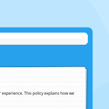
experience. This policy explains how we