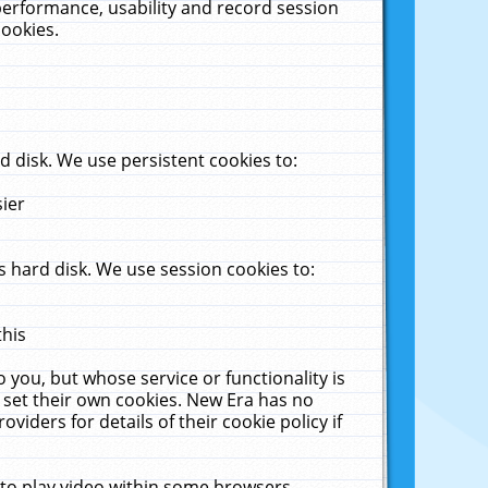
performance, usability and record session
cookies.
 disk. We use persistent cookies to:
sier
 hard disk. We use session cookies to:
this
 you, but whose service or functionality is
 set their own cookies. New Era has no
viders for details of their cookie policy if
 to play video within some browsers.