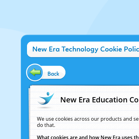
New Era Technology Cookie Poli
Back
New Era Education Co
We use cookies across our products and se
do that.
What cookies are and how New Era uses t