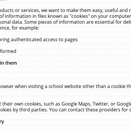
ucts or services, we want to make them easy, useful and re
f information in files known as "cookies" on your computer
rsonal data. Some pieces of information are essential for de
ence, for example:
uring authenticated access to pages
erformed
hin them
rowser when visiting a school website other than a cookie 
set their own cookies, such as Google Maps, Twitter, or Goog
okies by third parties. You can contact these providers for de
ry