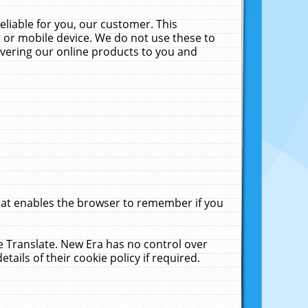
liable for you, our customer. This
 or mobile device. We do not use these to
livering our online products to you and
that enables the browser to remember if you
le Translate. New Era has no control over
tails of their cookie policy if required.