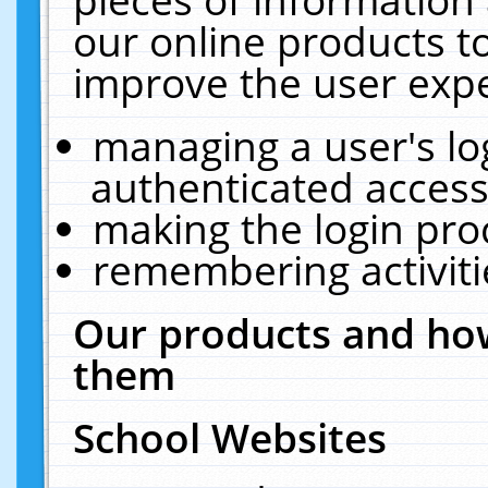
our online products t
improve the user expe
managing a user's lo
authenticated access
making the login pro
remembering activit
Our products and how
them
School Websites