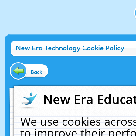
New Era Technology Cookie Policy
Back
New Era Educat
We use cookies across
to improve their per