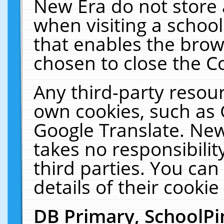
New Era do not store 
when visiting a schoo
that enables the bro
chosen to close the C
Any third-party resourc
own cookies, such as 
Google Translate. New
takes no responsibilit
third parties. You can
details of their cookie
DB Primary, SchoolPi