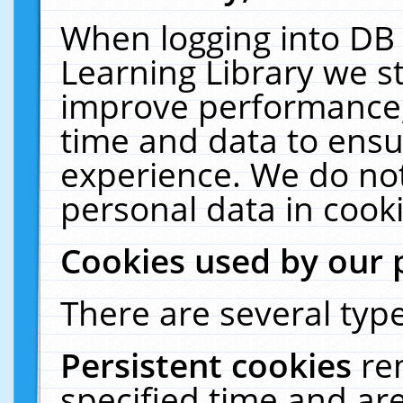
When logging into DB 
Learning Library we s
improve performance, 
time and data to ensu
experience. We do not
personal data in cooki
Cookies used by our 
There are several type
Persistent cookies
re
specified time and ar