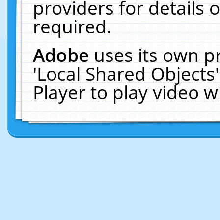
providers for details o
required.
Adobe
uses its own p
'Local Shared Objects
Player to play video 