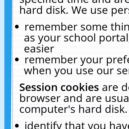
hard disk. We use pers
remember some thing
as your school portal
easier
remember your prefe
when you use our ser
Session cookies
are d
browser and are usual
computer's hard disk.
identify that you hav