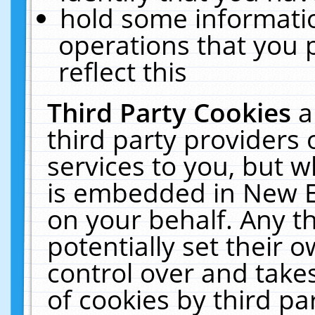
hold some informati
operations that you 
reflect this
Third Party Cookies
a
third party providers
services to you, but w
is embedded in New E
on your behalf. Any th
potentially set their
control over and takes
of cookies by third pa