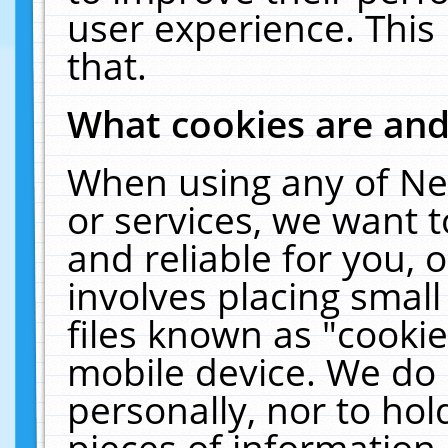
user experience. This
that.
What cookies are an
When using any of Ne
or services, we want 
and reliable for you,
involves placing smal
files known as "cooki
mobile device. We do 
personally, nor to ho
pieces of information 