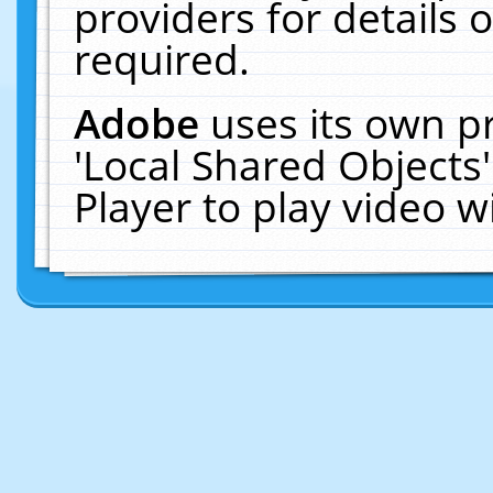
providers for details o
required.
Adobe
uses its own p
'Local Shared Objects
Player to play video 