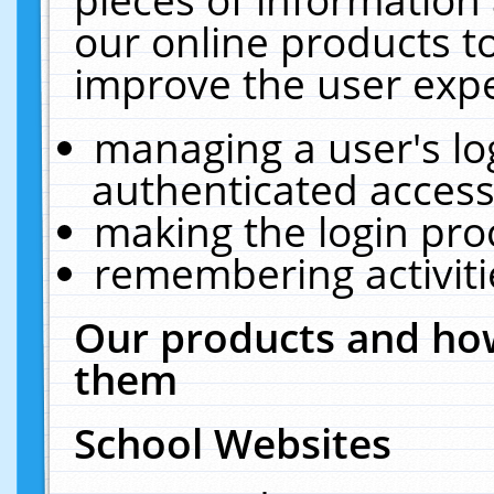
our online products t
improve the user expe
managing a user's lo
authenticated access
making the login pro
remembering activit
Our products and how
them
School Websites