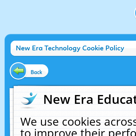
New Era Technology Cookie Policy
Back
New Era Educat
We use cookies across
to improve their per