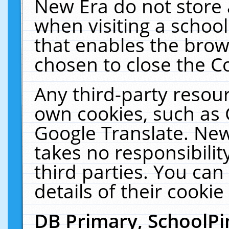
New Era do not store 
when visiting a schoo
that enables the bro
chosen to close the C
Any third-party resourc
own cookies, such as 
Google Translate. New
takes no responsibilit
third parties. You can
details of their cookie
DB Primary, SchoolPi