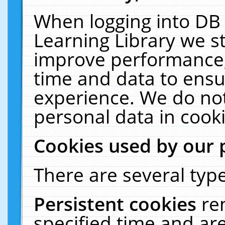
When logging into DB 
Learning Library we s
improve performance, 
time and data to ensu
experience. We do not
personal data in cooki
Cookies used by our 
There are several type
Persistent cookies
re
specified time and ar