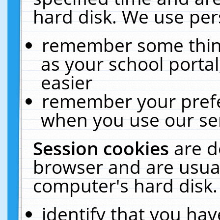
hard disk. We use pers
remember some thing
as your school portal
easier
remember your prefe
when you use our ser
Session cookies
are d
browser and are usual
computer's hard disk.
identify that you hav