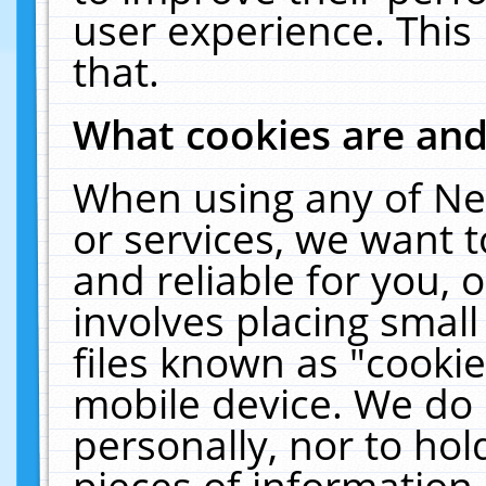
user experience. This
that.
What cookies are an
When using any of Ne
or services, we want 
and reliable for you,
involves placing smal
files known as "cooki
mobile device. We do 
personally, nor to ho
pieces of information 