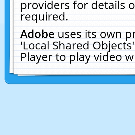
providers for details o
required.
Adobe
uses its own p
'Local Shared Objects
Player to play video 