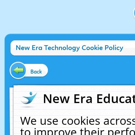
New Era Technology Cookie Policy
Back
New Era Educat
We use cookies across
to improve their per