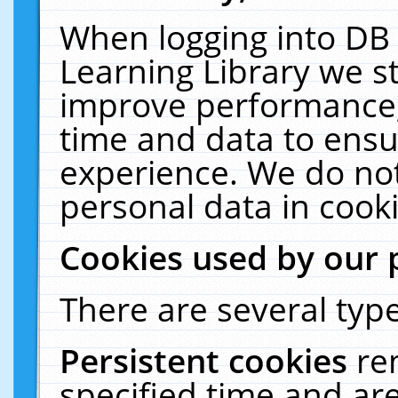
When logging into DB 
Learning Library we s
improve performance, 
time and data to ensu
experience. We do not
personal data in cooki
Cookies used by our 
There are several type
Persistent cookies
re
specified time and ar