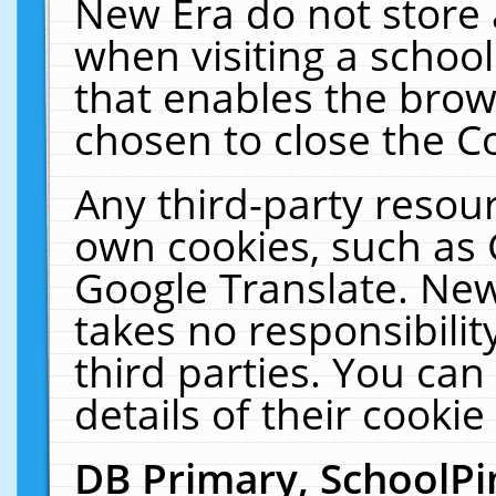
New Era do not store 
when visiting a schoo
that enables the bro
chosen to close the C
Any third-party resourc
own cookies, such as 
Google Translate. New
takes no responsibilit
third parties. You can
details of their cookie
DB Primary, SchoolPi