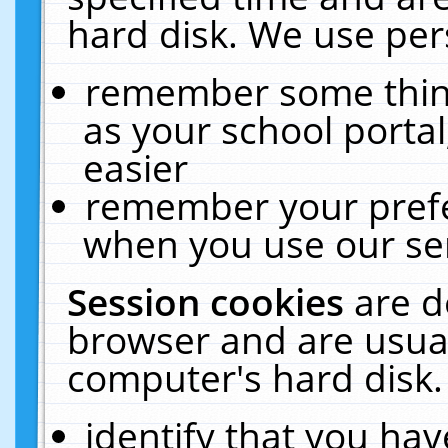
hard disk. We use pers
remember some thing
as your school portal
easier
remember your prefe
when you use our ser
Session cookies
are d
browser and are usual
computer's hard disk.
identify that you hav