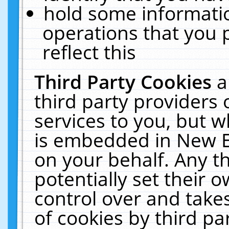
hold some informati
operations that you 
reflect this
Third Party Cookies
a
third party providers
services to you, but w
is embedded in New E
on your behalf. Any th
potentially set their
control over and takes
of cookies by third pa