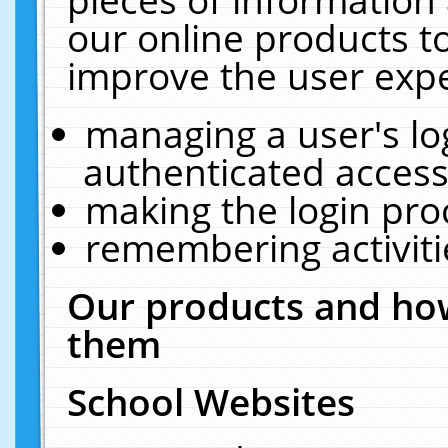
our online products t
improve the user expe
managing a user's lo
authenticated access
making the login pro
remembering activit
Our products and how
them
School Websites