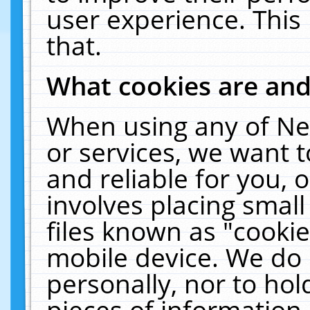
user experience. This
that.
What cookies are an
When using any of Ne
or services, we want 
and reliable for you,
involves placing smal
files known as "cooki
mobile device. We do 
personally, nor to ho
pieces of information 