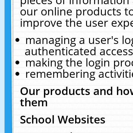
our online products t
improve the user expe
managing a user's lo
authenticated access
making the login pro
remembering activit
Our products and how
them
School Websites