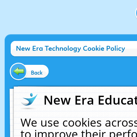
New Era Technology Cookie Policy
Back
New Era Educat
We use cookies across
to improve their per