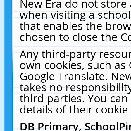
New Era do not store 
when visiting a schoo
that enables the bro
chosen to close the C
Any third-party resourc
own cookies, such as 
Google Translate. New
takes no responsibilit
third parties. You can
details of their cookie
DB Primary, SchoolPi