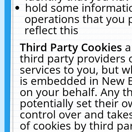
hold some informati
operations that you 
reflect this
Third Party Cookies
a
third party providers
services to you, but w
is embedded in New E
on your behalf. Any th
potentially set their
control over and takes
of cookies by third pa