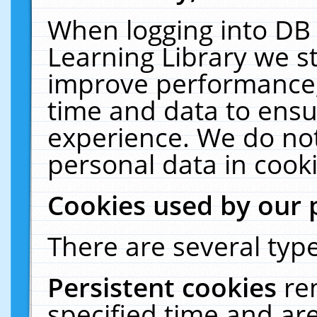
When logging into DB 
Learning Library we s
improve performance, 
time and data to ensu
experience. We do not
personal data in cooki
Cookies used by our 
There are several type
Persistent cookies
re
specified time and ar