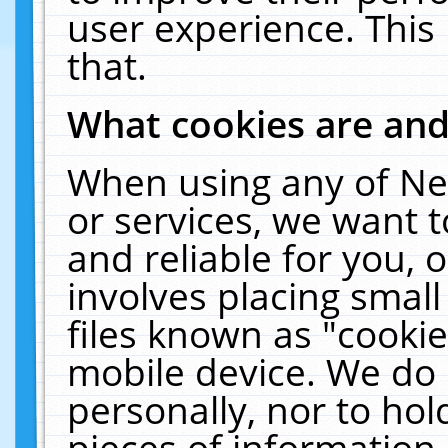
user experience. This
that.
What cookies are an
When using any of Ne
or services, we want 
and reliable for you,
involves placing smal
files known as "cooki
mobile device. We do 
personally, nor to ho
pieces of information 