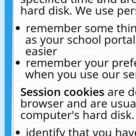
hard disk. We use pers
remember some thing
as your school portal
easier
remember your prefe
when you use our ser
Session cookies
are d
browser and are usual
computer's hard disk.
identify that you hav