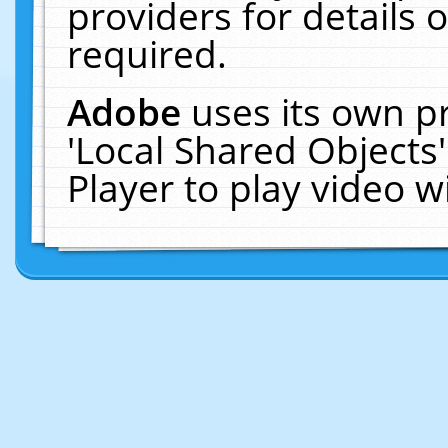
providers for details o
required.
Adobe
uses its own p
'Local Shared Objects
Player to play video 