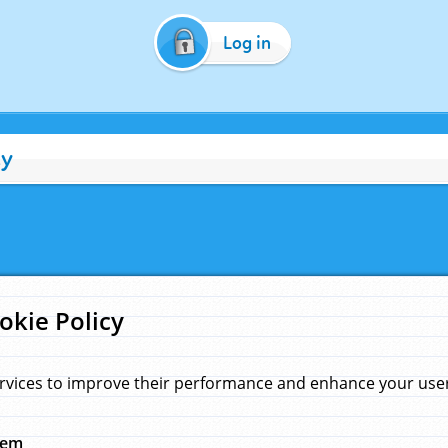
Log in
cy
okie Policy
rvices to improve their performance and enhance your user 
hem