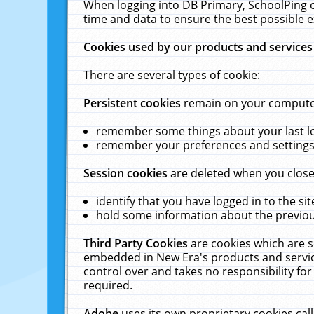
When logging into DB Primary, SchoolPing o
time and data to ensure the best possible e
Cookies used by our products and services
There are several types of cookie:
Persistent cookies
remain on your computer 
remember some things about your last log
remember your preferences and settings 
Session cookies
are deleted when you close
identify that you have logged in to the sit
hold some information about the previous
Third Party Cookies
are cookies which are s
embedded in New Era's products and services
control over and takes no responsibility for 
required.
Adobe
uses its own proprietary cookies cal