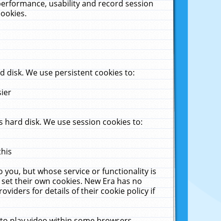
performance, usability and record session
cookies.
 disk. We use persistent cookies to:
sier
 hard disk. We use session cookies to:
this
 you, but whose service or functionality is
 set their own cookies. New Era has no
viders for details of their cookie policy if
 to play video within some browsers.