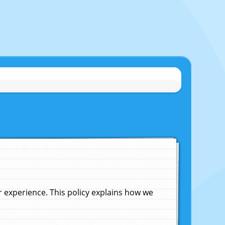
experience. This policy explains how we