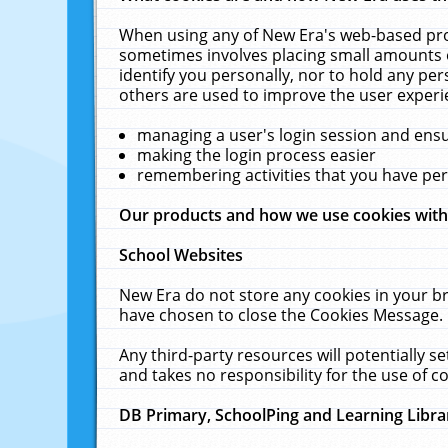
When using any of New Era's web-based prod
sometimes involves placing small amounts o
identify you personally, nor to hold any pe
others are used to improve the user experi
managing a user's login session and ens
making the login process easier
remembering activities that you have p
Our products and how we use cookies wit
School Websites
New Era do not store any cookies in your b
have chosen to close the Cookies Message.
Any third-party resources will potentially 
and takes no responsibility for the use of co
DB Primary, SchoolPing and Learning Libra