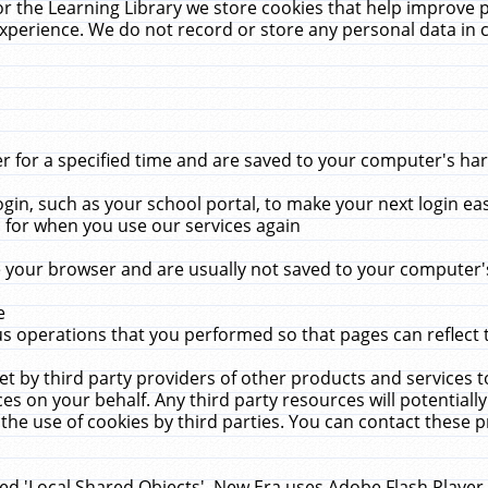
r the Learning Library we store cookies that help improve 
xperience. We do not record or store any personal data in 
for a specified time and are saved to your computer's hard
in, such as your school portal, to make your next login ea
for when you use our services again
 your browser and are usually not saved to your computer's
e
 operations that you performed so that pages can reflect 
et by third party providers of other products and services to
 on your behalf. Any third party resources will potentially
the use of cookies by third parties. You can contact these pro
led 'Local Shared Objects'. New Era uses Adobe Flash Player