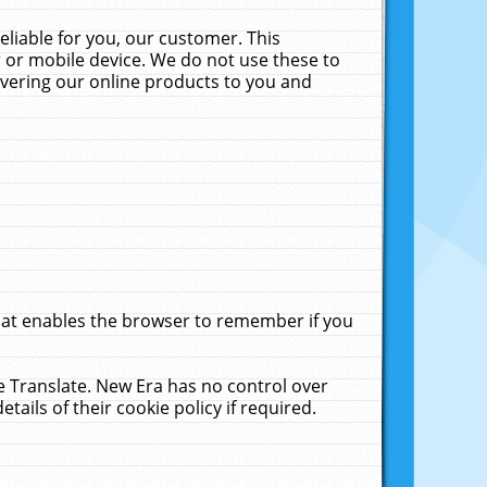
liable for you, our customer. This
 or mobile device. We do not use these to
livering our online products to you and
that enables the browser to remember if you
le Translate. New Era has no control over
tails of their cookie policy if required.