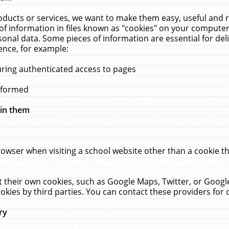
ucts or services, we want to make them easy, useful and re
f information in files known as "cookies" on your computer
rsonal data. Some pieces of information are essential for de
ence, for example:
uring authenticated access to pages
erformed
hin them
rowser when visiting a school website other than a cookie 
set their own cookies, such as Google Maps, Twitter, or Goog
okies by third parties. You can contact these providers for de
ry