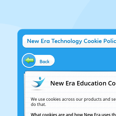
New Era Technology Cookie Poli
Back
New Era Education Co
We use cookies across our products and se
do that.
What cookies are and how New Era uses t