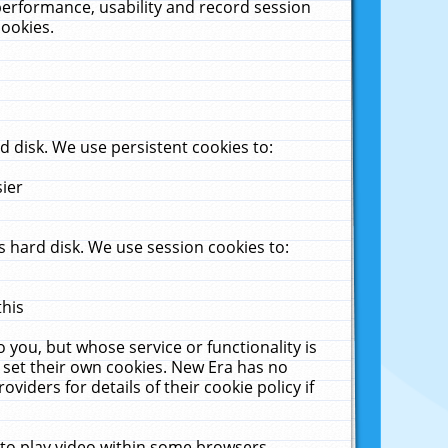
performance, usability and record session
cookies.
 disk. We use persistent cookies to:
sier
 hard disk. We use session cookies to:
this
 you, but whose service or functionality is
 set their own cookies. New Era has no
viders for details of their cookie policy if
 to play video within some browsers.