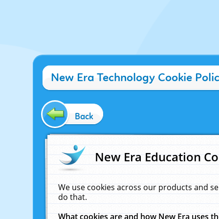
New Era Technology Cookie Poli
Back
New Era Education Co
We use cookies across our products and se
do that.
What cookies are and how New Era uses t