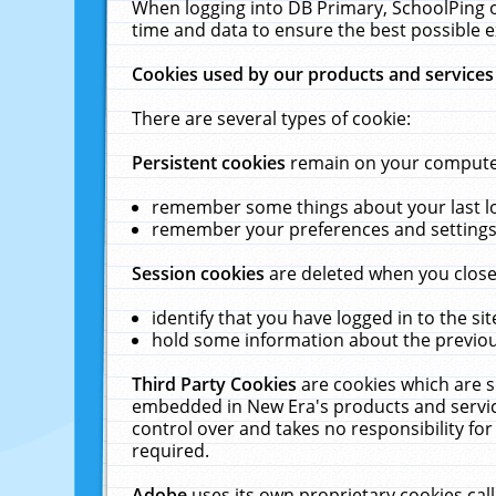
When logging into DB Primary, SchoolPing o
time and data to ensure the best possible e
Cookies used by our products and services
There are several types of cookie:
Persistent cookies
remain on your computer 
remember some things about your last log
remember your preferences and settings 
Session cookies
are deleted when you close
identify that you have logged in to the sit
hold some information about the previous
Third Party Cookies
are cookies which are s
embedded in New Era's products and services
control over and takes no responsibility for 
required.
Adobe
uses its own proprietary cookies cal