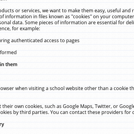
ucts or services, we want to make them easy, useful and re
f information in files known as "cookies" on your computer
rsonal data. Some pieces of information are essential for de
ence, for example:
uring authenticated access to pages
erformed
hin them
rowser when visiting a school website other than a cookie 
set their own cookies, such as Google Maps, Twitter, or Goog
okies by third parties. You can contact these providers for de
ry