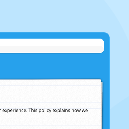
experience. This policy explains how we