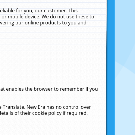
liable for you, our customer. This
 or mobile device. We do not use these to
livering our online products to you and
that enables the browser to remember if you
le Translate. New Era has no control over
tails of their cookie policy if required.