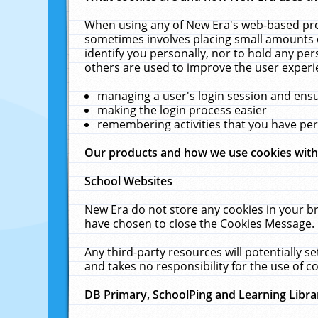
When using any of New Era's web-based prod
sometimes involves placing small amounts o
identify you personally, nor to hold any pe
others are used to improve the user experi
managing a user's login session and ens
making the login process easier
remembering activities that you have p
Our products and how we use cookies wit
School Websites
New Era do not store any cookies in your b
have chosen to close the Cookies Message.
Any third-party resources will potentially 
and takes no responsibility for the use of co
DB Primary, SchoolPing and Learning Libra