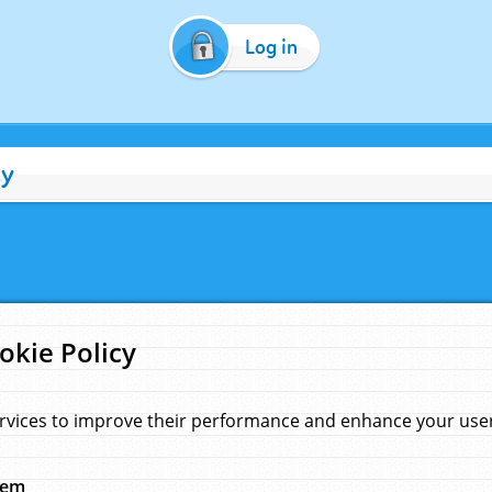
Log in
cy
okie Policy
rvices to improve their performance and enhance your user 
hem