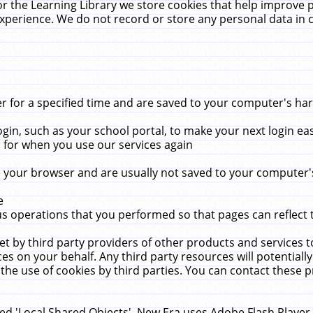
r the Learning Library we store cookies that help improve 
xperience. We do not record or store any personal data in 
for a specified time and are saved to your computer's hard
in, such as your school portal, to make your next login ea
for when you use our services again
 your browser and are usually not saved to your computer's
e
 operations that you performed so that pages can reflect 
et by third party providers of other products and services to
 on your behalf. Any third party resources will potentially
the use of cookies by third parties. You can contact these pro
led 'Local Shared Objects'. New Era uses Adobe Flash Player