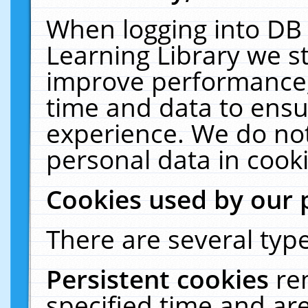
When logging into DB 
Learning Library we s
improve performance, 
time and data to ensu
experience. We do not
personal data in cooki
Cookies used by our 
There are several type
Persistent cookies
re
specified time and ar