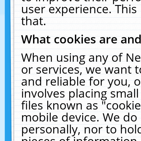
user experience. This
that.
What cookies are an
When using any of Ne
or services, we want 
and reliable for you,
involves placing smal
files known as "cooki
mobile device. We do 
personally, nor to ho
pieces of information 