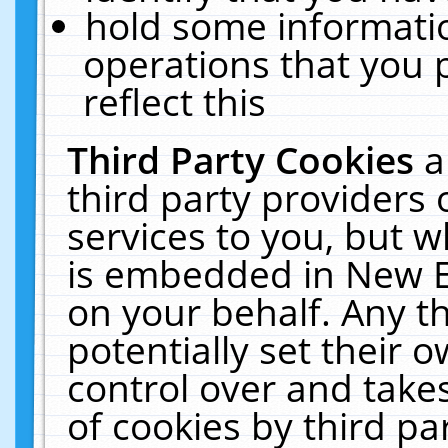
hold some informati
operations that you 
reflect this
Third Party Cookies
a
third party providers
services to you, but w
is embedded in New E
on your behalf. Any th
potentially set their
control over and takes
of cookies by third pa