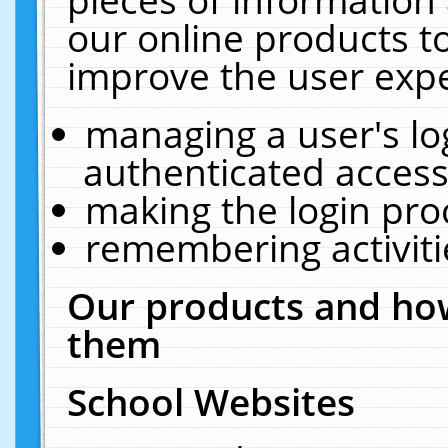
our online products t
improve the user expe
managing a user's lo
authenticated access
making the login pro
remembering activit
Our products and how
them
School Websites