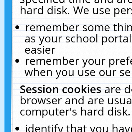
hard disk. We use pers
remember some thing
as your school portal
easier
remember your prefe
when you use our ser
Session cookies
are d
browser and are usual
computer's hard disk.
identify that you hav