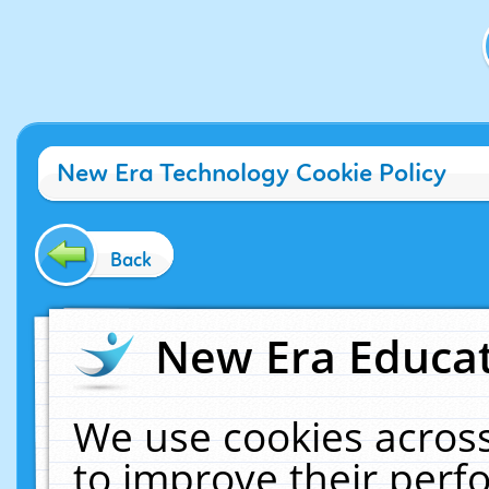
New Era Technology Cookie Policy
Back
New Era Educat
We use cookies across
to improve their per