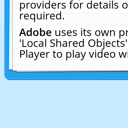
providers for details o
required.
Adobe
uses its own p
'Local Shared Objects
Player to play video 