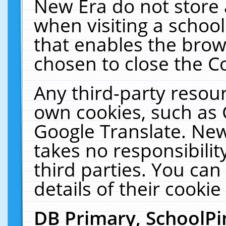
New Era do not store 
when visiting a schoo
that enables the bro
chosen to close the C
Any third-party resourc
own cookies, such as 
Google Translate. New
takes no responsibilit
third parties. You can
details of their cookie
DB Primary, SchoolPi