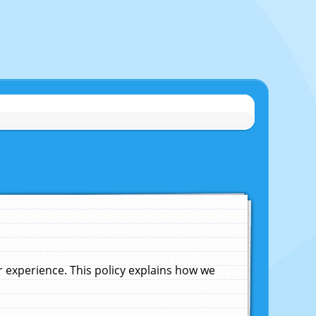
experience. This policy explains how we