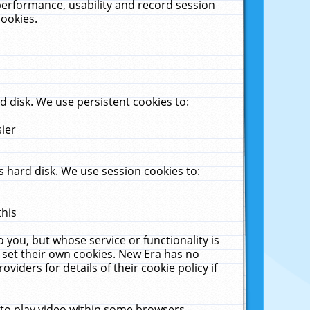
performance, usability and record session
cookies.
 disk. We use persistent cookies to:
sier
 hard disk. We use session cookies to:
this
 you, but whose service or functionality is
 set their own cookies. New Era has no
viders for details of their cookie policy if
 to play video within some browsers.