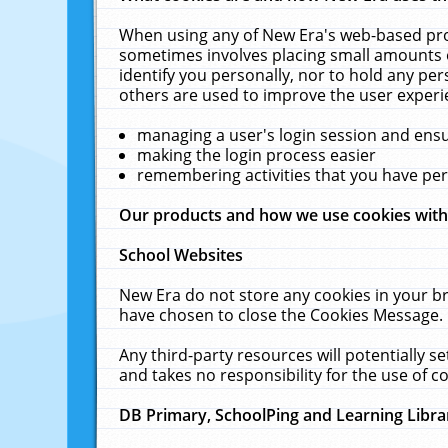
When using any of New Era's web-based prod
sometimes involves placing small amounts o
identify you personally, nor to hold any pe
others are used to improve the user experi
managing a user's login session and ens
making the login process easier
remembering activities that you have p
Our products and how we use cookies wit
School Websites
New Era do not store any cookies in your b
have chosen to close the Cookies Message.
Any third-party resources will potentially 
and takes no responsibility for the use of co
DB Primary, SchoolPing and Learning Libra