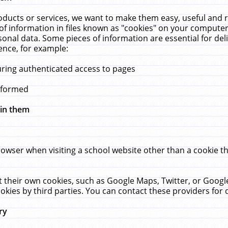
ucts or services, we want to make them easy, useful and re
f information in files known as "cookies" on your computer
rsonal data. Some pieces of information are essential for de
ence, for example:
uring authenticated access to pages
erformed
hin them
rowser when visiting a school website other than a cookie 
set their own cookies, such as Google Maps, Twitter, or Goog
okies by third parties. You can contact these providers for de
ry