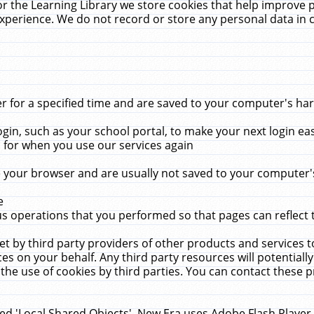
r the Learning Library we store cookies that help improve 
xperience. We do not record or store any personal data in 
for a specified time and are saved to your computer's hard
in, such as your school portal, to make your next login ea
for when you use our services again
 your browser and are usually not saved to your computer's
e
 operations that you performed so that pages can reflect 
et by third party providers of other products and services to
 on your behalf. Any third party resources will potentially
the use of cookies by third parties. You can contact these pro
led 'Local Shared Objects'. New Era uses Adobe Flash Player