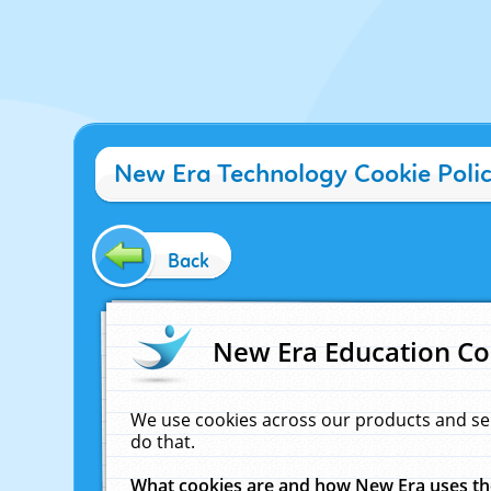
New Era Technology Cookie Poli
Back
New Era Education Co
We use cookies across our products and se
do that.
What cookies are and how New Era uses t