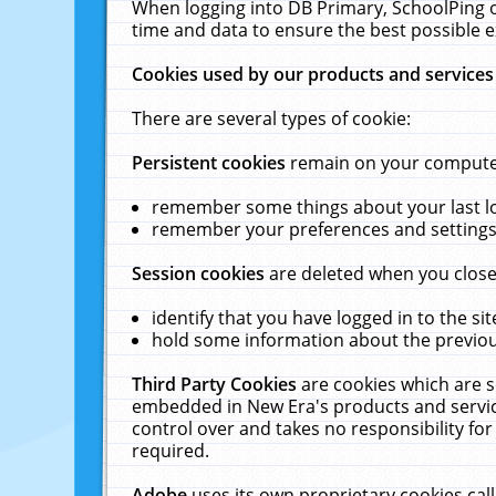
When logging into DB Primary, SchoolPing o
time and data to ensure the best possible e
Cookies used by our products and services
There are several types of cookie:
Persistent cookies
remain on your computer 
remember some things about your last log
remember your preferences and settings 
Session cookies
are deleted when you close
identify that you have logged in to the sit
hold some information about the previous
Third Party Cookies
are cookies which are s
embedded in New Era's products and services
control over and takes no responsibility for 
required.
Adobe
uses its own proprietary cookies cal