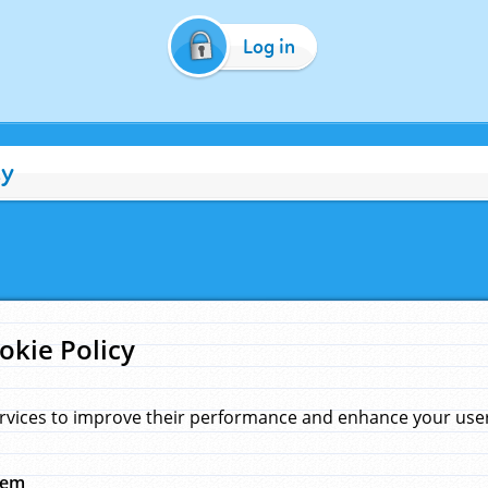
Log in
cy
okie Policy
rvices to improve their performance and enhance your user 
hem