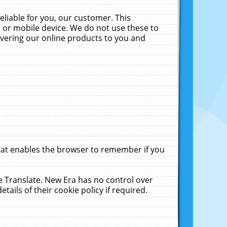
liable for you, our customer. This
 or mobile device. We do not use these to
livering our online products to you and
that enables the browser to remember if you
le Translate. New Era has no control over
tails of their cookie policy if required.