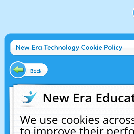
New Era Technology Cookie Policy
Back
New Era Educat
We use cookies across
to improve their per