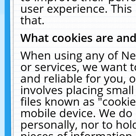
user experience. This
that.
What cookies are an
When using any of Ne
or services, we want 
and reliable for you,
involves placing smal
files known as "cooki
mobile device. We do 
personally, nor to ho
pieces of information 