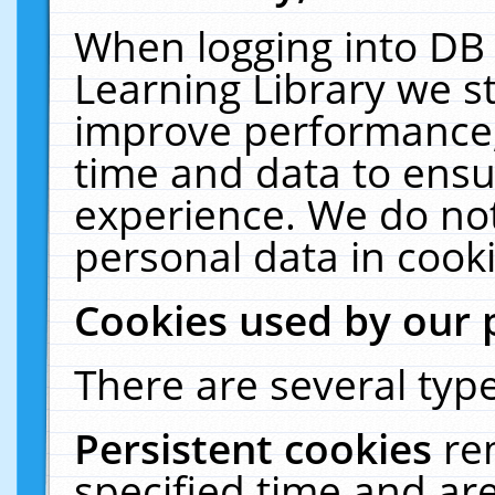
When logging into DB 
Learning Library we s
improve performance, 
time and data to ensu
experience. We do not
personal data in cooki
Cookies used by our 
There are several type
Persistent cookies
re
specified time and ar