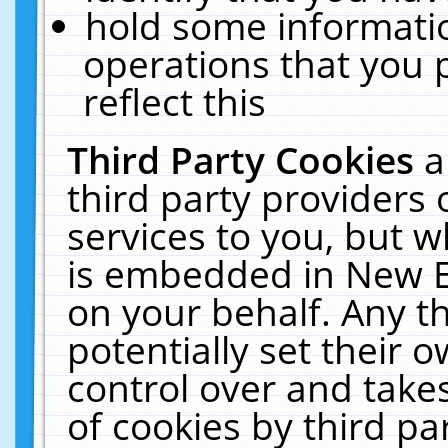
hold some informati
operations that you 
reflect this
Third Party Cookies
a
third party providers
services to you, but w
is embedded in New E
on your behalf. Any th
potentially set their
control over and takes
of cookies by third pa