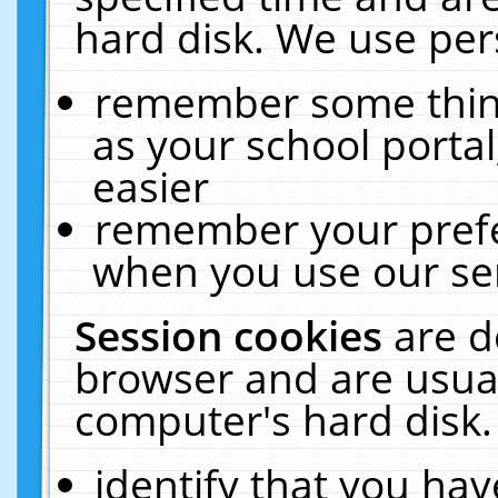
hard disk. We use pers
remember some thing
as your school portal
easier
remember your prefe
when you use our ser
Session cookies
are d
browser and are usual
computer's hard disk.
identify that you hav