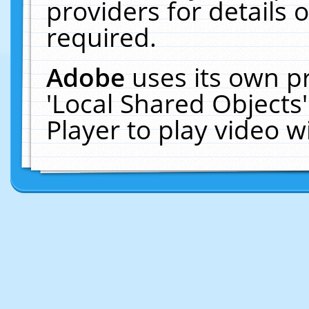
providers for details o
required.
Adobe
uses its own p
'Local Shared Objects
Player to play video 