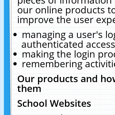
our online products t
improve the user expe
managing a user's lo
authenticated access
making the login pro
remembering activit
Our products and how
them
School Websites