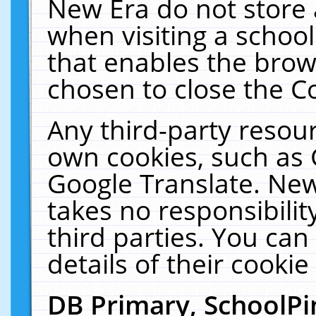
New Era do not store 
when visiting a schoo
that enables the bro
chosen to close the C
Any third-party resourc
own cookies, such as 
Google Translate. New
takes no responsibilit
third parties. You can
details of their cookie
DB Primary, SchoolPi