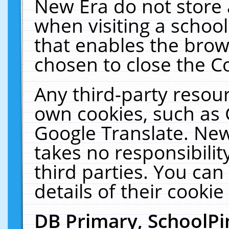
New Era do not store 
when visiting a schoo
that enables the bro
chosen to close the C
Any third-party resourc
own cookies, such as 
Google Translate. New
takes no responsibilit
third parties. You can
details of their cookie
DB Primary, SchoolPi