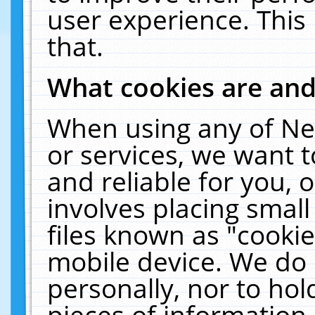
user experience. This
that.
What cookies are an
When using any of Ne
or services, we want 
and reliable for you,
involves placing smal
files known as "cooki
mobile device. We do 
personally, nor to ho
pieces of information 