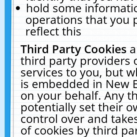
hold some informati
operations that you 
reflect this
Third Party Cookies
a
third party providers
services to you, but w
is embedded in New E
on your behalf. Any th
potentially set their
control over and takes
of cookies by third pa