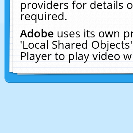
providers for details o
required.
Adobe
uses its own p
'Local Shared Objects
Player to play video 