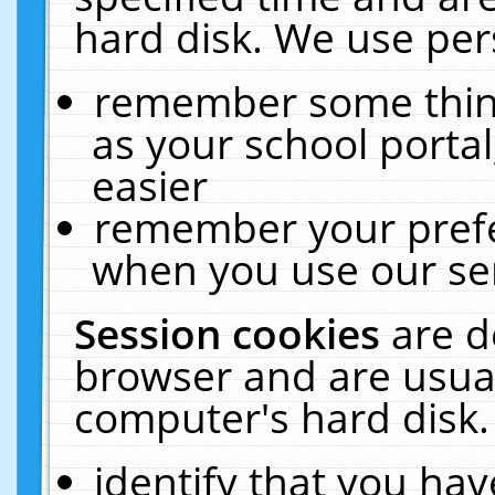
hard disk. We use pers
remember some thing
as your school portal
easier
remember your prefe
when you use our ser
Session cookies
are d
browser and are usual
computer's hard disk.
identify that you hav