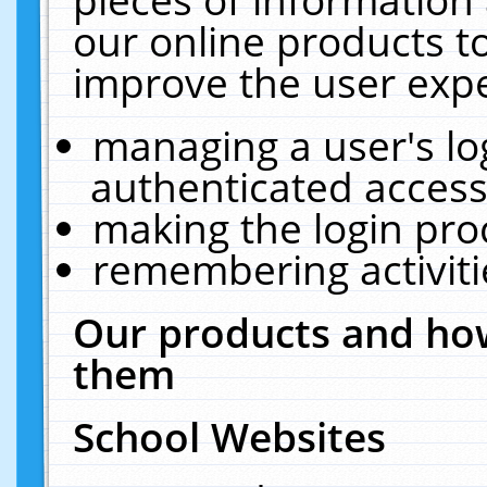
our online products t
improve the user expe
managing a user's lo
authenticated access
making the login pro
remembering activit
Our products and how
them
School Websites