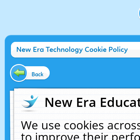
New Era Technology Cookie Policy
Back
New Era Educat
We use cookies across
to improve their per