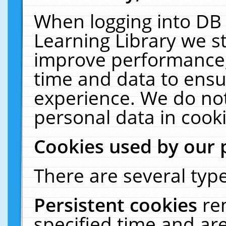
When logging into DB 
Learning Library we s
improve performance, 
time and data to ensu
experience. We do not
personal data in cooki
Cookies used by our 
There are several type
Persistent cookies
re
specified time and ar