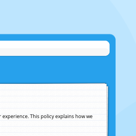
experience. This policy explains how we