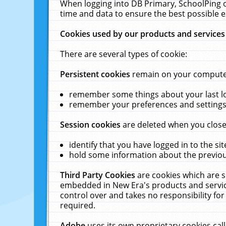
When logging into DB Primary, SchoolPing o
time and data to ensure the best possible e
Cookies used by our products and services
There are several types of cookie:
Persistent cookies
remain on your computer 
remember some things about your last log
remember your preferences and settings 
Session cookies
are deleted when you close
identify that you have logged in to the sit
hold some information about the previous
Third Party Cookies
are cookies which are s
embedded in New Era's products and services
control over and takes no responsibility for 
required.
Adobe
uses its own proprietary cookies cal