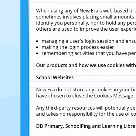
When using any of New Era's web-based prod
sometimes involves placing small amounts o
identify you personally, nor to hold any pe
others are used to improve the user experi
managing a user's login session and ens
making the login process easier
remembering activities that you have p
Our products and how we use cookies wit
School Websites
New Era do not store any cookies in your b
have chosen to close the Cookies Message.
Any third-party resources will potentially 
and takes no responsibility for the use of co
DB Primary, SchoolPing and Learning Libra