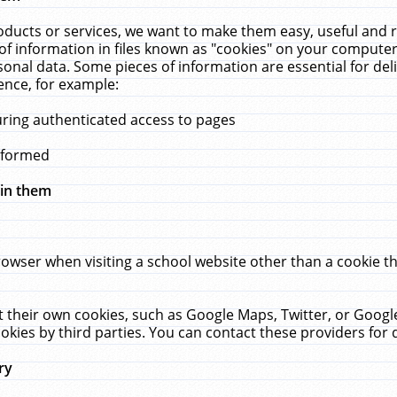
ucts or services, we want to make them easy, useful and re
f information in files known as "cookies" on your computer
rsonal data. Some pieces of information are essential for de
ence, for example:
uring authenticated access to pages
erformed
hin them
rowser when visiting a school website other than a cookie 
set their own cookies, such as Google Maps, Twitter, or Goog
okies by third parties. You can contact these providers for de
ry