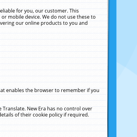
liable for you, our customer. This
 or mobile device. We do not use these to
livering our online products to you and
that enables the browser to remember if you
le Translate. New Era has no control over
tails of their cookie policy if required.