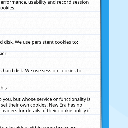
performance, usability and record session
cookies.
 disk. We use persistent cookies to:
sier
 hard disk. We use session cookies to:
this
 you, but whose service or functionality is
 set their own cookies. New Era has no
viders for details of their cookie policy if
 to play video within some browsers.