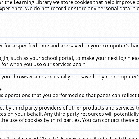
r the Learning Library we store cookies that help improve 
xperience. We do not record or store any personal data in 
for a specified time and are saved to your computer's hard
in, such as your school portal, to make your next login ea
for when you use our services again
 your browser and are usually not saved to your computer's
e
 operations that you performed so that pages can reflect 
et by third party providers of other products and services to
 on your behalf. Any third party resources will potentially
the use of cookies by third parties. You can contact these pro
led 'Local Shared Objects'. New Era uses Adobe Flash Player