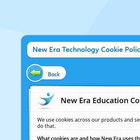
New Era Technology Cookie Poli
Back
New Era Education Co
We use cookies across our products and se
do that.
What cookies are and how New Era uses t