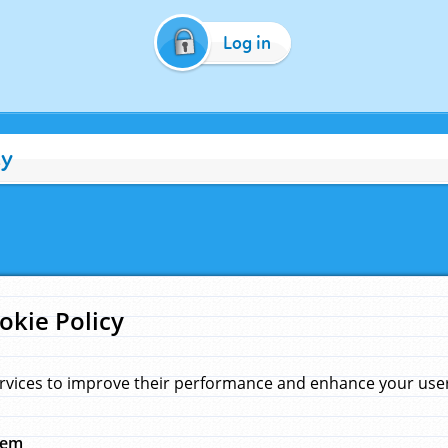
Log in
cy
okie Policy
rvices to improve their performance and enhance your user 
hem