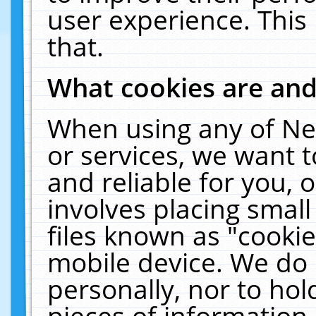
user experience. This
that.
What cookies are an
When using any of Ne
or services, we want 
and reliable for you,
involves placing smal
files known as "cooki
mobile device. We do 
personally, nor to ho
pieces of information 