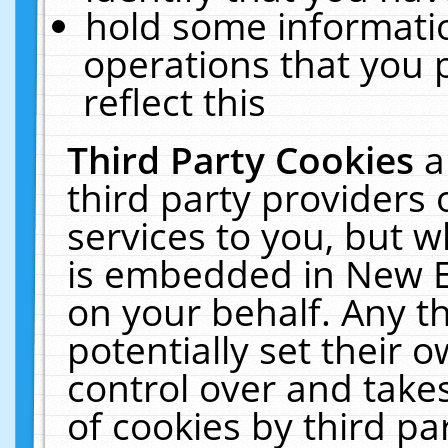
hold some informati
operations that you 
reflect this
Third Party Cookies
a
third party providers
services to you, but w
is embedded in New E
on your behalf. Any th
potentially set their
control over and takes
of cookies by third pa