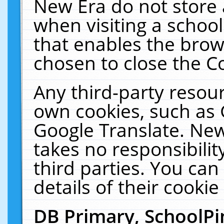
New Era do not store 
when visiting a schoo
that enables the bro
chosen to close the C
Any third-party resourc
own cookies, such as 
Google Translate. New
takes no responsibilit
third parties. You can
details of their cookie
DB Primary, SchoolPi