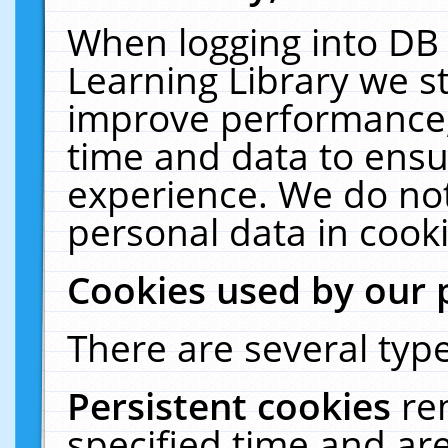
When logging into DB 
Learning Library we s
improve performance, 
time and data to ensu
experience. We do not
personal data in cooki
Cookies used by our 
There are several type
Persistent cookies
re
specified time and ar