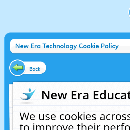
New Era Technology Cookie Policy
Back
New Era Educat
We use cookies across
to improve their per