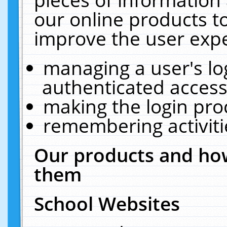
our online products t
improve the user expe
managing a user's lo
authenticated access
making the login pro
remembering activit
Our products and how
them
School Websites