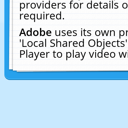
providers for details o
required.
Adobe
uses its own p
'Local Shared Objects
Player to play video 