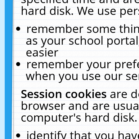
hard disk. We use pers
remember some thing
as your school portal
easier
remember your prefe
when you use our ser
Session cookies
are d
browser and are usual
computer's hard disk.
identify that you hav