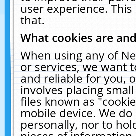
user experience. This
that.
What cookies are an
When using any of Ne
or services, we want 
and reliable for you,
involves placing smal
files known as "cooki
mobile device. We do 
personally, nor to ho
pieces of information 