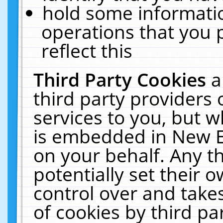
hold some informati
operations that you 
reflect this
Third Party Cookies
a
third party providers
services to you, but w
is embedded in New E
on your behalf. Any th
potentially set their
control over and takes
of cookies by third pa