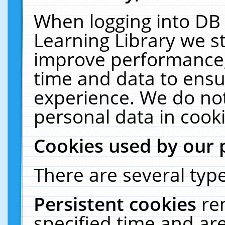
When logging into DB 
Learning Library we s
improve performance, 
time and data to ensu
experience. We do not
personal data in cooki
Cookies used by our 
There are several type
Persistent cookies
re
specified time and ar