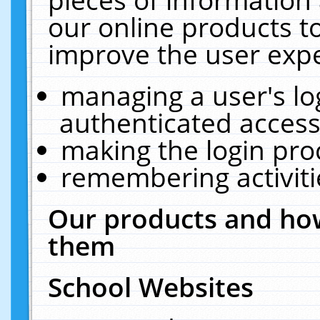
our online products t
improve the user expe
managing a user's lo
authenticated access
making the login pro
remembering activit
Our products and how
them
School Websites