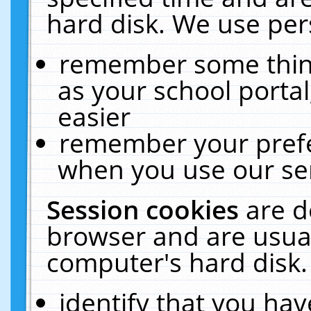
hard disk. We use pers
remember some thing
as your school portal
easier
remember your prefe
when you use our ser
Session cookies
are d
browser and are usual
computer's hard disk.
identify that you hav