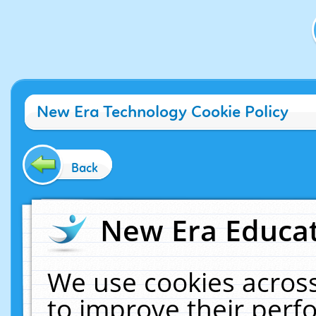
New Era Technology Cookie Policy
Back
New Era Educat
We use cookies across
to improve their per