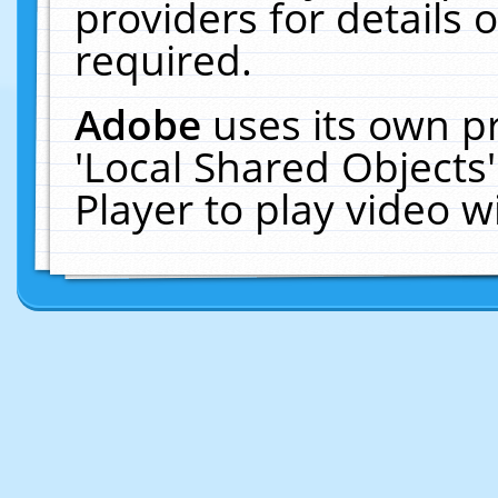
providers for details o
required.
Adobe
uses its own p
'Local Shared Objects
Player to play video 