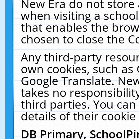
New Era do not store 
when visiting a schoo
that enables the bro
chosen to close the C
Any third-party resourc
own cookies, such as 
Google Translate. New
takes no responsibilit
third parties. You can
details of their cookie
DB Primary, SchoolPi