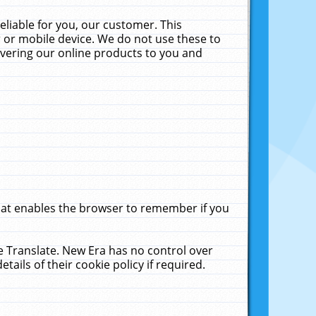
liable for you, our customer. This
 or mobile device. We do not use these to
livering our online products to you and
that enables the browser to remember if you
le Translate. New Era has no control over
tails of their cookie policy if required.