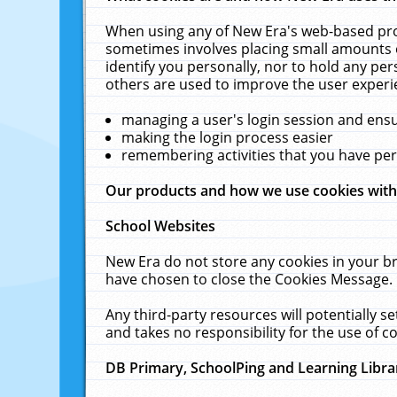
When using any of New Era's web-based prod
sometimes involves placing small amounts o
identify you personally, nor to hold any pe
others are used to improve the user experi
managing a user's login session and ens
making the login process easier
remembering activities that you have p
Our products and how we use cookies wit
School Websites
New Era do not store any cookies in your b
have chosen to close the Cookies Message.
Any third-party resources will potentially 
and takes no responsibility for the use of co
DB Primary, SchoolPing and Learning Libra