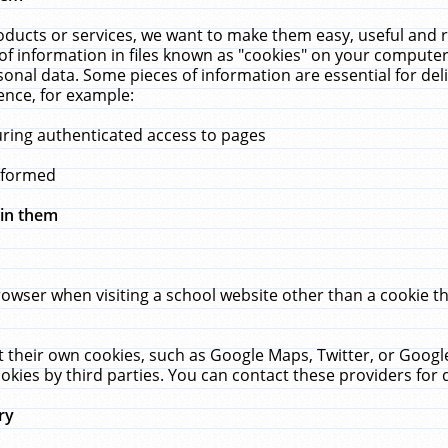
ucts or services, we want to make them easy, useful and re
f information in files known as "cookies" on your computer
rsonal data. Some pieces of information are essential for de
ence, for example:
uring authenticated access to pages
erformed
hin them
rowser when visiting a school website other than a cookie 
set their own cookies, such as Google Maps, Twitter, or Goog
okies by third parties. You can contact these providers for de
ry