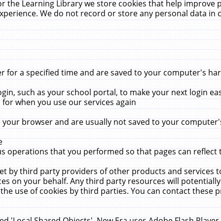
r the Learning Library we store cookies that help improve 
xperience. We do not record or store any personal data in 
for a specified time and are saved to your computer's hard
in, such as your school portal, to make your next login ea
for when you use our services again
 your browser and are usually not saved to your computer's
e
 operations that you performed so that pages can reflect 
et by third party providers of other products and services to
 on your behalf. Any third party resources will potentially
the use of cookies by third parties. You can contact these pro
led 'Local Shared Objects'. New Era uses Adobe Flash Player