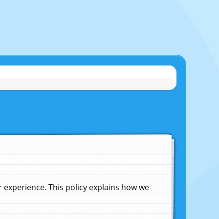
experience. This policy explains how we