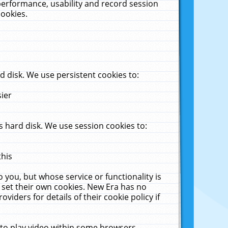
performance, usability and record session
cookies.
 disk. We use persistent cookies to:
sier
 hard disk. We use session cookies to:
this
 you, but whose service or functionality is
 set their own cookies. New Era has no
viders for details of their cookie policy if
 to play video within some browsers.