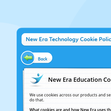
New Era Technology Cookie Poli
Back
New Era Education Co
We use cookies across our products and se
do that.
What cookies are and how New Era uses t