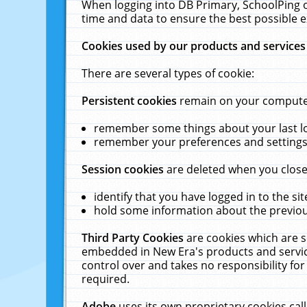
When logging into DB Primary, SchoolPing o
time and data to ensure the best possible e
Cookies used by our products and services
There are several types of cookie:
Persistent cookies
remain on your computer 
remember some things about your last log
remember your preferences and settings 
Session cookies
are deleted when you close
identify that you have logged in to the sit
hold some information about the previous
Third Party Cookies
are cookies which are s
embedded in New Era's products and services
control over and takes no responsibility for 
required.
Adobe
uses its own proprietary cookies cal