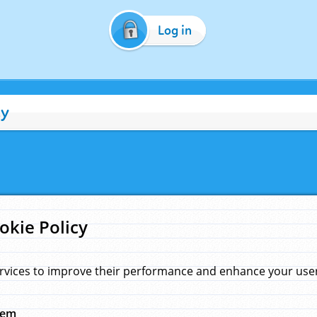
Log in
cy
okie Policy
rvices to improve their performance and enhance your user 
hem