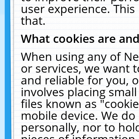
user experience. This
that.
What cookies are an
When using any of Ne
or services, we want 
and reliable for you,
involves placing smal
files known as "cooki
mobile device. We do 
personally, nor to ho
pieces of information 