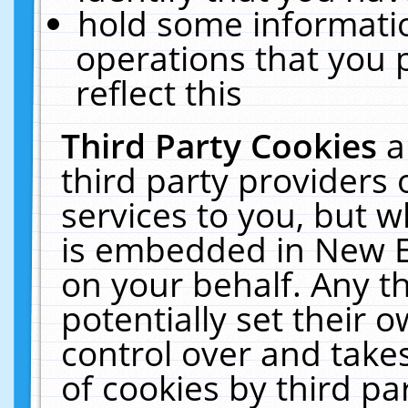
hold some informati
operations that you 
reflect this
Third Party Cookies
a
third party providers
services to you, but w
is embedded in New E
on your behalf. Any th
potentially set their
control over and takes
of cookies by third pa