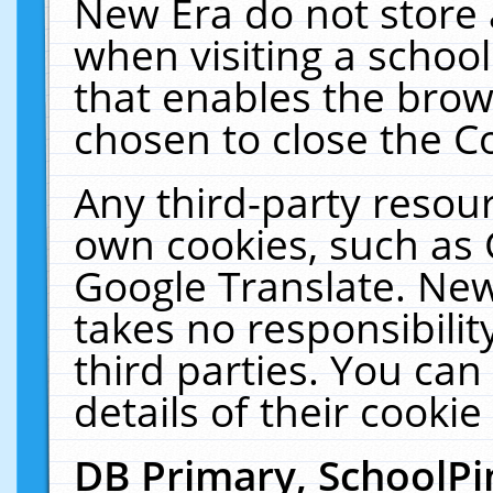
New Era do not store 
when visiting a schoo
that enables the bro
chosen to close the C
Any third-party resourc
own cookies, such as 
Google Translate. New
takes no responsibilit
third parties. You can
details of their cookie
DB Primary, SchoolPi