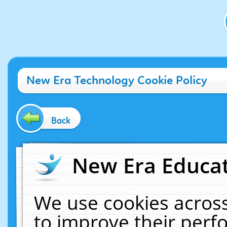
New Era Technology Cookie Policy
Back
New Era Educat
We use cookies across
to improve their per