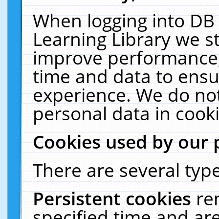
When logging into DB 
Learning Library we s
improve performance, 
time and data to ensu
experience. We do not
personal data in cooki
Cookies used by our 
There are several type
Persistent cookies
re
specified time and ar