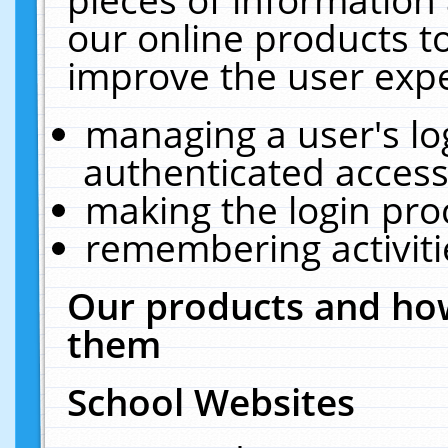
our online products t
improve the user expe
managing a user's lo
authenticated access
making the login pro
remembering activit
Our products and how
them
School Websites