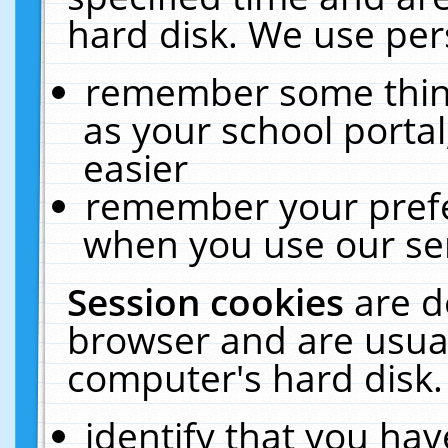
hard disk. We use pers
remember some thing
as your school portal
easier
remember your prefe
when you use our ser
Session cookies
are d
browser and are usual
computer's hard disk.
identify that you hav