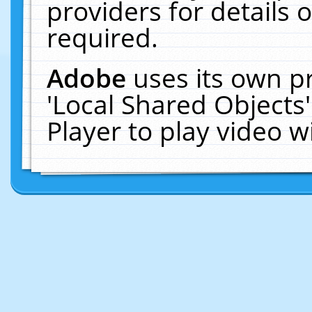
providers for details o
required.
Adobe
uses its own p
'Local Shared Objects
Player to play video 