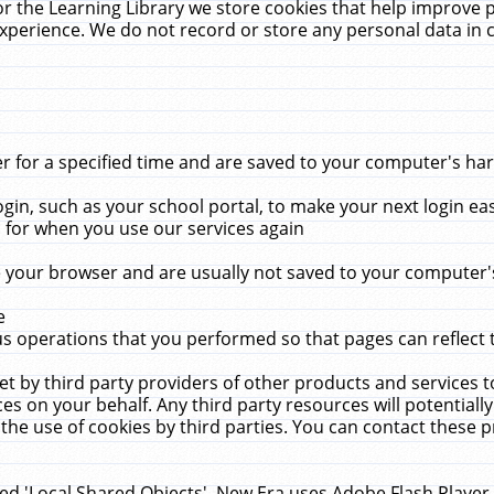
r the Learning Library we store cookies that help improve 
xperience. We do not record or store any personal data in 
for a specified time and are saved to your computer's hard
in, such as your school portal, to make your next login ea
for when you use our services again
 your browser and are usually not saved to your computer's
e
 operations that you performed so that pages can reflect 
et by third party providers of other products and services to
 on your behalf. Any third party resources will potentially
the use of cookies by third parties. You can contact these pro
led 'Local Shared Objects'. New Era uses Adobe Flash Player