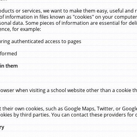
ucts or services, we want to make them easy, useful and re
f information in files known as "cookies" on your computer
rsonal data. Some pieces of information are essential for de
ence, for example:
uring authenticated access to pages
erformed
hin them
rowser when visiting a school website other than a cookie 
set their own cookies, such as Google Maps, Twitter, or Goog
okies by third parties. You can contact these providers for de
ry