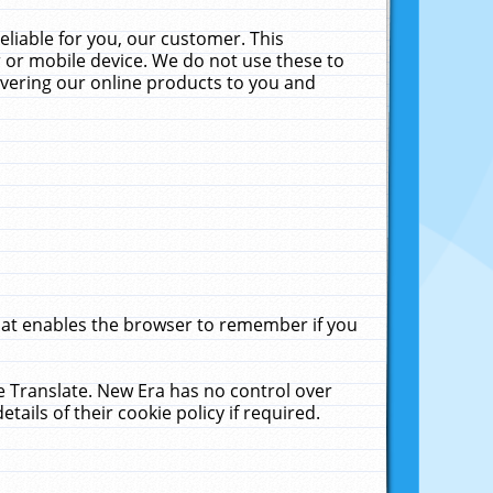
liable for you, our customer. This
 or mobile device. We do not use these to
livering our online products to you and
that enables the browser to remember if you
le Translate. New Era has no control over
tails of their cookie policy if required.