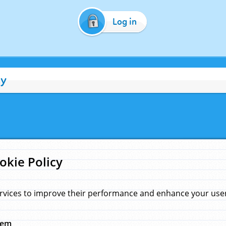
Log in
cy
okie Policy
rvices to improve their performance and enhance your user 
hem