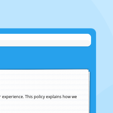
experience. This policy explains how we