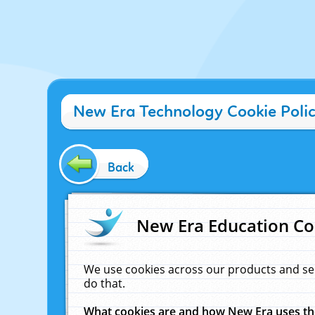
New Era Technology Cookie Poli
Back
New Era Education Co
We use cookies across our products and se
do that.
What cookies are and how New Era uses t