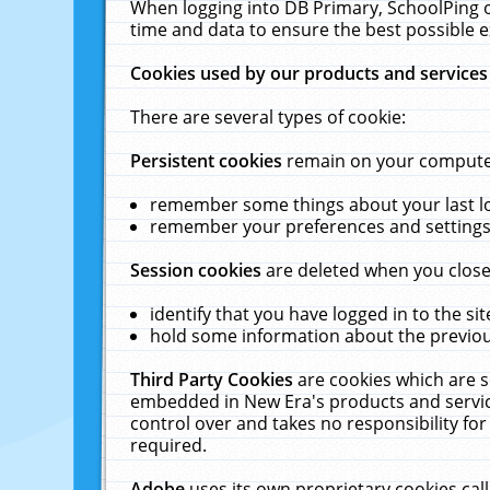
When logging into DB Primary, SchoolPing o
time and data to ensure the best possible e
Cookies used by our products and services
There are several types of cookie:
Persistent cookies
remain on your computer 
remember some things about your last log
remember your preferences and settings 
Session cookies
are deleted when you close
identify that you have logged in to the sit
hold some information about the previous
Third Party Cookies
are cookies which are s
embedded in New Era's products and services
control over and takes no responsibility for 
required.
Adobe
uses its own proprietary cookies cal