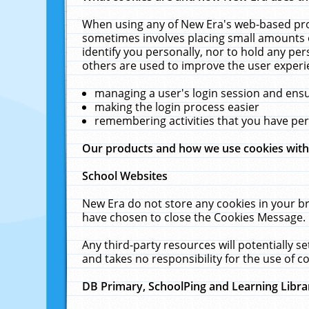
When using any of New Era's web-based prod
sometimes involves placing small amounts o
identify you personally, nor to hold any pe
others are used to improve the user experi
managing a user's login session and ens
making the login process easier
remembering activities that you have p
Our products and how we use cookies wit
School Websites
New Era do not store any cookies in your b
have chosen to close the Cookies Message.
Any third-party resources will potentially 
and takes no responsibility for the use of co
DB Primary, SchoolPing and Learning Libra