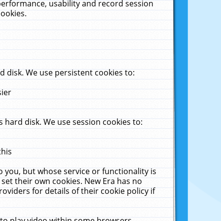
performance, usability and record session
cookies.
 disk. We use persistent cookies to:
sier
 hard disk. We use session cookies to:
this
 you, but whose service or functionality is
 set their own cookies. New Era has no
viders for details of their cookie policy if
 to play video within some browsers.