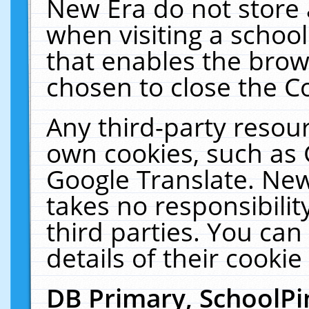
New Era do not store 
when visiting a schoo
that enables the bro
chosen to close the C
Any third-party resourc
own cookies, such as 
Google Translate. New
takes no responsibilit
third parties. You can
details of their cookie
DB Primary, SchoolPi