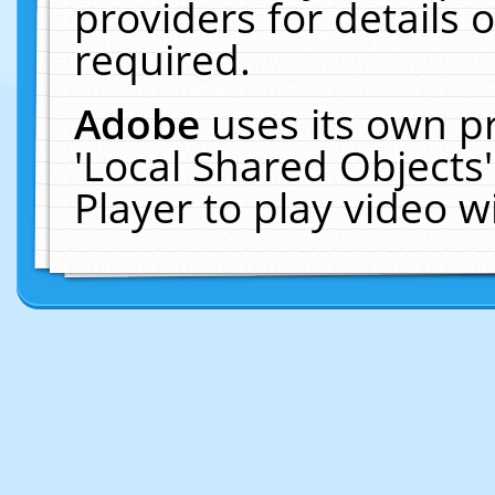
providers for details o
required.
Adobe
uses its own p
'Local Shared Objects
Player to play video 