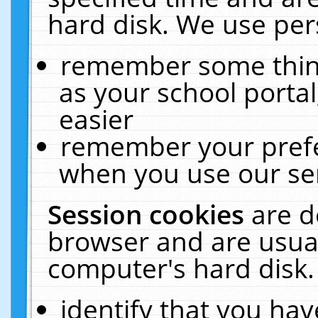
hard disk. We use pers
remember some thing
as your school portal
easier
remember your prefe
when you use our ser
Session cookies
are d
browser and are usual
computer's hard disk.
identify that you hav