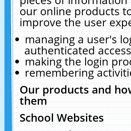
our online products t
improve the user expe
managing a user's lo
authenticated access
making the login pro
remembering activit
Our products and how
them
School Websites