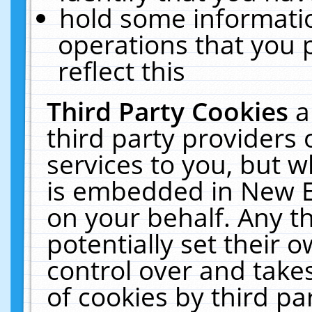
hold some informati
operations that you 
reflect this
Third Party Cookies
a
third party providers
services to you, but w
is embedded in New E
on your behalf. Any th
potentially set their
control over and takes
of cookies by third pa