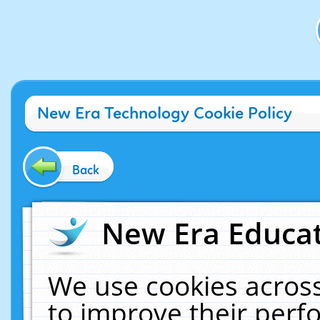
New Era Technology Cookie Policy
Back
New Era Educat
We use cookies across
to improve their per