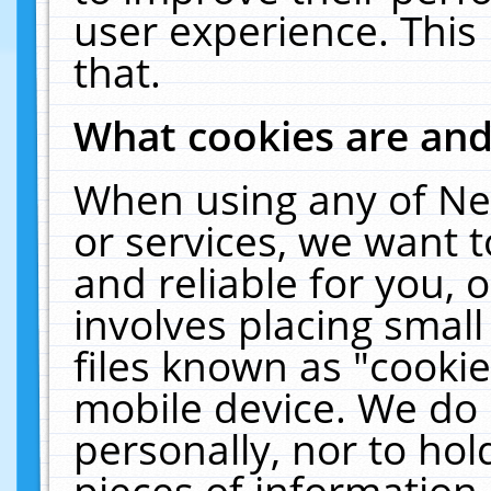
user experience. This
that.
What cookies are an
When using any of Ne
or services, we want 
and reliable for you,
involves placing smal
files known as "cooki
mobile device. We do 
personally, nor to ho
pieces of information 