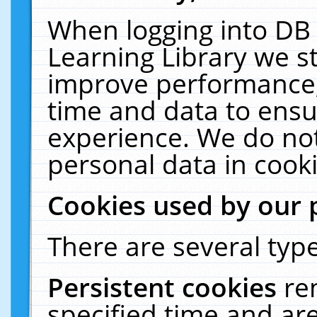
When logging into DB 
Learning Library we s
improve performance, 
time and data to ensu
experience. We do not
personal data in cooki
Cookies used by our 
There are several type
Persistent cookies
re
specified time and ar