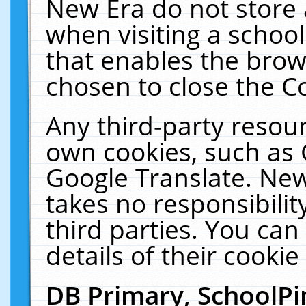
New Era do not store 
when visiting a schoo
that enables the bro
chosen to close the C
Any third-party resourc
own cookies, such as 
Google Translate. New
takes no responsibilit
third parties. You can
details of their cookie
DB Primary, SchoolPi