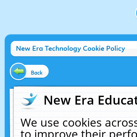
New Era Technology Cookie Policy
Back
New Era Educat
We use cookies across
to improve their per