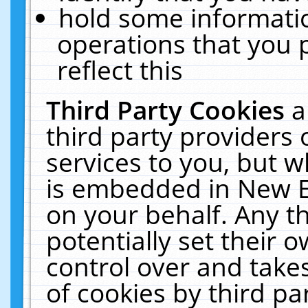
hold some informati
operations that you 
reflect this
Third Party Cookies
a
third party providers
services to you, but w
is embedded in New E
on your behalf. Any th
potentially set their
control over and takes
of cookies by third pa