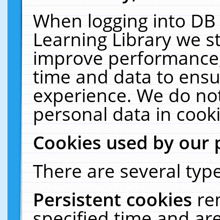
When logging into DB 
Learning Library we s
improve performance, 
time and data to ensu
experience. We do not
personal data in cooki
Cookies used by our 
There are several type
Persistent cookies
re
specified time and ar