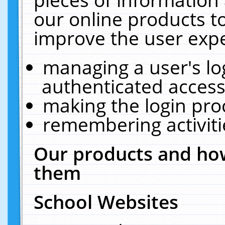
our online products t
improve the user expe
managing a user's lo
authenticated access
making the login pro
remembering activit
Our products and how
them
School Websites