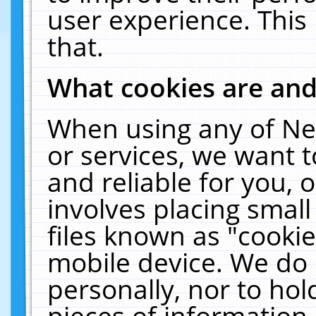
user experience. This
that.
What cookies are an
When using any of Ne
or services, we want 
and reliable for you,
involves placing smal
files known as "cooki
mobile device. We do 
personally, nor to ho
pieces of information 