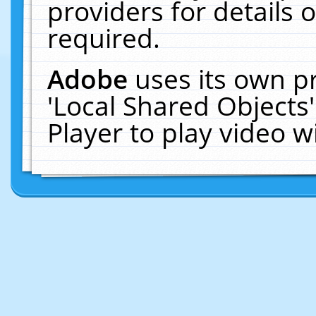
providers for details o
required.
Adobe
uses its own p
'Local Shared Objects
Player to play video 