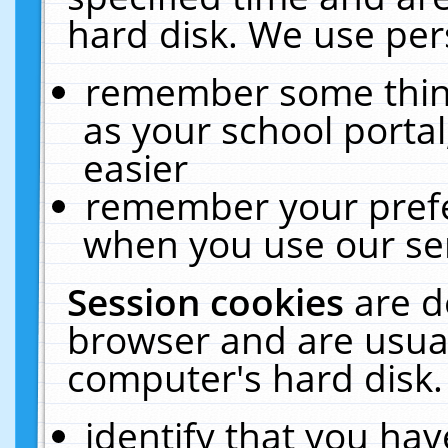
hard disk. We use pers
remember some thing
as your school portal
easier
remember your prefe
when you use our ser
Session cookies
are d
browser and are usual
computer's hard disk.
identify that you hav