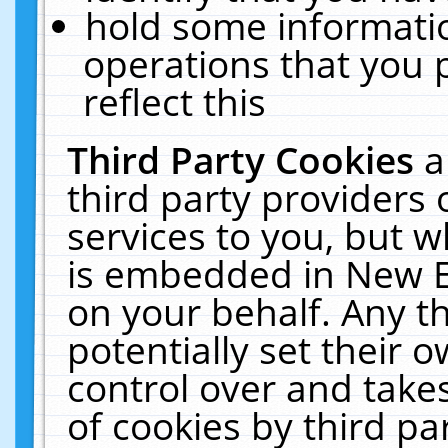
hold some informati
operations that you 
reflect this
Third Party Cookies
a
third party providers
services to you, but w
is embedded in New E
on your behalf. Any th
potentially set their
control over and takes
of cookies by third pa