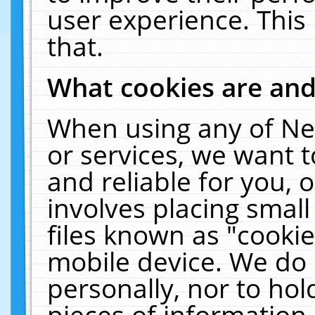
user experience. This
that.
What cookies are an
When using any of Ne
or services, we want 
and reliable for you,
involves placing smal
files known as "cooki
mobile device. We do 
personally, nor to ho
pieces of information 