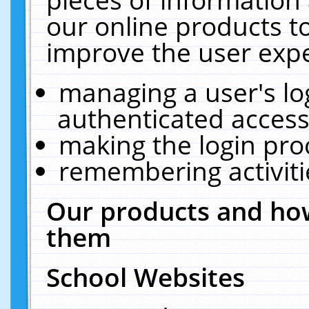
our online products t
improve the user expe
managing a user's lo
authenticated access
making the login pro
remembering activit
Our products and how
them
School Websites