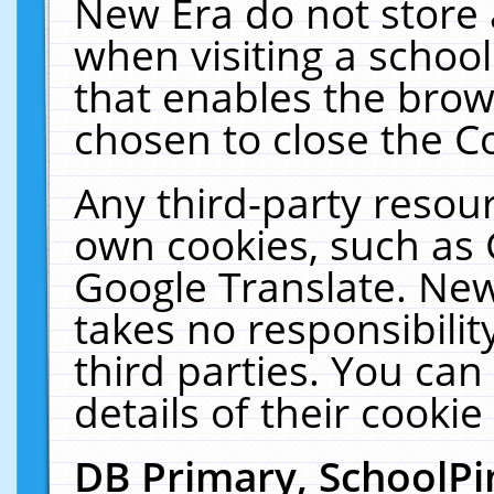
New Era do not store 
when visiting a schoo
that enables the bro
chosen to close the C
Any third-party resourc
own cookies, such as 
Google Translate. New
takes no responsibilit
third parties. You can
details of their cookie
DB Primary, SchoolPi