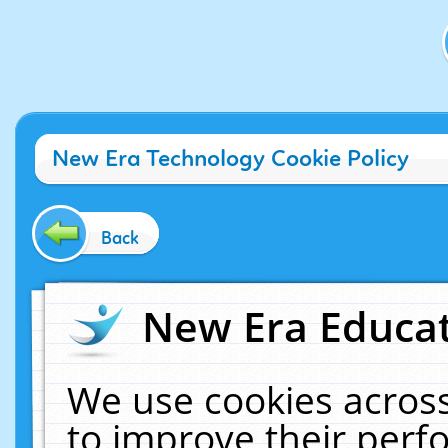
New Era Technology Cookie Policy
Back
New Era Educat
We use cookies across
to improve their per