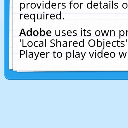
providers for details o
required.
Adobe
uses its own p
'Local Shared Objects
Player to play video 