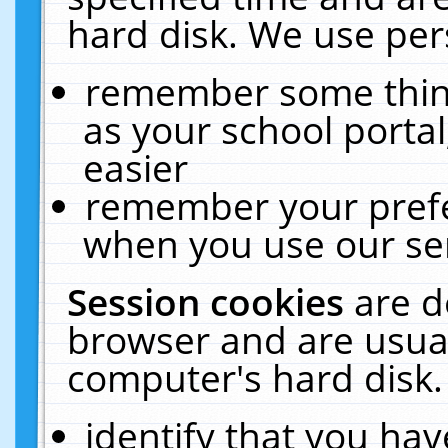
hard disk. We use pers
remember some thing
as your school portal
easier
remember your prefe
when you use our ser
Session cookies
are d
browser and are usual
computer's hard disk.
identify that you hav