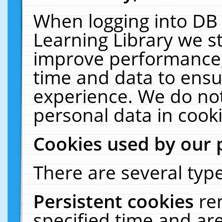
When logging into DB 
Learning Library we s
improve performance, 
time and data to ensu
experience. We do not
personal data in cooki
Cookies used by our 
There are several type
Persistent cookies
re
specified time and ar