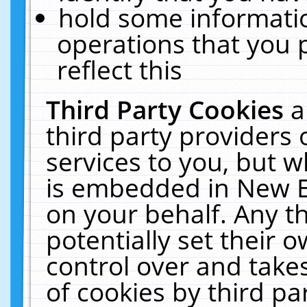
hold some informati
operations that you 
reflect this
Third Party Cookies
a
third party providers
services to you, but w
is embedded in New E
on your behalf. Any th
potentially set their
control over and takes
of cookies by third pa