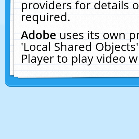
providers for details o
required.
Adobe
uses its own p
'Local Shared Objects
Player to play video 