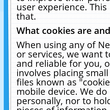
user experience. This
that.
What cookies are an
When using any of Ne
or services, we want 
and reliable for you,
involves placing smal
files known as "cooki
mobile device. We do 
personally, nor to ho
pieces of information 