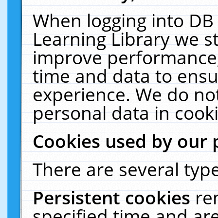
When logging into DB 
Learning Library we s
improve performance, 
time and data to ensu
experience. We do not
personal data in cooki
Cookies used by our 
There are several type
Persistent cookies
re
specified time and ar