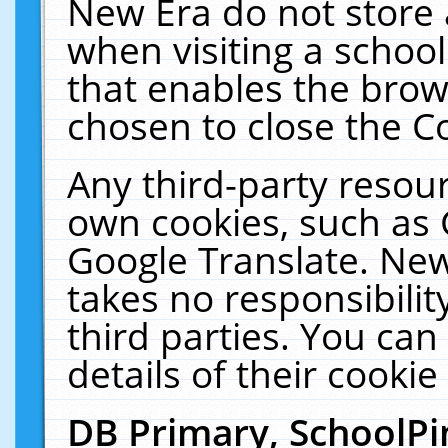
New Era do not store 
when visiting a schoo
that enables the bro
chosen to close the C
Any third-party resourc
own cookies, such as 
Google Translate. New
takes no responsibilit
third parties. You can
details of their cookie
DB Primary, SchoolPi