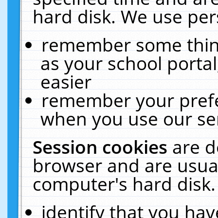
hard disk. We use pers
remember some thing
as your school portal
easier
remember your prefe
when you use our ser
Session cookies
are d
browser and are usual
computer's hard disk.
identify that you hav