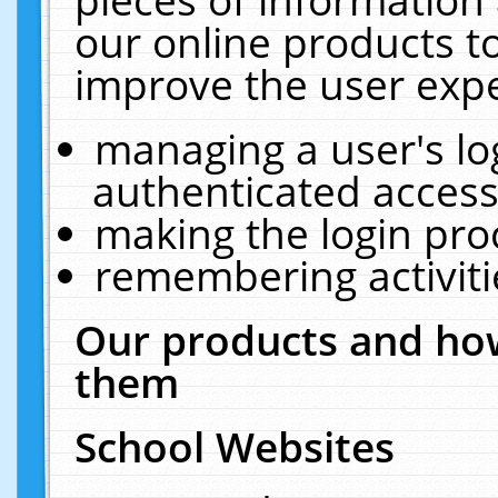
our online products t
improve the user expe
managing a user's lo
authenticated access
making the login pro
remembering activit
Our products and how
them
School Websites