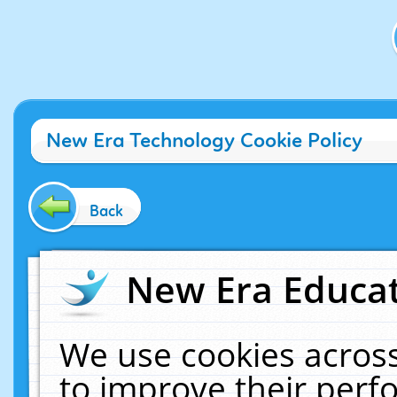
New Era Technology Cookie Policy
Back
New Era Educat
We use cookies across
to improve their per