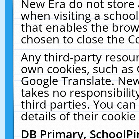
New Era do not store 
when visiting a schoo
that enables the bro
chosen to close the C
Any third-party resourc
own cookies, such as 
Google Translate. New
takes no responsibilit
third parties. You can
details of their cookie
DB Primary, SchoolPi