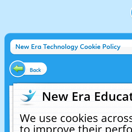
New Era Technology Cookie Policy
Back
New Era Educat
We use cookies across
to improve their per