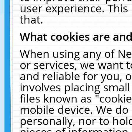
user experience. This
that.
What cookies are an
When using any of Ne
or services, we want 
and reliable for you,
involves placing smal
files known as "cooki
mobile device. We do 
personally, nor to ho
pieces of information 