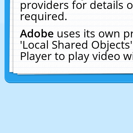
providers for details o
required.
Adobe
uses its own p
'Local Shared Objects
Player to play video 