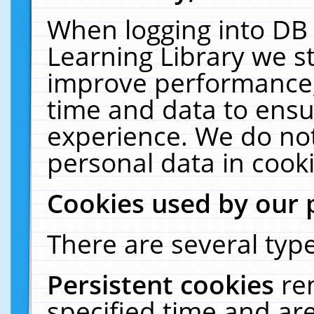
When logging into DB 
Learning Library we s
improve performance, 
time and data to ensu
experience. We do not
personal data in cooki
Cookies used by our 
There are several type
Persistent cookies
re
specified time and ar