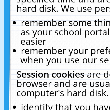
hard disk. We use pers
remember some thing
as your school portal
easier
remember your prefe
when you use our ser
Session cookies
are d
browser and are usual
computer's hard disk.
identify that you hav