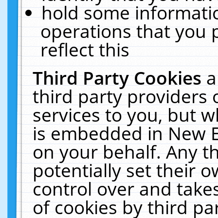
hold some informati
operations that you 
reflect this
Third Party Cookies
a
third party providers
services to you, but w
is embedded in New E
on your behalf. Any th
potentially set their
control over and takes
of cookies by third pa