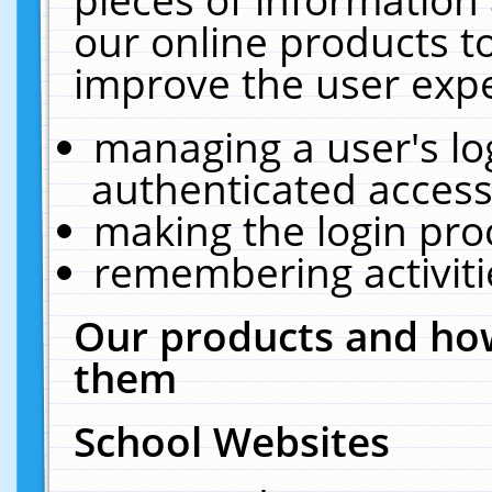
our online products t
improve the user expe
managing a user's lo
authenticated access
making the login pro
remembering activit
Our products and how
them
School Websites